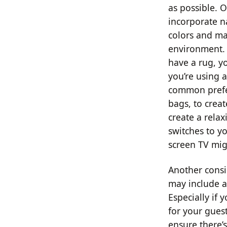
as possible. 
incorporate n
colors and ma
environment. A
have a rug, yo
you’re using a
common prefer
bags, to crea
create a rela
switches to yo
screen TV mig
Another consi
may include a
Especially if
for your guest
ensure there’