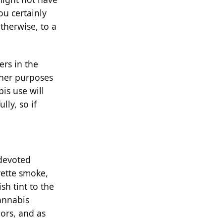
ou certainly
therwise, to a
ers in the
ther purposes
is use will
lly, so if
 devoted
rette smoke,
sh tint to the
cannabis
ors, and as