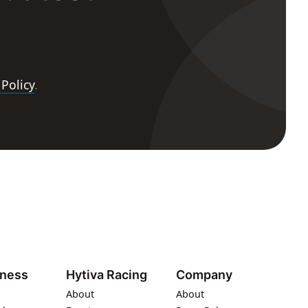
 Policy
.
iness
Hytiva Racing
Company
About
About