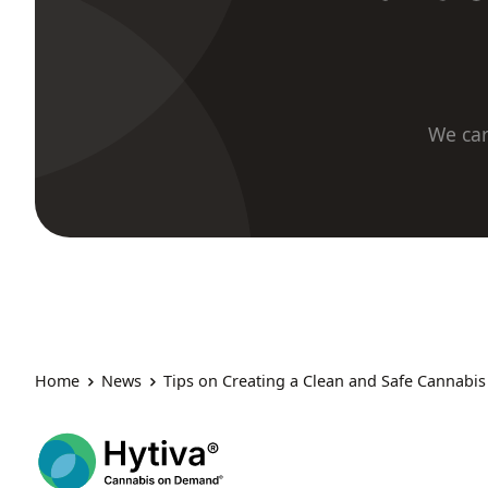
We car
Home
News
Tips on Creating a Clean and Safe Cannabi