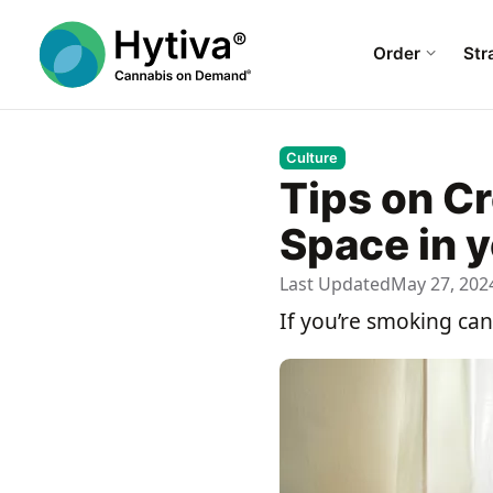
Order
Str
Culture
Tips on C
Space in 
Last Updated
May 27, 202
If you’re smoking ca