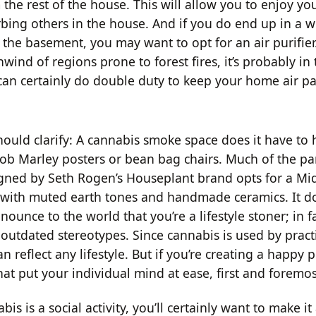
the rest of the house. This will allow you to enjoy yo
rbing others in the house. And if you do end up in a 
 the basement, you may want to opt for an air purifier
ind of regions prone to forest fires, it’s probably in
 can certainly do double duty to keep your home air par
should clarify: A cannabis smoke space does it have to
 Bob Marley posters or bean bag chairs. Much of the p
gned by Seth Rogen’s Houseplant brand opts for a Mi
with muted earth tones and handmade ceramics. It do
nounce to the world that you’re a lifestyle stoner; in fa
outdated stereotypes. Since cannabis is used by practi
an reflect any lifestyle. But if you’re creating a happy p
hat put your individual mind at ease, first and foremos
is is a social activity, you’ll certainly want to make it 