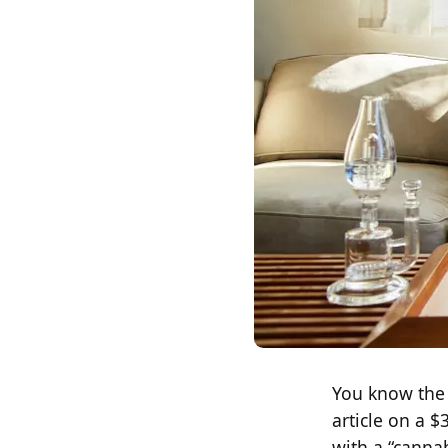
You know the 
article on a $
with a “canna