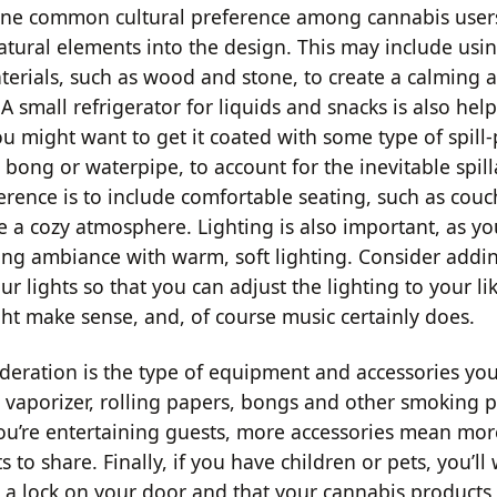
One common cultural preference among cannabis users
atural elements into the design. This may include usi
terials, such as wood and stone, to create a calming 
 small refrigerator for liquids and snacks is also help
u might want to get it coated with some type of spill-p
 bong or waterpipe, to account for the inevitable spil
ence is to include comfortable seating, such as cou
te a cozy atmosphere. Lighting is also important, as y
xing ambiance with warm, soft lighting. Consider add
ur lights so that you can adjust the lighting to your lik
ht make sense, and, of course music certainly does.
deration is the type of equipment and accessories you'
 vaporizer, rolling papers, bongs and other smoking 
 you’re entertaining guests, more accessories mean mo
s to share. Finally, if you have children or pets, you’ll
s a lock on your door and that your cannabis products 