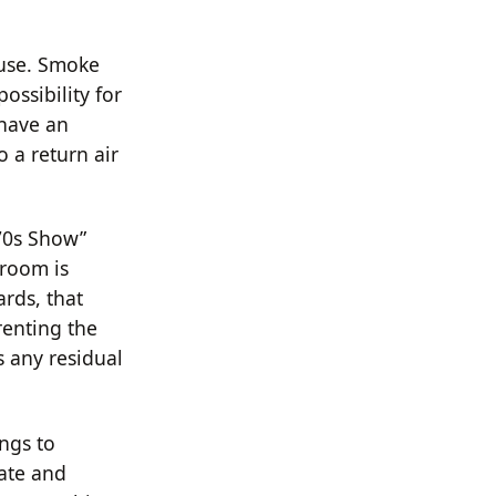
ouse. Smoke
possibility for
 have an
 a return air
‘70s Show”
 room is
rds, that
renting the
s any residual
ngs to
vate and