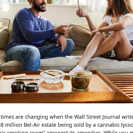
times are changing when the Wall Street Journal write
38 million Bel-Air estate being sold by a cannabis tyc
bis smoking room” amongst its amenities. While you 