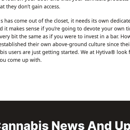
at they don’t gain access.
s has come out of the closet, it needs its own dedicat
d it makes sense if you’re going to devote your own 
very bit the same as if you were to invest in a bar. Ho
established their own above-ground culture since thei
is users are just getting started. We at Hytiva® look 
you come up with.
annabis News And U