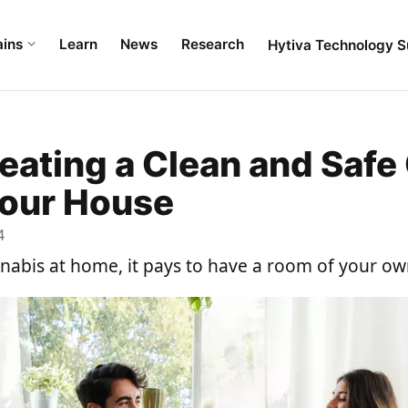
ains
Learn
News
Research
Hytiva Technology S
reating a Clean and Safe
your House
4
nnabis at home, it pays to have a room of your ow