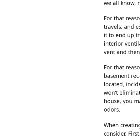
we all know, 
For that reas
travels, and e
it to end up t
interior venti
vent and then
For that reaso
basement rec-
located, inci
won’t eliminat
house, you ma
odors.
When creating
consider. Fir