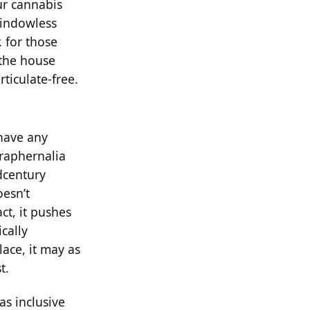
ur cannabis
windowless
. for those
 the house
ticulate-free.
 have any
araphernalia
dcentury
esn’t
ct, it pushes
cally
lace, it may as
t.
as inclusive