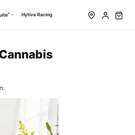
®
Hytiva Racing
uite
 Cannabis
n.