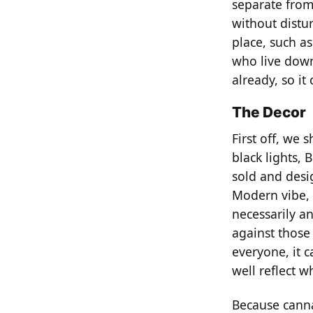
separate from 
without distu
place, such as
who live downw
already, so it
The Decor
First off, we 
black lights,
sold and desi
Modern vibe, 
necessarily an
against those 
everyone, it c
well reflect w
Because cannab