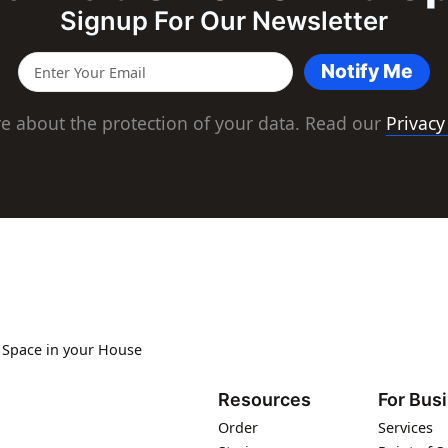
Signup For Our Newsletter
Notify Me
e about the protection of your data. Read our
Privacy
s Space in your House
Resources
For Bus
Order
Services