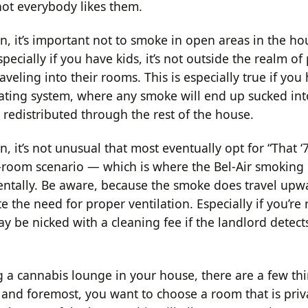
not everybody likes them.
on, it’s important not to smoke in open areas in the h
specially if you have kids, it’s not outside the realm of 
raveling into their rooms. This is especially true if you
lating system, where any smoke will end up sucked into
 redistributed through the rest of the house.
n, it’s not unusual that most eventually opt for “That 
room scenario — which is where the Bel-Air smoking
dentally. Be aware, because the smoke does travel upwa
e the need for proper ventilation. Especially if you’re 
y be nicked with a cleaning fee if the landlord detect
 a cannabis lounge in your house, there are a few thi
st and foremost, you want to choose a room that is pri