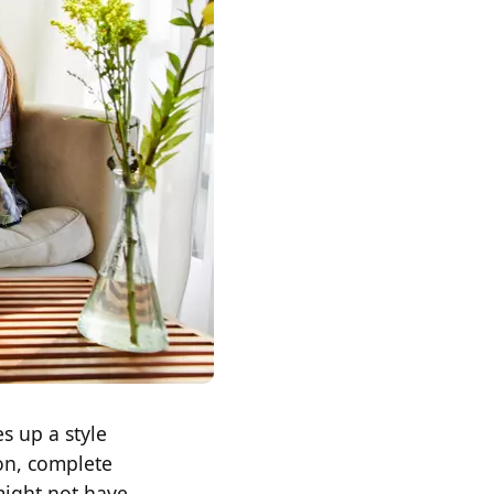
s up a style
oon, complete
might not have