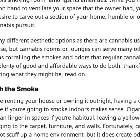
on hand to ventilate your space that the owner had, y
sire to carve out a section of your home, humble or o
nabis pursuit.
y different aesthetic options as there are cannabis us
rse, but cannabis rooms or lounges can serve many o
as corralling the smokes and odors that regular cannab
plenty of good and affordable ways to do both, thankfu
ing what they might be, read on.
th the Smoke
e renting your house or owning it outright, having a
e if you’re going to smoke indoors makes sense. Ciga
can linger in spaces if you’re habitual, leaving a yellowi
ging to the carpet, furniture, and walls. Fortunately, 
t scuff up a home environment, but it does create od