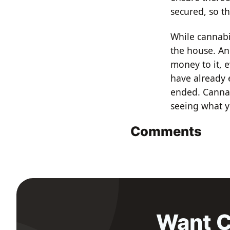
secured, so th
While cannabi
the house. An
money to it, e
have already 
ended. Cannab
seeing what 
Comments
Want C