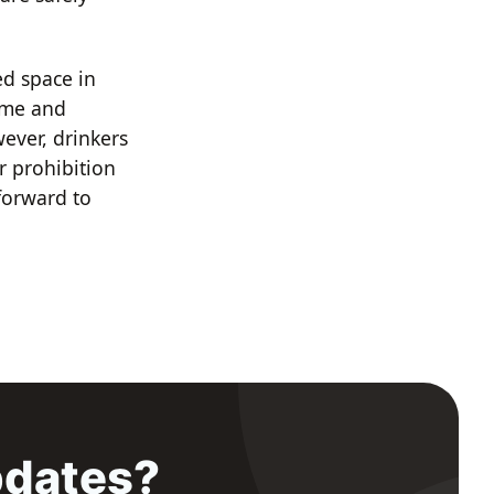
ed space in
time and
wever, drinkers
r prohibition
forward to
pdates?