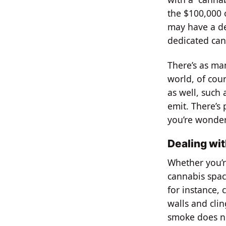
the $100,000 
may have a de
dedicated can
There’s as man
world, of cou
as well, such 
emit. There’s 
you’re wonder
Dealing wi
Whether you’r
cannabis spac
for instance, 
walls and clin
smoke does no