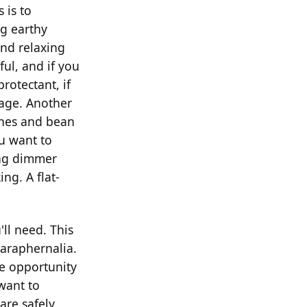
 is to
ng earthy
and relaxing
ful, and if you
rotectant, if
lage. Another
ches and bean
ou want to
ing dimmer
ing. A flat-
ll need. This
paraphernalia.
re opportunity
 want to
are safely