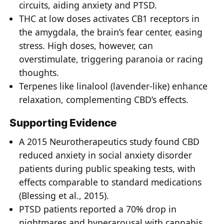
circuits, aiding anxiety and PTSD.
THC at low doses activates CB1 receptors in
the amygdala, the brain’s fear center, easing
stress. High doses, however, can
overstimulate, triggering paranoia or racing
thoughts.
Terpenes like linalool (lavender-like) enhance
relaxation, complementing CBD’s effects.
Supporting Evidence
A 2015 Neurotherapeutics study found CBD
reduced anxiety in social anxiety disorder
patients during public speaking tests, with
effects comparable to standard medications
(Blessing et al., 2015).
PTSD patients reported a 70% drop in
nightmares and hyperarousal with cannabis,