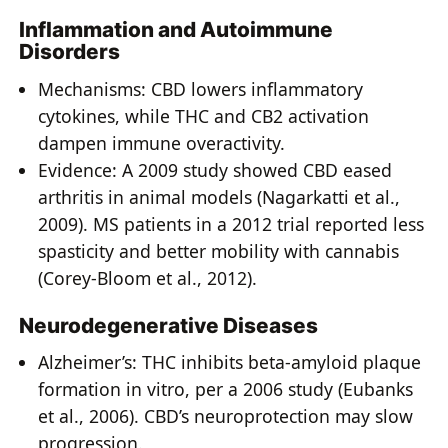
Inflammation and Autoimmune
Disorders
Mechanisms: CBD lowers inflammatory
cytokines, while THC and CB2 activation
dampen immune overactivity.
Evidence: A 2009 study showed CBD eased
arthritis in animal models (Nagarkatti et al.,
2009). MS patients in a 2012 trial reported less
spasticity and better mobility with cannabis
(Corey-Bloom et al., 2012).
Neurodegenerative Diseases
Alzheimer’s: THC inhibits beta-amyloid plaque
formation in vitro, per a 2006 study (Eubanks
et al., 2006). CBD’s neuroprotection may slow
progression.