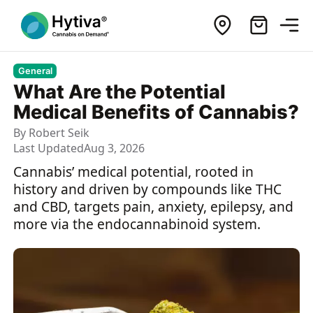
General
What Are the Potential
Medical Benefits of Cannabis?
By
Robert Seik
Last Updated
Aug 3, 2026
Cannabis’ medical potential, rooted in
history and driven by compounds like THC
and CBD, targets pain, anxiety, epilepsy, and
more via the endocannabinoid system.