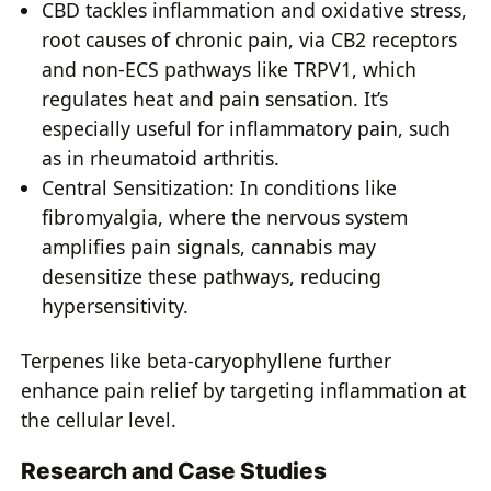
CBD tackles inflammation and oxidative stress,
root causes of chronic pain, via CB2 receptors
and non-ECS pathways like TRPV1, which
regulates heat and pain sensation. It’s
especially useful for inflammatory pain, such
as in rheumatoid arthritis.
Central Sensitization: In conditions like
fibromyalgia, where the nervous system
amplifies pain signals, cannabis may
desensitize these pathways, reducing
hypersensitivity.
Terpenes like beta-caryophyllene further
enhance pain relief by targeting inflammation at
the cellular level.
Research and Case Studies