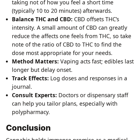
taking not of how you feel a short time
(typically 10 to 20 minutes) afterwards.
Balance THC and CBD:
CBD offsets THC’s
intensity. A small amount of CBD can greatly
reduce the affects one feels from THC, so take
note of the ratio of CBD to THC to find the
dose most appropriate for your needs.
Method Matters:
Vaping acts fast; edibles last
longer but delay onset.
Track Effects:
Log doses and responses in a
journal.
Consult Experts:
Doctors or dispensary staff
can help you tailor plans, especially with
polypharmacy.
Conclusion