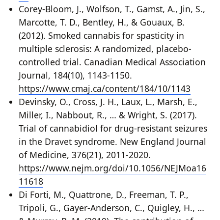
Corey-Bloom, J., Wolfson, T., Gamst, A., Jin, S.,
Marcotte, T. D., Bentley, H., & Gouaux, B.
(2012). Smoked cannabis for spasticity in
multiple sclerosis: A randomized, placebo-
controlled trial. Canadian Medical Association
Journal, 184(10), 1143-1150.
https://www.cmaj.ca/content/184/10/1143
Devinsky, O., Cross, J. H., Laux, L., Marsh, E.,
Miller, I., Nabbout, R., … & Wright, S. (2017).
Trial of cannabidiol for drug-resistant seizures
in the Dravet syndrome. New England Journal
of Medicine, 376(21), 2011-2020.
https://www.nejm.org/doi/10.1056/NEJMoa16
11618
Di Forti, M., Quattrone, D., Freeman, T. P.,
Tripoli, G., Gayer-Anderson, C., Quigley, H., …