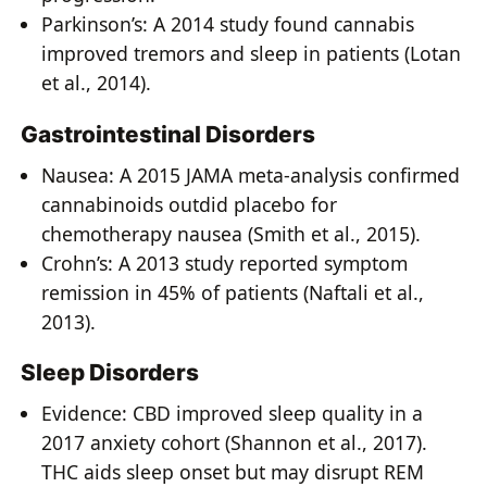
Parkinson’s: A 2014 study found cannabis
improved tremors and sleep in patients (Lotan
et al., 2014).
Gastrointestinal Disorders
Nausea: A 2015 JAMA meta-analysis confirmed
cannabinoids outdid placebo for
chemotherapy nausea (Smith et al., 2015).
Crohn’s: A 2013 study reported symptom
remission in 45% of patients (Naftali et al.,
2013).
Sleep Disorders
Evidence: CBD improved sleep quality in a
2017 anxiety cohort (Shannon et al., 2017).
THC aids sleep onset but may disrupt REM