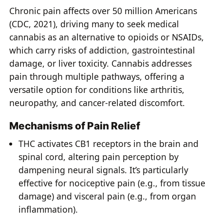
Chronic pain affects over 50 million Americans
(CDC, 2021), driving many to seek medical
cannabis as an alternative to opioids or NSAIDs,
which carry risks of addiction, gastrointestinal
damage, or liver toxicity. Cannabis addresses
pain through multiple pathways, offering a
versatile option for conditions like arthritis,
neuropathy, and cancer-related discomfort.
Mechanisms of Pain Relief
THC activates CB1 receptors in the brain and
spinal cord, altering pain perception by
dampening neural signals. It’s particularly
effective for nociceptive pain (e.g., from tissue
damage) and visceral pain (e.g., from organ
inflammation).