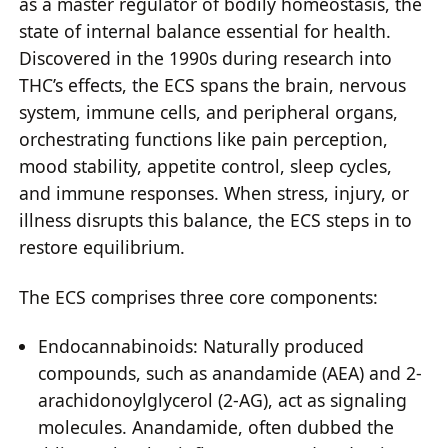
as a master regulator of bodily homeostasis, the
state of internal balance essential for health.
Discovered in the 1990s during research into
THC’s effects, the ECS spans the brain, nervous
system, immune cells, and peripheral organs,
orchestrating functions like pain perception,
mood stability, appetite control, sleep cycles,
and immune responses. When stress, injury, or
illness disrupts this balance, the ECS steps in to
restore equilibrium.
The ECS comprises three core components:
Endocannabinoids: Naturally produced
compounds, such as anandamide (AEA) and 2-
arachidonoylglycerol (2-AG), act as signaling
molecules. Anandamide, often dubbed the