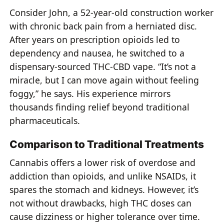
Consider John, a 52-year-old construction worker
with chronic back pain from a herniated disc.
After years on prescription opioids led to
dependency and nausea, he switched to a
dispensary-sourced THC-CBD vape. “It’s not a
miracle, but I can move again without feeling
foggy,” he says. His experience mirrors
thousands finding relief beyond traditional
pharmaceuticals.
Comparison to Traditional Treatments
Cannabis offers a lower risk of overdose and
addiction than opioids, and unlike NSAIDs, it
spares the stomach and kidneys. However, it’s
not without drawbacks, high THC doses can
cause dizziness or higher tolerance over time.