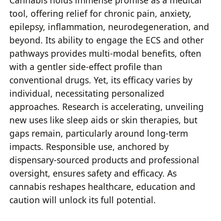
Cannabis holds immense promise as a medical
tool, offering relief for chronic pain, anxiety,
epilepsy, inflammation, neurodegeneration, and
beyond. Its ability to engage the ECS and other
pathways provides multi-modal benefits, often
with a gentler side-effect profile than
conventional drugs. Yet, its efficacy varies by
individual, necessitating personalized
approaches. Research is accelerating, unveiling
new uses like sleep aids or skin therapies, but
gaps remain, particularly around long-term
impacts. Responsible use, anchored by
dispensary-sourced products and professional
oversight, ensures safety and efficacy. As
cannabis reshapes healthcare, education and
caution will unlock its full potential.