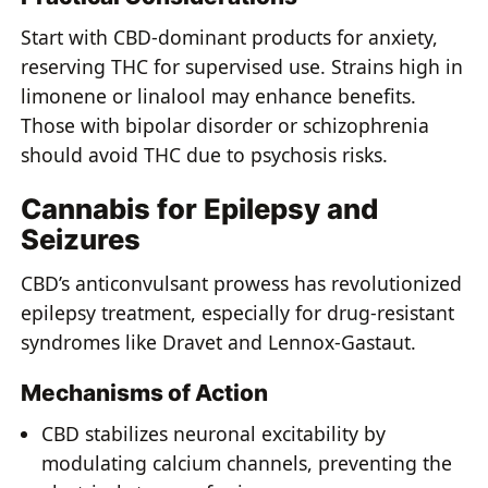
Start with CBD-dominant products for anxiety,
reserving THC for supervised use. Strains high in
limonene or linalool may enhance benefits.
Those with bipolar disorder or schizophrenia
should avoid THC due to psychosis risks.
Cannabis for Epilepsy and
Seizures
CBD’s anticonvulsant prowess has revolutionized
epilepsy treatment, especially for drug-resistant
syndromes like Dravet and Lennox-Gastaut.
Mechanisms of Action
CBD stabilizes neuronal excitability by
modulating calcium channels, preventing the