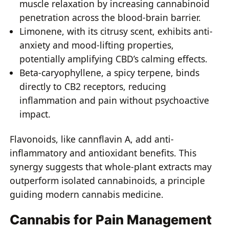
muscle relaxation by increasing cannabinoid
penetration across the blood-brain barrier.
Limonene, with its citrusy scent, exhibits anti-
anxiety and mood-lifting properties,
potentially amplifying CBD’s calming effects.
Beta-caryophyllene, a spicy terpene, binds
directly to CB2 receptors, reducing
inflammation and pain without psychoactive
impact.
Flavonoids, like cannflavin A, add anti-
inflammatory and antioxidant benefits. This
synergy suggests that whole-plant extracts may
outperform isolated cannabinoids, a principle
guiding modern cannabis medicine.
Cannabis for Pain Management