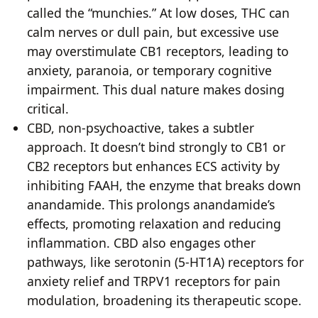
called the “munchies.” At low doses, THC can
calm nerves or dull pain, but excessive use
may overstimulate CB1 receptors, leading to
anxiety, paranoia, or temporary cognitive
impairment. This dual nature makes dosing
critical.
CBD, non-psychoactive, takes a subtler
approach. It doesn’t bind strongly to CB1 or
CB2 receptors but enhances ECS activity by
inhibiting FAAH, the enzyme that breaks down
anandamide. This prolongs anandamide’s
effects, promoting relaxation and reducing
inflammation. CBD also engages other
pathways, like serotonin (5-HT1A) receptors for
anxiety relief and TRPV1 receptors for pain
modulation, broadening its therapeutic scope.