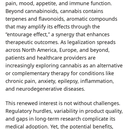
pain, mood, appetite, and immune function.
Beyond cannabinoids, cannabis contains
terpenes and flavonoids, aromatic compounds
that may amplify its effects through the
“entourage effect,” a synergy that enhances
therapeutic outcomes. As legalization spreads
across North America, Europe, and beyond,
patients and healthcare providers are
increasingly exploring cannabis as an alternative
or complementary therapy for conditions like
chronic pain, anxiety, epilepsy, inflammation,
and neurodegenerative diseases.
This renewed interest is not without challenges.
Regulatory hurdles, variability in product quality,
and gaps in long-term research complicate its
medical adoption. Yet, the potential benefits,