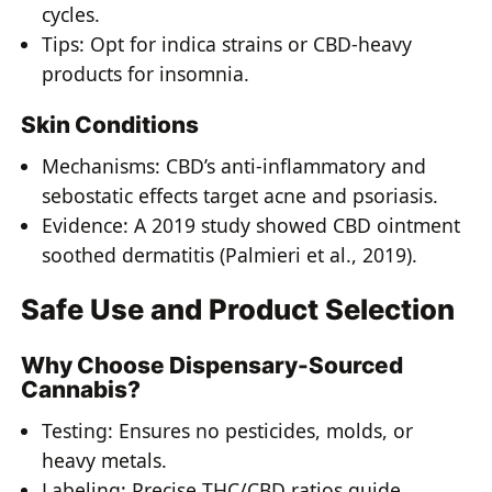
cycles.
Tips: Opt for indica strains or CBD-heavy
products for insomnia.
Skin Conditions
Mechanisms: CBD’s anti-inflammatory and
sebostatic effects target acne and psoriasis.
Evidence: A 2019 study showed CBD ointment
soothed dermatitis (Palmieri et al., 2019).
Safe Use and Product Selection
Why Choose Dispensary-Sourced
Cannabis?
Testing: Ensures no pesticides, molds, or
heavy metals.
Labeling: Precise THC/CBD ratios guide