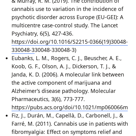
& Murray, R. M. (2019). The contribution of
cannabis use to variation in the incidence of
psychotic disorder across Europe (EU-GEI): A
multicentre case-control study. The Lancet
Psychiatry, 6(5), 427-436.
https://doi.org/10.1016/S2215-0366(19)30048-
330048-3
30048-330048-3)
Eubanks, L. M., Rogers, C. J., Beuscher, A. E.,
Koob, G. F., Olson, A. J., Dickerson, T. J., &
Janda, K. D. (2006). A molecular link between
the active component of marijuana and
Alzheimer’s disease pathology. Molecular
Pharmaceutics, 3(6), 773-777.
https://pubs.acs.org/doi/10.1021/mp060066m
Fiz, J., Durán, M., Capellà, D., Carbonell, J., &
Farré, M. (2011). Cannabis use in patients with
fibromyalgia: Effect on symptoms relief and