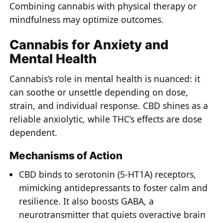
Combining cannabis with physical therapy or
mindfulness may optimize outcomes.
Cannabis for Anxiety and
Mental Health
Cannabis’s role in mental health is nuanced: it
can soothe or unsettle depending on dose,
strain, and individual response. CBD shines as a
reliable anxiolytic, while THC’s effects are dose
dependent.
Mechanisms of Action
CBD binds to serotonin (5-HT1A) receptors,
mimicking antidepressants to foster calm and
resilience. It also boosts GABA, a
neurotransmitter that quiets overactive brain