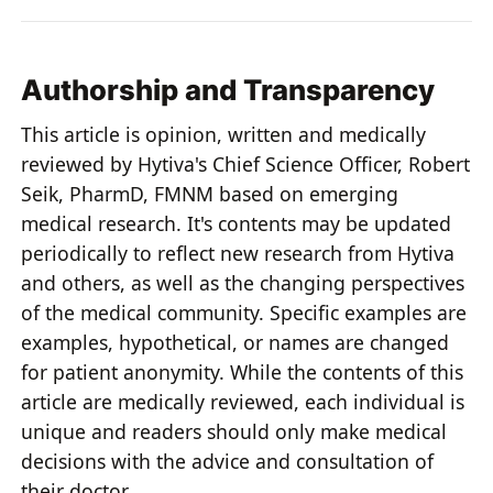
Authorship and Transparency
This article is opinion, written and medically
reviewed by Hytiva's Chief Science Officer, Robert
Seik, PharmD, FMNM based on emerging
medical research. It's contents may be updated
periodically to reflect new research from Hytiva
and others, as well as the changing perspectives
of the medical community. Specific examples are
examples, hypothetical, or names are changed
for patient anonymity. While the contents of this
article are medically reviewed, each individual is
unique and readers should only make medical
decisions with the advice and consultation of
their doctor.