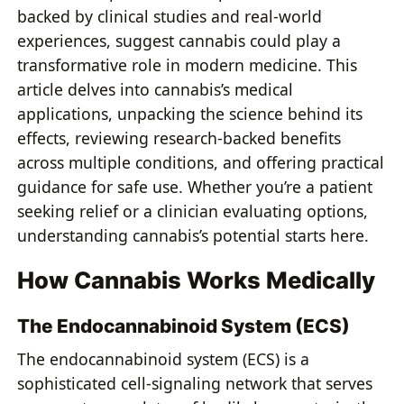
backed by clinical studies and real-world
experiences, suggest cannabis could play a
transformative role in modern medicine. This
article delves into cannabis’s medical
applications, unpacking the science behind its
effects, reviewing research-backed benefits
across multiple conditions, and offering practical
guidance for safe use. Whether you’re a patient
seeking relief or a clinician evaluating options,
understanding cannabis’s potential starts here.
How Cannabis Works Medically
The Endocannabinoid System (ECS)
The endocannabinoid system (ECS) is a
sophisticated cell-signaling network that serves