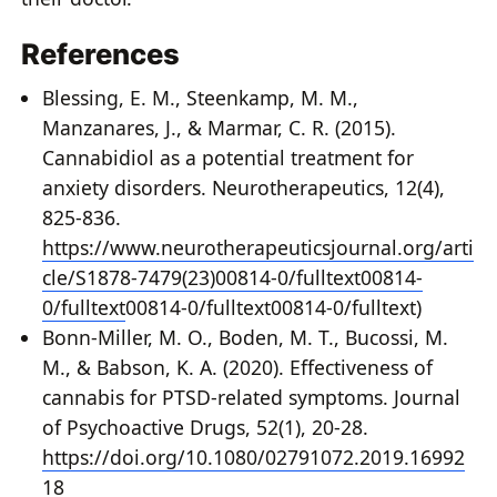
References
Blessing, E. M., Steenkamp, M. M.,
Manzanares, J., & Marmar, C. R. (2015).
Cannabidiol as a potential treatment for
anxiety disorders. Neurotherapeutics, 12(4),
825-836.
https://www.neurotherapeuticsjournal.org/arti
cle/S1878-7479(23)00814-0/fulltext
00814-
0/fulltext
00814-0/fulltext00814-0/fulltext)
Bonn-Miller, M. O., Boden, M. T., Bucossi, M.
M., & Babson, K. A. (2020). Effectiveness of
cannabis for PTSD-related symptoms. Journal
of Psychoactive Drugs, 52(1), 20-28.
https://doi.org/10.1080/02791072.2019.16992
18