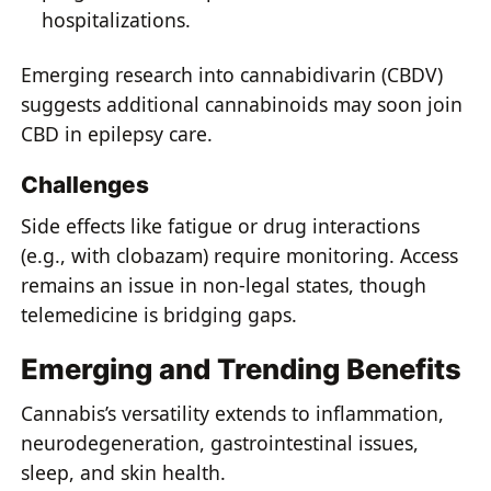
hospitalizations.
Emerging research into cannabidivarin (CBDV)
suggests additional cannabinoids may soon join
CBD in epilepsy care.
Challenges
Side effects like fatigue or drug interactions
(e.g., with clobazam) require monitoring. Access
remains an issue in non-legal states, though
telemedicine is bridging gaps.
Emerging and Trending Benefits
Cannabis’s versatility extends to inflammation,
neurodegeneration, gastrointestinal issues,
sleep, and skin health.