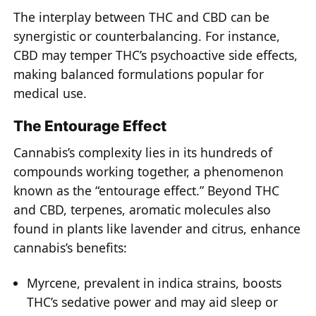
The interplay between THC and CBD can be
synergistic or counterbalancing. For instance,
CBD may temper THC’s psychoactive side effects,
making balanced formulations popular for
medical use.
The Entourage Effect
Cannabis’s complexity lies in its hundreds of
compounds working together, a phenomenon
known as the “entourage effect.” Beyond THC
and CBD, terpenes, aromatic molecules also
found in plants like lavender and citrus, enhance
cannabis’s benefits:
Myrcene, prevalent in indica strains, boosts
THC’s sedative power and may aid sleep or