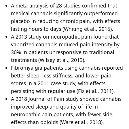
A meta-analysis of 28 studies confirmed that
medical cannabis significantly outperformed
placebo in reducing chronic pain, with effects
lasting hours to days (Whiting et al., 2015).
A 2013 study on neuropathic pain found that
vaporized cannabis reduced pain intensity by
30% in patients unresponsive to traditional
treatments (Wilsey et al., 2013).
Fibromyalgia patients using cannabis reported
better sleep, less stiffness, and lower pain
scores in a 2011 case study, with effects
persisting with regular use (Fiz et al., 2011).
A 2018 Journal of Pain study showed cannabis
improved sleep and quality of life in
neuropathic pain patients, with fewer side
effects than opioids (Ware et al., 2018).