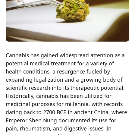
Cannabis has gained widespread attention as a
potential medical treatment for a variety of
health conditions, a resurgence fueled by
expanding legalization and a growing body of
scientific research into its therapeutic potential.
Historically, cannabis has been utilized for
medicinal purposes for millennia, with records
dating back to 2700 BCE in ancient China, where
Emperor Shen Nung documented its use for
pain, rheumatism, and digestive issues. In