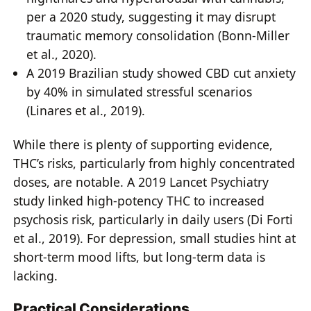
per a 2020 study, suggesting it may disrupt
traumatic memory consolidation (Bonn-Miller
et al., 2020).
A 2019 Brazilian study showed CBD cut anxiety
by 40% in simulated stressful scenarios
(Linares et al., 2019).
While there is plenty of supporting evidence,
THC’s risks, particularly from highly concentrated
doses, are notable. A 2019 Lancet Psychiatry
study linked high-potency THC to increased
psychosis risk, particularly in daily users (Di Forti
et al., 2019). For depression, small studies hint at
short-term mood lifts, but long-term data is
lacking.
Practical Considerations