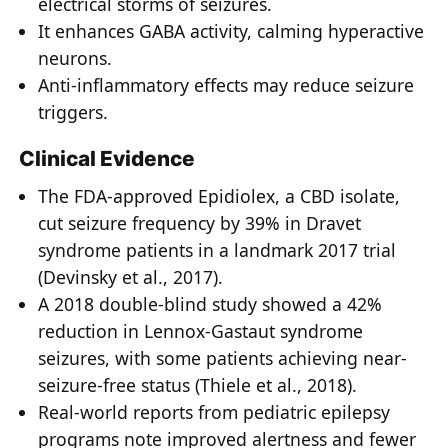
electrical storms of seizures.
It enhances GABA activity, calming hyperactive
neurons.
Anti-inflammatory effects may reduce seizure
triggers.
Clinical Evidence
The FDA-approved Epidiolex, a CBD isolate,
cut seizure frequency by 39% in Dravet
syndrome patients in a landmark 2017 trial
(Devinsky et al., 2017).
A 2018 double-blind study showed a 42%
reduction in Lennox-Gastaut syndrome
seizures, with some patients achieving near-
seizure-free status (Thiele et al., 2018).
Real-world reports from pediatric epilepsy
programs note improved alertness and fewer