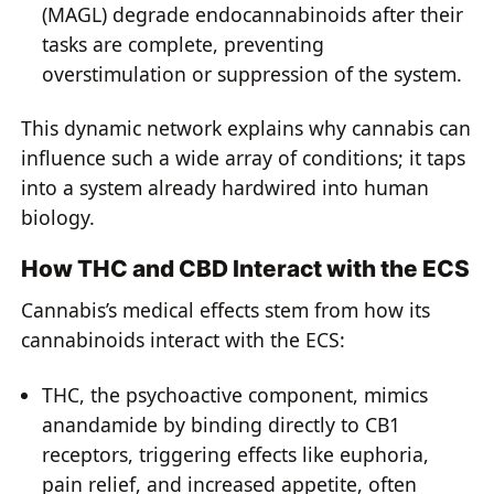
(MAGL) degrade endocannabinoids after their
tasks are complete, preventing
overstimulation or suppression of the system.
This dynamic network explains why cannabis can
influence such a wide array of conditions; it taps
into a system already hardwired into human
biology.
How THC and CBD Interact with the ECS
Cannabis’s medical effects stem from how its
cannabinoids interact with the ECS:
THC, the psychoactive component, mimics
anandamide by binding directly to CB1
receptors, triggering effects like euphoria,
pain relief, and increased appetite, often