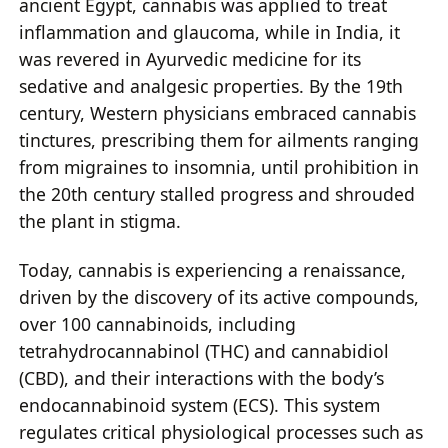
ancient Egypt, cannabis was applied to treat
inflammation and glaucoma, while in India, it
was revered in Ayurvedic medicine for its
sedative and analgesic properties. By the 19th
century, Western physicians embraced cannabis
tinctures, prescribing them for ailments ranging
from migraines to insomnia, until prohibition in
the 20th century stalled progress and shrouded
the plant in stigma.
Today, cannabis is experiencing a renaissance,
driven by the discovery of its active compounds,
over 100 cannabinoids, including
tetrahydrocannabinol (THC) and cannabidiol
(CBD), and their interactions with the body’s
endocannabinoid system (ECS). This system
regulates critical physiological processes such as