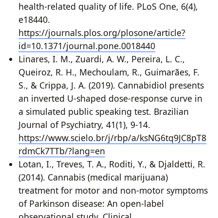
health-related quality of life. PLoS One, 6(4),
e18440.
https://journals.plos.org/plosone/article?
id=10.1371/journal.pone.0018440
Linares, I. M., Zuardi, A. W., Pereira, L. C.,
Queiroz, R. H., Mechoulam, R., Guimarães, F.
S., & Crippa, J. A. (2019). Cannabidiol presents
an inverted U-shaped dose-response curve in
a simulated public speaking test. Brazilian
Journal of Psychiatry, 41(1), 9-14.
https://www.scielo.br/j/rbp/a/ksNG6tq9JC8pT8
rdmCk7TTb/?lang=en
Lotan, I., Treves, T. A., Roditi, Y., & Djaldetti, R.
(2014). Cannabis (medical marijuana)
treatment for motor and non-motor symptoms
of Parkinson disease: An open-label
observational study. Clinical