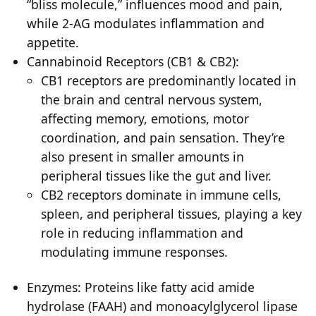
“bliss molecule,” influences mood and pain,
while 2-AG modulates inflammation and
appetite.
Cannabinoid Receptors (CB1 & CB2):
CB1 receptors are predominantly located in
the brain and central nervous system,
affecting memory, emotions, motor
coordination, and pain sensation. They’re
also present in smaller amounts in
peripheral tissues like the gut and liver.
CB2 receptors dominate in immune cells,
spleen, and peripheral tissues, playing a key
role in reducing inflammation and
modulating immune responses.
Enzymes: Proteins like fatty acid amide
hydrolase (FAAH) and monoacylglycerol lipase