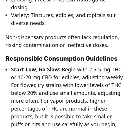
dosing.
Variety: Tinctures, edibles, and topicals suit
diverse needs.
Non-dispensary products often lack regulation,
risking contamination or ineffective doses.
Responsible Consumption Guidelines
Start Low, Go Slow:
Begin with 2.5-5 mg THC
or 10-20 mg CBD for edibles, adjusting weekly.
For flower, try strains with lower levels of THC
below 20% and use small amounts, adjusting
more often. For vapor products, higher
percentages of THC are normal in these
products, but it is possible to take smaller
puffs or hits and use carefully as you begin,