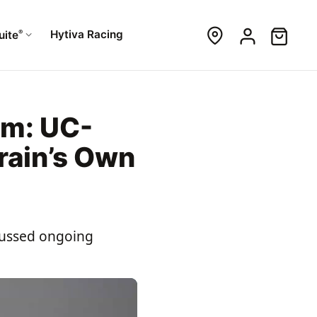
®
Hytiva Racing
uite
em: UC-
rain’s Own
scussed ongoing