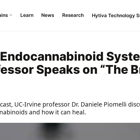
ains
Learn
News
Research
Hytiva Technology S
e Endocannabinoid Syst
fessor Speaks on “The B
”
ast, UC-Irvine professor Dr. Daniele Piomelli di
abinoids and how it can heal.