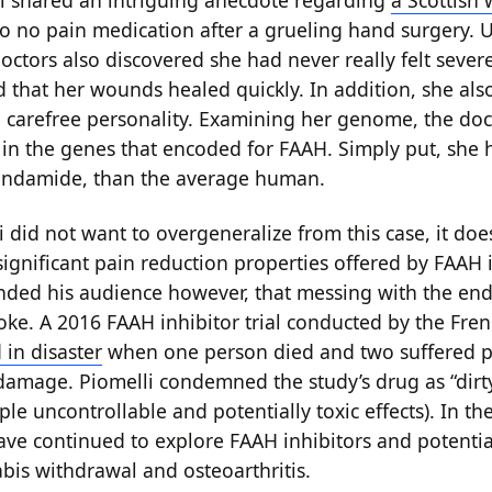
i shared an intriguing anecdote regarding
a Scottish
o no pain medication after a grueling hand surgery. 
octors also discovered she had never really felt sever
nd that her wounds healed quickly. In addition, she al
 carefree personality. Examining her genome, the doct
 in the genes that encoded for FAAH. Simply put, she
ndamide, than the average human.
 did not want to overgeneralize from this case, it doe
 significant pain reduction properties offered by FAAH 
nded his audience however, that messing with the e
joke. A 2016 FAAH inhibitor trial conducted by the Fr
in disaster
when one person died and two suffered 
damage. Piomelli condemned the study’s drug as “dirty”
ple uncontrollable and potentially toxic effects). In t
ave continued to explore FAAH inhibitors and potentia
abis withdrawal and osteoarthritis.