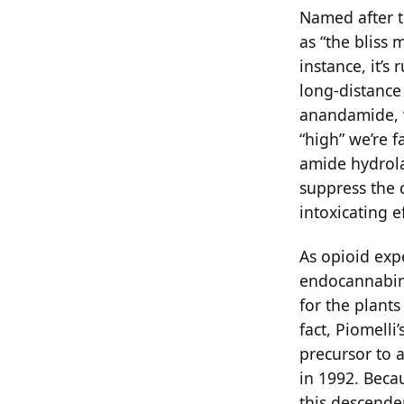
Named after t
as “the bliss 
instance, it’s
long-distance
anandamide, w
“high” we’re f
amide hydrola
suppress the c
intoxicating e
As opioid expe
endocannabino
for the plant
fact, Piomelli
precursor to 
in 1992. Beca
this descende