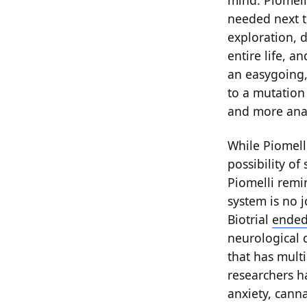
mind. Piomell
needed next t
exploration, d
entire life, a
an easygoing,
to a mutation
and more ana
While Piomelli
possibility of
Piomelli remi
system is no 
Biotrial
ended 
neurological 
that has multi
researchers h
anxiety, cann