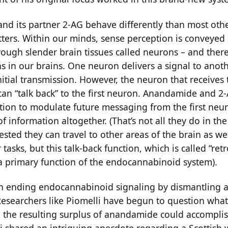
d its partner 2-AG behave differently than most oth
ters. Within our minds, sense perception is conveyed
ough slender brain tissues called neurons – and there
ns in our brains. One neuron delivers a signal to anot
nitial transmission. However, the neuron that receives t
can “talk back” to the first neuron. Anandamide and 2-
ction to modulate future messaging from the first neu
of information altogether. (That’s not all they do in the
sted they can travel to other areas of the brain as we
tasks, but this talk-back function, which is called “re
s a primary function of the endocannabinoid system).
in ending endocannabinoid signaling by dismantling
 Researchers like Piomelli have begun to question wha
d the resulting surplus of anandamide could accomplis