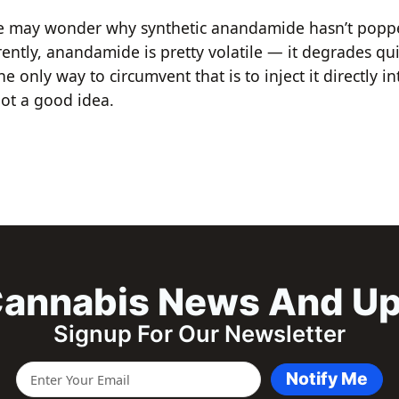
e may wonder why synthetic anandamide hasn’t poppe
ently, anandamide is pretty volatile — it degrades qu
he only way to circumvent that is to inject it directly in
ot a good idea.
annabis News And U
Signup For Our Newsletter
Notify Me