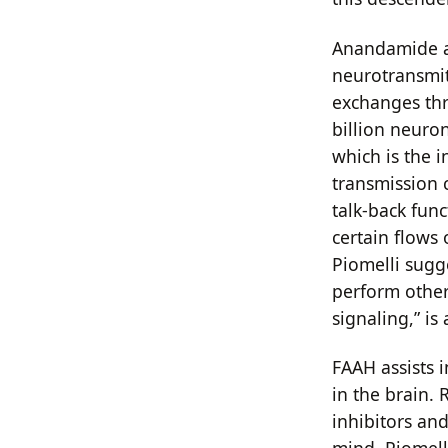
Anandamide an
neurotransmit
exchanges thr
billion neuro
which is the i
transmission 
talk-back fun
certain flows 
Piomelli sugge
perform other 
signaling,” i
FAAH assists 
in the brain.
inhibitors an