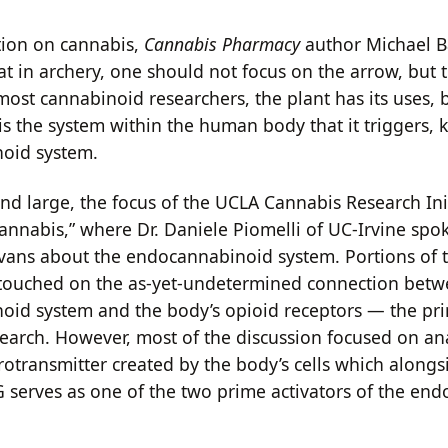
tion on cannabis,
Cannabis Pharmacy
author Michael B
t in archery, one should not focus on the arrow, but t
 most cannabinoid researchers, the plant has its uses,
is the system within the human body that it triggers,
oid system.
nd large, the focus of the UCLA Cannabis Research Init
annabis,” where Dr. Daniele Piomelli of UC-Irvine spok
vans about the endocannabinoid system. Portions of 
touched on the as-yet-undetermined connection betw
id system and the body’s opioid receptors — the pri
esearch. However, most of the discussion focused on a
rotransmitter created by the body’s cells which alongs
 serves as one of the two prime activators of the en