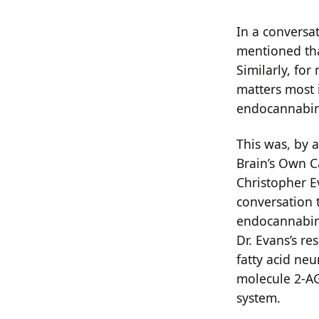
In a conversa
mentioned tha
Similarly, for
matters most 
endocannabin
This was, by a
Brain’s Own C
Christopher E
conversation 
endocannabino
Dr. Evans’s r
fatty acid neu
molecule 2-AG
system.