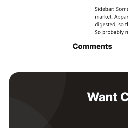
Sidebar: Som
market. Appar
digested, so t
So probably n
Comments
Want C