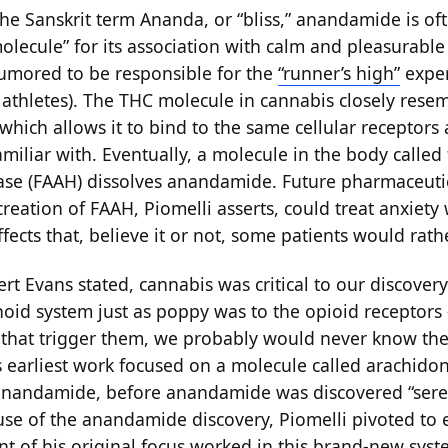
he Sanskrit term Ananda, or “bliss,” anandamide is oft
molecule” for its association with calm and pleasurabl
 rumored to be responsible for the
“runner’s high”
exper
 athletes). The THC molecule in cannabis closely rese
hich allows it to bind to the same cellular receptors 
amiliar with. Eventually, a molecule in the body called 
se (FAAH) dissolves anandamide. Future pharmaceuti
reation of FAAH, Piomelli asserts, could treat anxiety
ffects that, believe it or not, some patients would rat
rt Evans stated, cannabis was critical to our discovery
id system just as poppy was to the opioid receptors 
s that trigger them, we probably would never know they
’s earliest work focused on a molecule called arachidon
anandamide, before anandamide was discovered “sere
use of the anandamide discovery, Piomelli pivoted to
nt of his original focus worked in this brand-new syst