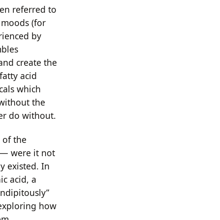
en referred to
e moods (for
ienced by
mbles
and create the
fatty acid
cals which
 without the
her do without.
 of the
— were it not
 existed. In
ic acid, a
ndipitously”
 exploring how
em.