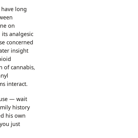
s have long
tween
one on
its analgesic
ose concerned
ater insight
pioid
n of cannabis,
anyl
s interact.
 use — wait
amily history
ed his own
 you just