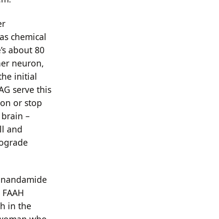
er
 as chemical
’s about 80
her neuron,
he initial
AG serve this
ron or stop
 brain –
ll and
trograde
 anandamide
t FAAH
h in the