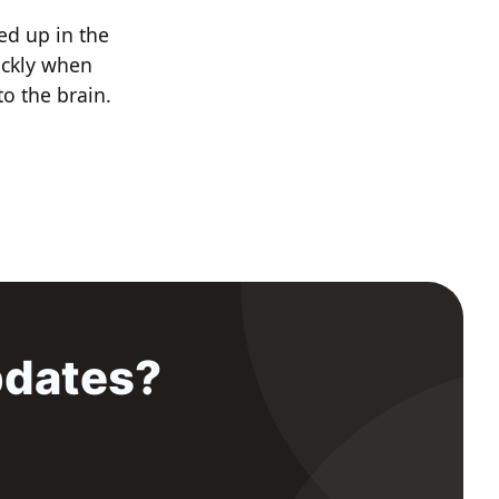
d up in the
ickly when
to the brain.
pdates?