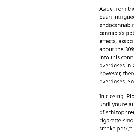
Aside from th
been intrigue
endocannabino
cannabis’s po
effects, asso
about
the 30%
into this conn
overdoses in 
however, ther
overdoses. So
In closing, P
until you’re a
of schizophre
cigarette-smok
smoke pot?,’” 