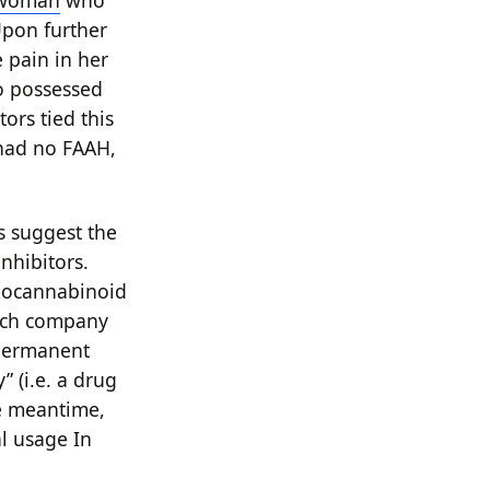
 woman
who
Upon further
e pain in her
so possessed
ors tied this
 had no FAAH,
s suggest the
inhibitors.
ndocannabinoid
ench company
permanent
 (i.e. a drug
he meantime,
l usage In