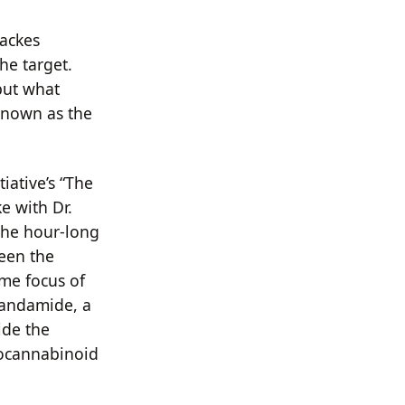
ackes
he target.
 but what
 known as the
iative’s “The
e with Dr.
the hour-long
een the
me focus of
nandamide, a
ide the
docannabinoid