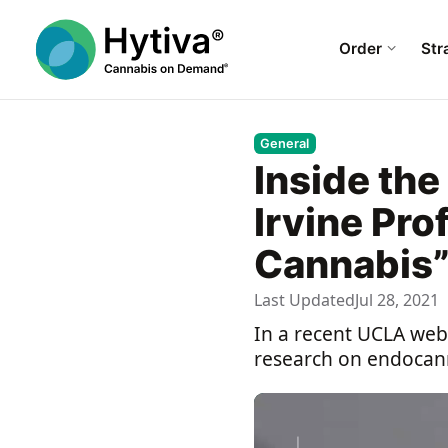
Order
Str
General
Inside th
Irvine Pro
Cannabis
Last Updated
Jul 28, 2021
In a recent UCLA webc
research on endocann