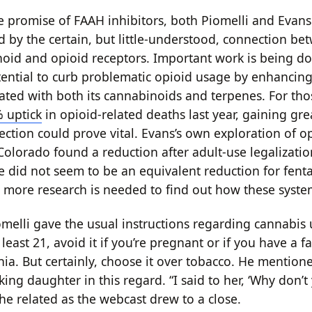
e promise of FAAH inhibitors, both Piomelli and Evan
d by the certain, but little-understood, connection be
id and opioid receptors. Important work is being d
tential to curb problematic opioid usage by enhancing 
ciated with both its cannabinoids and terpenes. For th
 uptick
in opioid-related deaths last year, gaining gre
ection could prove vital. Evans’s own exploration of o
Colorado found a reduction after adult-use legalizatio
e did not seem to be an equivalent reduction for fent
 more research is needed to find out how these system
iomelli gave the usual instructions regarding cannabis
t least 21, avoid it if you’re pregnant or if you have a f
nia. But certainly, choose it over tobacco. He mention
ing daughter in this regard. “I said to her, ‘Why don’t
he related as the webcast drew to a close.