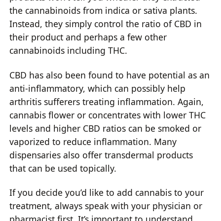
the cannabinoids from indica or sativa plants.
Instead, they simply control the ratio of CBD in
their product and perhaps a few other
cannabinoids including THC.
CBD has also been found to have potential as an
anti-inflammatory, which can possibly help
arthritis sufferers treating inflammation. Again,
cannabis flower or concentrates with lower THC
levels and higher CBD ratios can be smoked or
vaporized to reduce inflammation. Many
dispensaries also offer transdermal products
that can be used topically.
If you decide you’d like to add cannabis to your
treatment, always speak with your physician or
pharmacist first. It’s important to understand