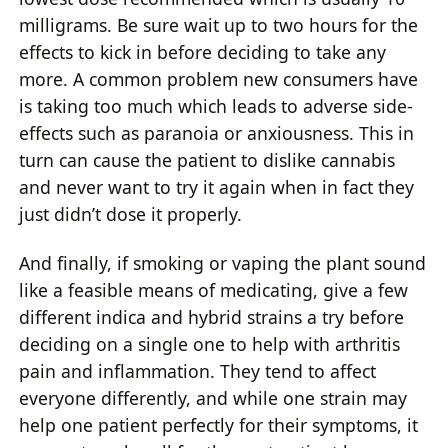
milligrams. Be sure wait up to two hours for the
effects to kick in before deciding to take any
more. A common problem new consumers have
is taking too much which leads to adverse side-
effects such as paranoia or anxiousness. This in
turn can cause the patient to dislike cannabis
and never want to try it again when in fact they
just didn’t dose it properly.
And finally, if smoking or vaping the plant sound
like a feasible means of medicating, give a few
different indica and hybrid strains a try before
deciding on a single one to help with arthritis
pain and inflammation. They tend to affect
everyone differently, and while one strain may
help one patient perfectly for their symptoms, it