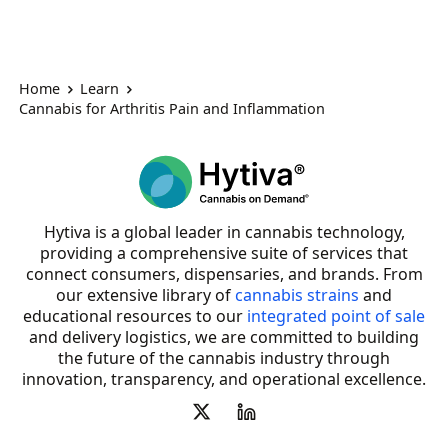
Home
Learn
Cannabis for Arthritis Pain and Inflammation
Hytiva is a global leader in cannabis technology,
providing a comprehensive suite of services that
connect consumers, dispensaries, and brands. From
our extensive library of
cannabis strains
and
educational resources to our
integrated point of sale
and delivery logistics, we are committed to building
the future of the cannabis industry through
innovation, transparency, and operational excellence.