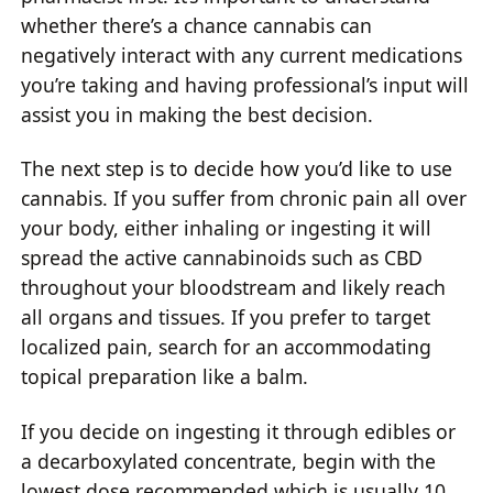
whether there’s a chance cannabis can
negatively interact with any current medications
you’re taking and having professional’s input will
assist you in making the best decision.
The next step is to decide how you’d like to use
cannabis. If you suffer from chronic pain all over
your body, either inhaling or ingesting it will
spread the active cannabinoids such as CBD
throughout your bloodstream and likely reach
all organs and tissues. If you prefer to target
localized pain, search for an accommodating
topical preparation like a balm.
If you decide on ingesting it through edibles or
a decarboxylated concentrate, begin with the
lowest dose recommended which is usually 10