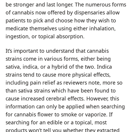
be stronger and last longer. The numerous forms
of cannabis now offered by dispensaries allow
patients to pick and choose how they wish to
medicate themselves using either inhalation,
ingestion, or topical absorption.
It’s important to understand that cannabis
strains come in various forms, either being
sativa, indica, or a hybrid of the two. Indica
strains tend to cause more physical effects,
including pain relief as reviewers note, more so
than sativa strains which have been found to
cause increased cerebral effects. However, this
information can only be applied when searching
for cannabis flower to smoke or vaporize. If
searching for an edible or a topical, most
products won’t tell you whether they extracted