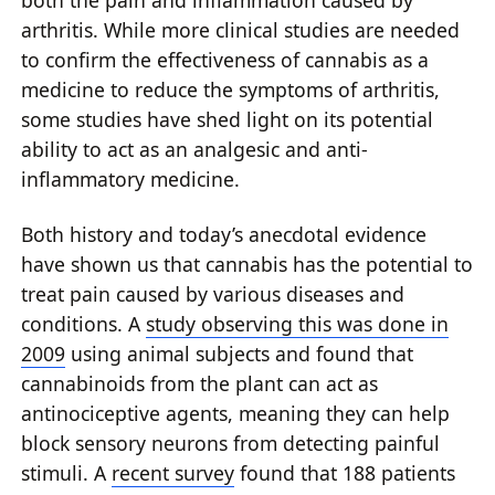
both the pain and inflammation caused by
arthritis. While more clinical studies are needed
to confirm the effectiveness of cannabis as a
medicine to reduce the symptoms of arthritis,
some studies have shed light on its potential
ability to act as an analgesic and anti-
inflammatory medicine.
Both history and today’s anecdotal evidence
have shown us that cannabis has the potential to
treat pain caused by various diseases and
conditions. A
study observing this was done in
2009
using animal subjects and found that
cannabinoids from the plant can act as
antinociceptive agents, meaning they can help
block sensory neurons from detecting painful
stimuli. A
recent survey
found that 188 patients