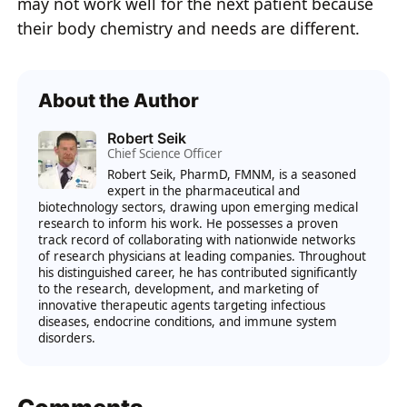
may not work well for the next patient because
their body chemistry and needs are different.
About the Author
Robert Seik
Chief Science Officer
Robert Seik, PharmD, FMNM, is a seasoned
expert in the pharmaceutical and
biotechnology sectors, drawing upon emerging medical
research to inform his work. He possesses a proven
track record of collaborating with nationwide networks
of research physicians at leading companies. Throughout
his distinguished career, he has contributed significantly
to the research, development, and marketing of
innovative therapeutic agents targeting infectious
diseases, endocrine conditions, and immune system
disorders.