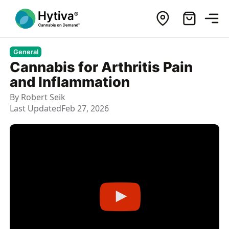
General
Cannabis for Arthritis Pain
and Inflammation
By
Robert Seik
Last Updated
Feb 27, 2026