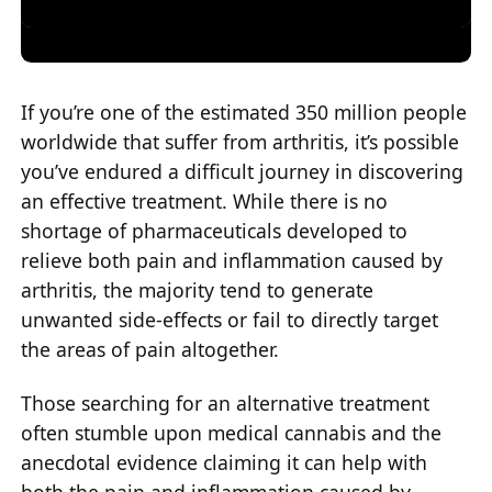
If you’re one of the estimated 350 million people
worldwide that suffer from arthritis, it’s possible
you’ve endured a difficult journey in discovering
an effective treatment. While there is no
shortage of pharmaceuticals developed to
relieve both pain and inflammation caused by
arthritis, the majority tend to generate
unwanted side-effects or fail to directly target
the areas of pain altogether.
Those searching for an alternative treatment
often stumble upon medical cannabis and the
anecdotal evidence claiming it can help with