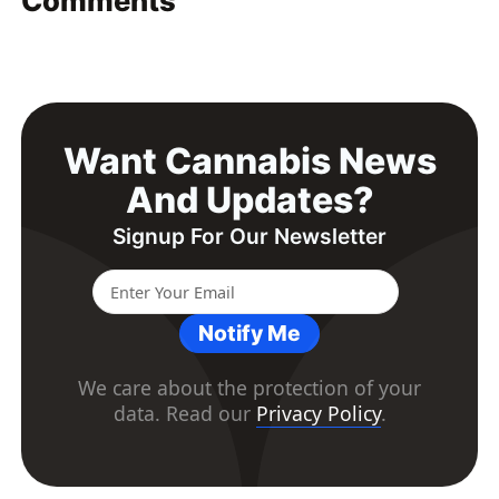
Comments
Want Cannabis News
And Updates?
Signup For Our Newsletter
Notify Me
We care about the protection of your
data. Read our
Privacy Policy
.