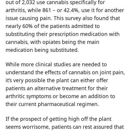
out of 2,032 use cannabis specifically for
arthritis, while 861 – or 42.4%, use it for another
issue causing pain. This survey also found that
nearly 60% of the patients admitted to
substituting their prescription medication with
cannabis, with opiates being the main
medication being substituted.
While more clinical studies are needed to
understand the effects of cannabis on joint pain,
it’s very possible the plant can either offer
patients an alternative treatment for their
arthritic symptoms or become an addition to
their current pharmaceutical regimen.
If the prospect of getting high off the plant
seems worrisome, patients can rest assured that