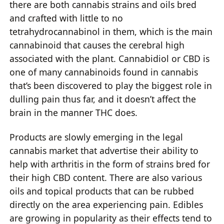
there are both cannabis strains and oils bred
and crafted with little to no
tetrahydrocannabinol in them, which is the main
cannabinoid that causes the cerebral high
associated with the plant. Cannabidiol or CBD is
one of many cannabinoids found in cannabis
that’s been discovered to play the biggest role in
dulling pain thus far, and it doesn’t affect the
brain in the manner THC does.
Products are slowly emerging in the legal
cannabis market that advertise their ability to
help with arthritis in the form of strains bred for
their high CBD content. There are also various
oils and topical products that can be rubbed
directly on the area experiencing pain. Edibles
are growing in popularity as their effects tend to