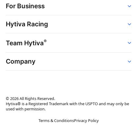
For Business
Strains
Dispensaries
Services
Brands
Hytiva Racing
Point of Sale
News
Dispensary Solutions
About
Learn
Delivery Services
®
Team Hytiva
Events
Hytiva Shop
Support
News
About
Resources
Company
Events
News
About
Resources
Press Releases
Contact Us
Newsletter
© 2026 All Rights Reserved.
Brand Assets
Hytiva® is a Registered Trademark with the USPTO and may only be
used with permission.
Brand Ambassador
Terms & Conditions
Privacy Policy