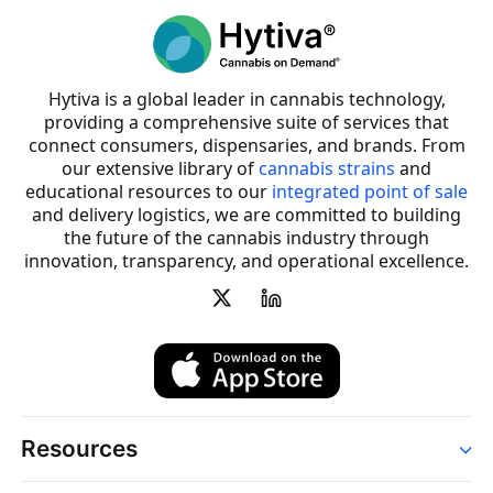
Hytiva is a global leader in cannabis technology,
providing a comprehensive suite of services that
connect consumers, dispensaries, and brands. From
our extensive library of
cannabis strains
and
educational resources to our
integrated point of sale
and delivery logistics, we are committed to building
the future of the cannabis industry through
innovation, transparency, and operational excellence.
Resources
Order