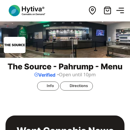
The Source - Pahrump - Menu
Open until 10pm
Verified
Info
Directions