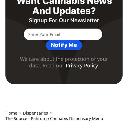
Want Cannabis News
And Updates?
Signup For Our Newsletter
Notify Me
We care about the protection of your
data. Read our
Privacy Policy
.
Home
Dispensaries
The Source - Pahrump Cannabis Dispensary Menu