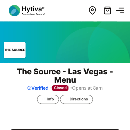
The Source - Las Vegas -
Menu
Opens at 8am
Verified
Closed
Info
Directions