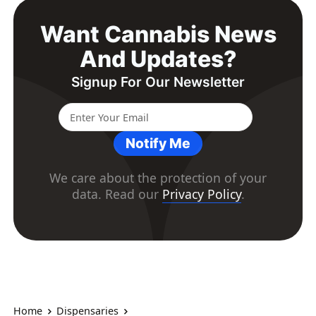
Want Cannabis News
And Updates?
Signup For Our Newsletter
Notify Me
We care about the protection of your
data. Read our
Privacy Policy
.
Home
Dispensaries