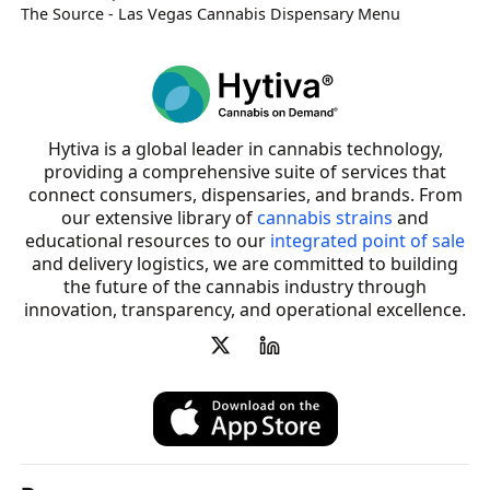
The Source - Las Vegas Cannabis Dispensary Menu
Hytiva is a global leader in cannabis technology,
providing a comprehensive suite of services that
connect consumers, dispensaries, and brands. From
our extensive library of
cannabis strains
and
educational resources to our
integrated point of sale
and delivery logistics, we are committed to building
the future of the cannabis industry through
innovation, transparency, and operational excellence.