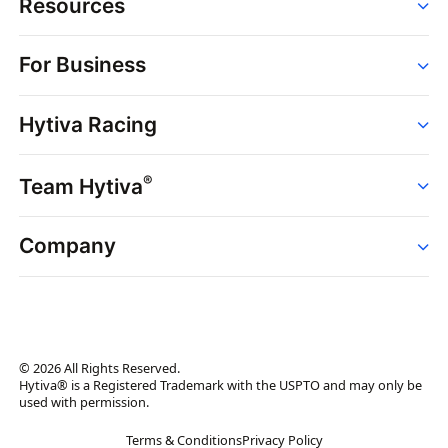
Resources
Order
For Business
Strains
Dispensaries
Services
Brands
Hytiva Racing
Point of Sale
News
Dispensary Solutions
About
Learn
Delivery Services
®
Team Hytiva
Events
Hytiva Shop
Support
News
About
Resources
Company
Events
News
About
Resources
Press Releases
Contact Us
Newsletter
© 2026 All Rights Reserved.
Brand Assets
Hytiva® is a Registered Trademark with the USPTO and may only be
used with permission.
Brand Ambassador
Terms & Conditions
Privacy Policy