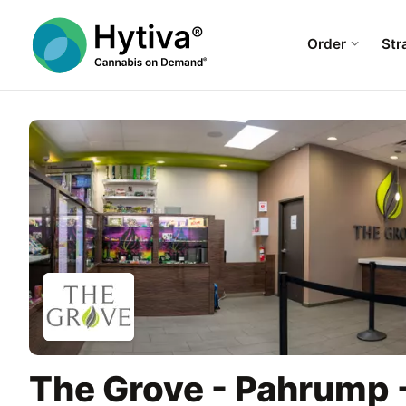
Order
Str
The Grove - Pahrump 