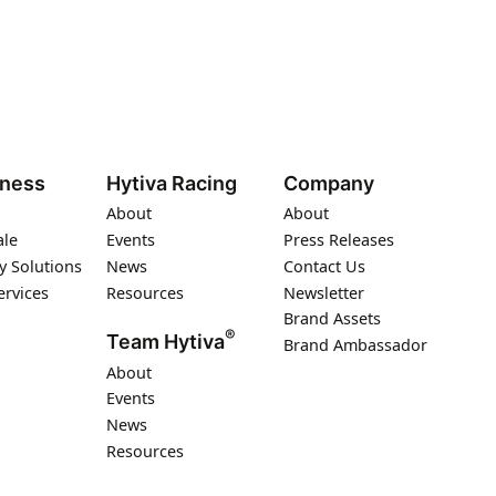
iness
Hytiva Racing
Company
About
About
ale
Events
Press Releases
y Solutions
News
Contact Us
ervices
Resources
Newsletter
Brand Assets
®
Team Hytiva
Brand Ambassador
About
Events
News
Resources