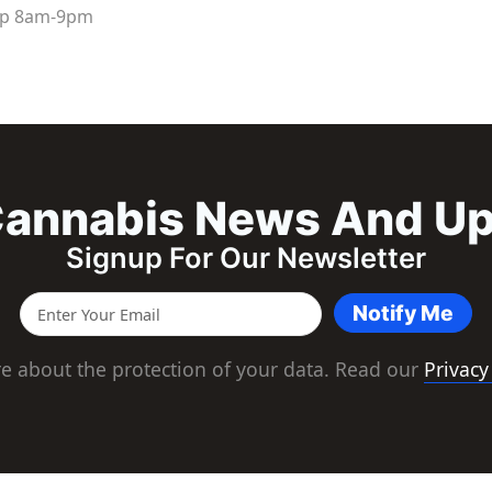
up
8am
-
9pm
annabis News And U
Signup For Our Newsletter
Notify Me
e about the protection of your data. Read our
Privacy