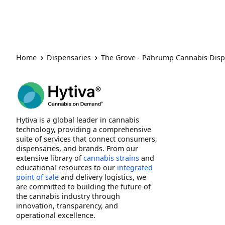
Home
Dispensaries
The Grove - Pahrump Cannabis Dis
Hytiva is a global leader in cannabis
technology, providing a comprehensive
suite of services that connect consumers,
dispensaries, and brands. From our
extensive library of
cannabis strains
and
educational resources to our
integrated
point of sale
and delivery logistics, we
are committed to building the future of
the cannabis industry through
innovation, transparency, and
operational excellence.