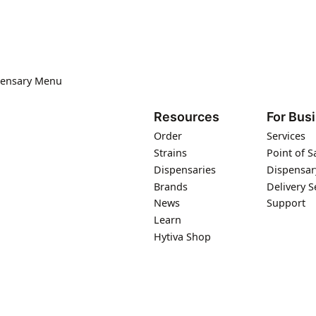
pensary Menu
Resources
For Bus
Order
Services
Strains
Point of S
Dispensaries
Dispensar
Brands
Delivery S
News
Support
Learn
Hytiva Shop