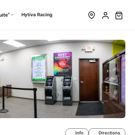
®
Hytiva Racing
uite
Info
Directions