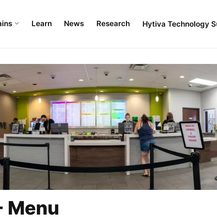
ains
Learn
News
Research
Hytiva Technology S
- Menu