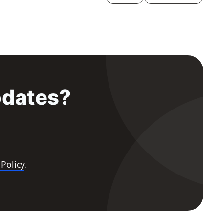
pdates?
 Policy
.