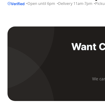
Open until 6pm
Delivery
11am
-
7pm
Pick
Verified
Want C
We car