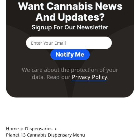
Want Cannabis News
And Updates?
Signup For Our Newsletter
Notify Me
We care about the protection of your
data. Read our
Privacy Policy
.
Home
Dispensaries
Planet 13 Cannabis Dispensary Menu