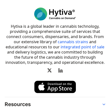
Hytiva is a global leader in cannabis technology,
providing a comprehensive suite of services that
connect consumers, dispensaries, and brands. From
our extensive library of
cannabis strains
and
educational resources to our
integrated point of sale
and delivery logistics, we are committed to building
the future of the cannabis industry through
innovation, transparency, and operational excellence.
Resources