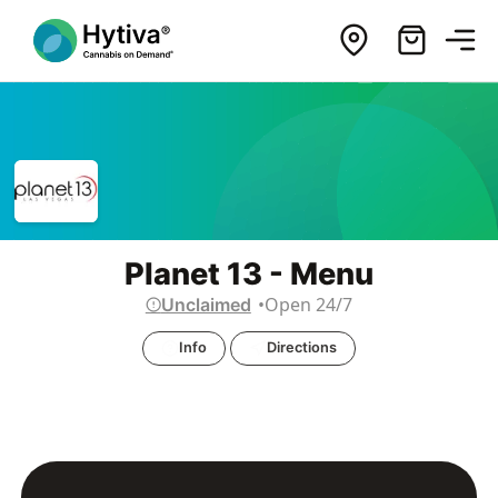
Planet 13 - Menu
Open 24/7
Unclaimed
Info
Directions