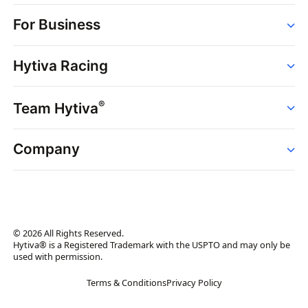
Order
For Business
Strains
Dispensaries
Services
Brands
Hytiva Racing
Point of Sale
News
Dispensary Solutions
About
Learn
Delivery Services
®
Team Hytiva
Events
Hytiva Shop
Support
News
About
Resources
Company
Events
News
About
Resources
Press Releases
Contact Us
Newsletter
© 2026 All Rights Reserved.
Brand Assets
Hytiva® is a Registered Trademark with the USPTO and may only be
used with permission.
Brand Ambassador
Terms & Conditions
Privacy Policy