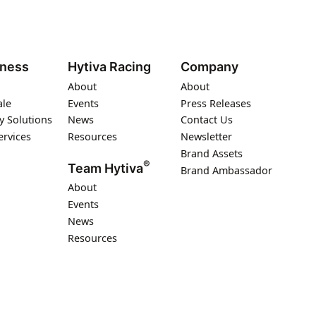
iness
Hytiva Racing
Company
About
About
ale
Events
Press Releases
y Solutions
News
Contact Us
ervices
Resources
Newsletter
Brand Assets
®
Team Hytiva
Brand Ambassador
About
Events
News
Resources