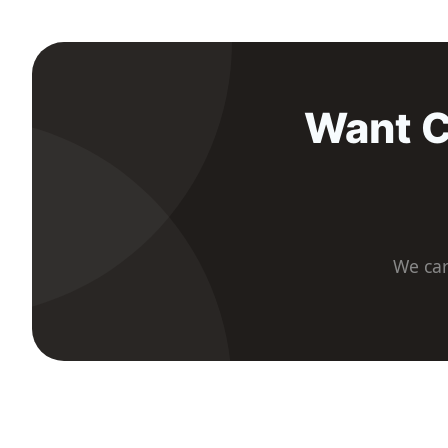
Want C
We car