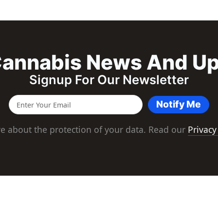
annabis News And U
Signup For Our Newsletter
Notify Me
e about the protection of your data. Read our
Privacy