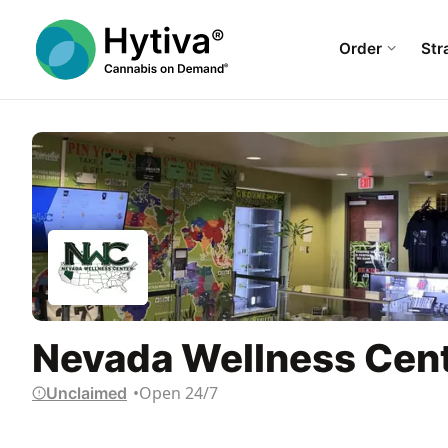
Order
Str
Nevada Wellness Cent
Open 24/7
Unclaimed