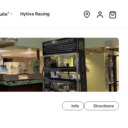
®
Hytiva Racing
uite
Info
Directions