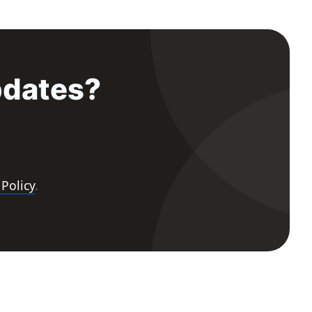
pdates?
 Policy
.