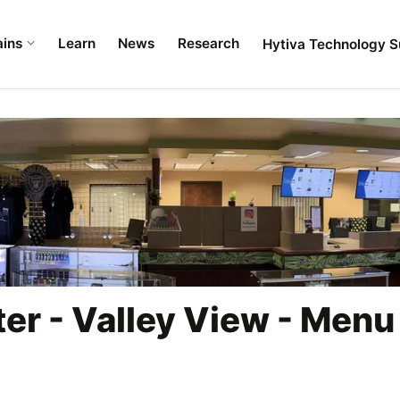
ains
Learn
News
Research
Hytiva Technology S
er - Valley View - Menu