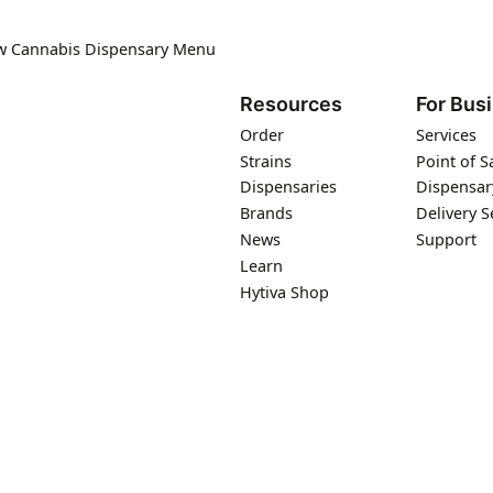
ew Cannabis Dispensary Menu
Resources
For Bus
Order
Services
Strains
Point of S
Dispensaries
Dispensar
Brands
Delivery S
News
Support
Learn
Hytiva Shop