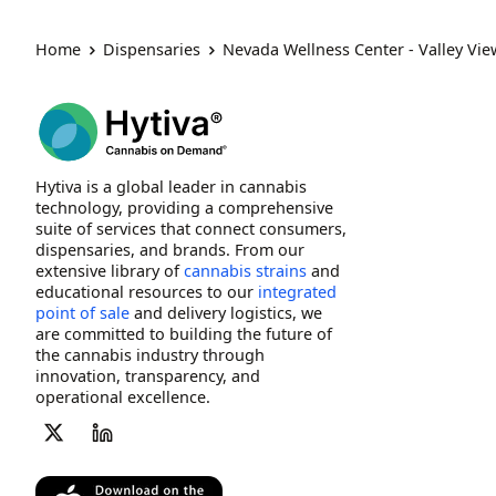
Home
Dispensaries
Nevada Wellness Center - Valley Vi
Hytiva is a global leader in cannabis
technology, providing a comprehensive
suite of services that connect consumers,
dispensaries, and brands. From our
extensive library of
cannabis strains
and
educational resources to our
integrated
point of sale
and delivery logistics, we
are committed to building the future of
the cannabis industry through
innovation, transparency, and
operational excellence.