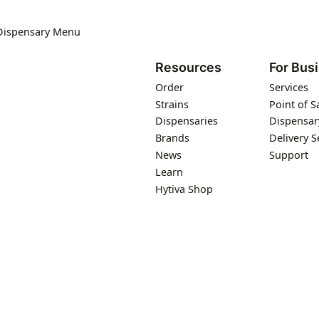
 Dispensary Menu
Resources
For Bus
Order
Services
Strains
Point of S
Dispensaries
Dispensar
Brands
Delivery S
News
Support
Learn
Hytiva Shop