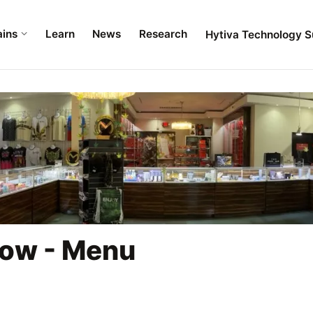
ains
Learn
News
Research
Hytiva Technology S
bow - Menu