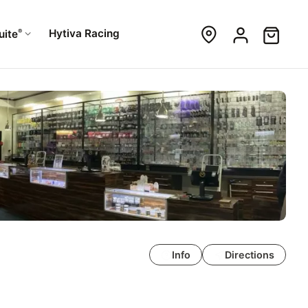
®
Hytiva Racing
uite
Info
Directions