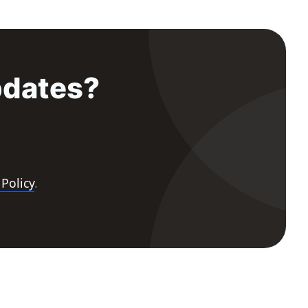
pdates?
 Policy
.