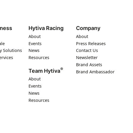
iness
Hytiva Racing
Company
About
About
ale
Events
Press Releases
y Solutions
News
Contact Us
ervices
Resources
Newsletter
Brand Assets
®
Team Hytiva
Brand Ambassador
About
Events
News
Resources