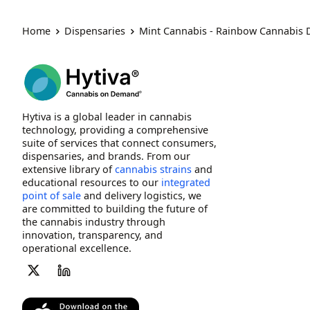
Home
Dispensaries
Mint Cannabis - Rainbow Cannabis
Hytiva is a global leader in cannabis
technology, providing a comprehensive
suite of services that connect consumers,
dispensaries, and brands. From our
extensive library of
cannabis strains
and
educational resources to our
integrated
point of sale
and delivery logistics, we
are committed to building the future of
the cannabis industry through
innovation, transparency, and
operational excellence.