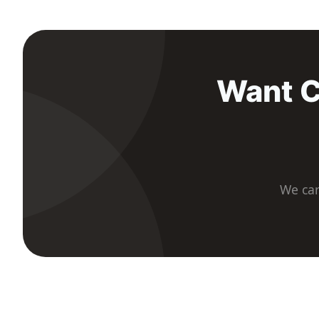
Want C
We car