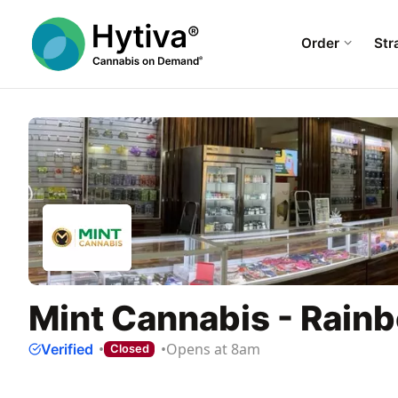
Order
Str
Mint Cannabis - Rain
Opens at 8am
Verified
Closed