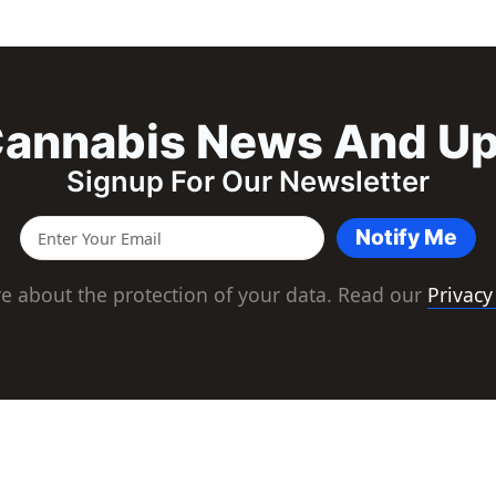
annabis News And U
Signup For Our Newsletter
Notify Me
e about the protection of your data. Read our
Privacy