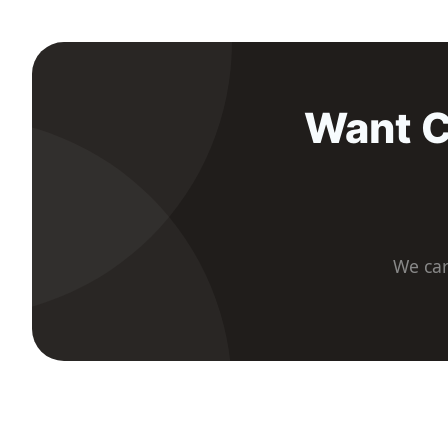
Want C
We car