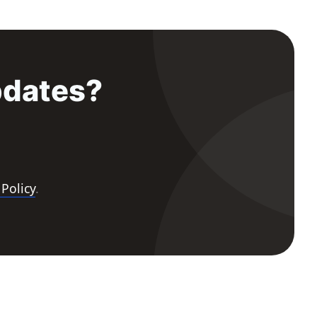
pdates?
 Policy
.