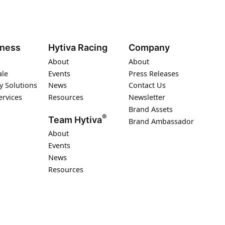
iness
Hytiva Racing
Company
About
About
ale
Events
Press Releases
y Solutions
News
Contact Us
ervices
Resources
Newsletter
Brand Assets
®
Team Hytiva
Brand Ambassador
About
Events
News
Resources