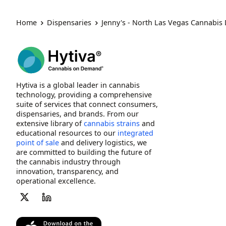
Home
Dispensaries
Jenny's - North Las Vegas Cannabis
Hytiva is a global leader in cannabis
technology, providing a comprehensive
suite of services that connect consumers,
dispensaries, and brands. From our
extensive library of
cannabis strains
and
educational resources to our
integrated
point of sale
and delivery logistics, we
are committed to building the future of
the cannabis industry through
innovation, transparency, and
operational excellence.