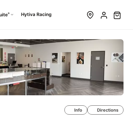
®
Hytiva Racing
uite
Info
Directions