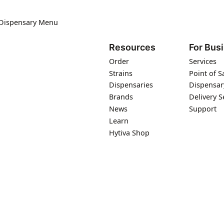
 Dispensary Menu
Resources
For Bus
Order
Services
Strains
Point of S
Dispensaries
Dispensar
Brands
Delivery S
News
Support
Learn
Hytiva Shop