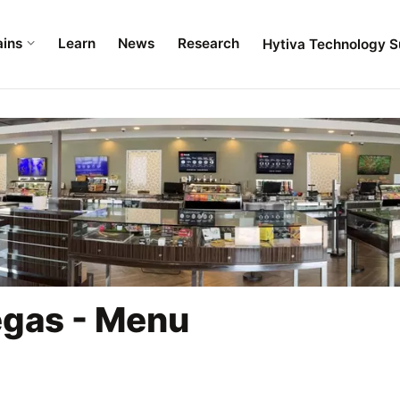
ains
Learn
News
Research
Hytiva Technology S
egas - Menu