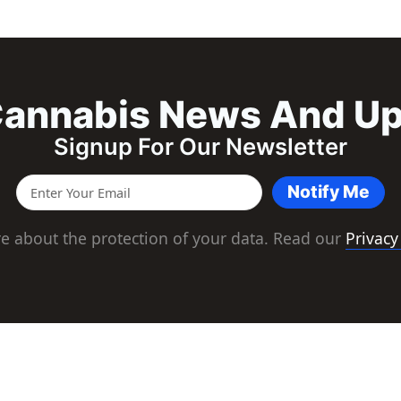
annabis News And U
Signup For Our Newsletter
Notify Me
e about the protection of your data. Read our
Privacy