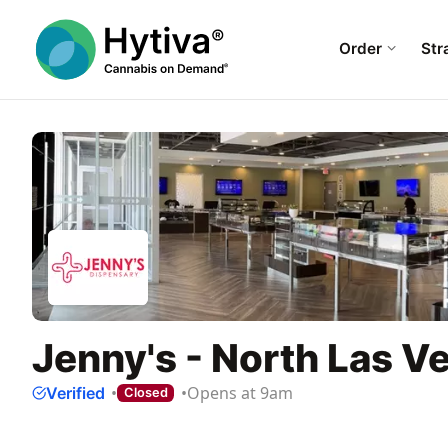
Order
Str
Jenny's - North Las V
Opens at 9am
Verified
Closed