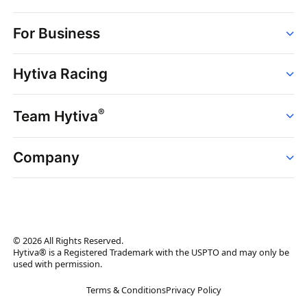
Order
For Business
Strains
Dispensaries
Services
Brands
Hytiva Racing
Point of Sale
News
Dispensary Solutions
About
Learn
Delivery Services
®
Team Hytiva
Events
Hytiva Shop
Support
News
About
Resources
Company
Events
News
About
Resources
Press Releases
Contact Us
Newsletter
© 2026 All Rights Reserved.
Brand Assets
Hytiva® is a Registered Trademark with the USPTO and may only be
used with permission.
Brand Ambassador
Terms & Conditions
Privacy Policy