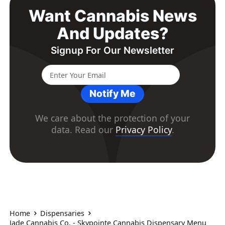
Want Cannabis News
And Updates?
Signup For Our Newsletter
Notify Me
We care about the protection of your
data. Read our
Privacy Policy
.
Home
Dispensaries
Jade Cannabis Co. - Skypointe Cannabis Dispensary Menu