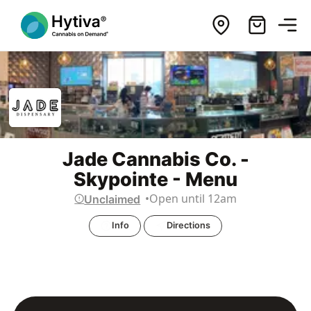
Jade Cannabis Co. -
Skypointe - Menu
Open until 12am
Unclaimed
Info
Directions