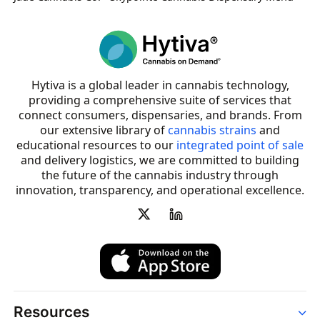
Hytiva is a global leader in cannabis technology,
providing a comprehensive suite of services that
connect consumers, dispensaries, and brands. From
our extensive library of
cannabis strains
and
educational resources to our
integrated point of sale
and delivery logistics, we are committed to building
the future of the cannabis industry through
innovation, transparency, and operational excellence.
Resources