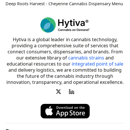
Deep Roots Harvest - Cheyenne Cannabis Dispensary Menu
Hytiva is a global leader in cannabis technology,
providing a comprehensive suite of services that
connect consumers, dispensaries, and brands. From
our extensive library of
cannabis strains
and
educational resources to our
integrated point of sale
and delivery logistics, we are committed to building
the future of the cannabis industry through
innovation, transparency, and operational excellence.