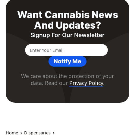
Want Cannabis News
And Updates?
Signup For Our Newsletter
Notify Me
We care about the protection of your
data. Read our
Privacy Policy
.
Home
Dispensaries