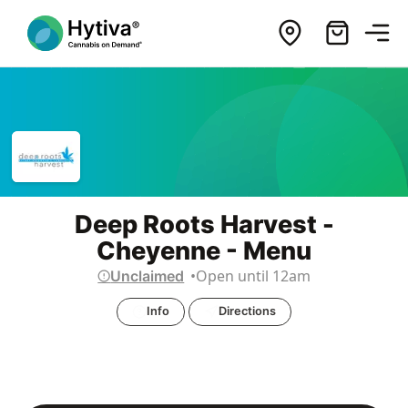
Deep Roots Harvest -
Cheyenne - Menu
Open until 12am
Unclaimed
Info
Directions