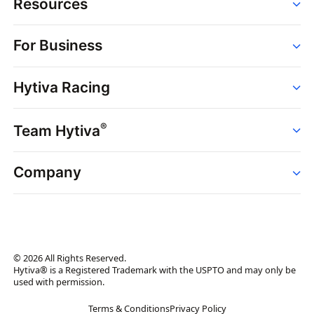
Resources
Order
For Business
Strains
Dispensaries
Services
Brands
Hytiva Racing
Point of Sale
News
Dispensary Solutions
About
Learn
Delivery Services
®
Team Hytiva
Events
Hytiva Shop
Support
News
About
Resources
Company
Events
News
About
Resources
Press Releases
Contact Us
Newsletter
© 2026 All Rights Reserved.
Brand Assets
Hytiva® is a Registered Trademark with the USPTO and may only be
used with permission.
Brand Ambassador
Terms & Conditions
Privacy Policy