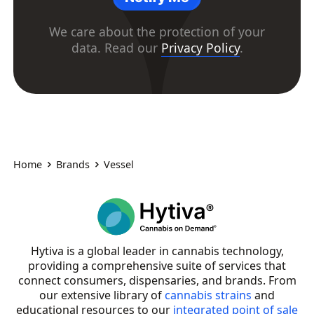
We care about the protection of your
data. Read our
Privacy Policy
.
Home
Brands
Vessel
Hytiva is a global leader in cannabis technology,
providing a comprehensive suite of services that
connect consumers, dispensaries, and brands. From
our extensive library of
cannabis strains
and
educational resources to our
integrated point of sale