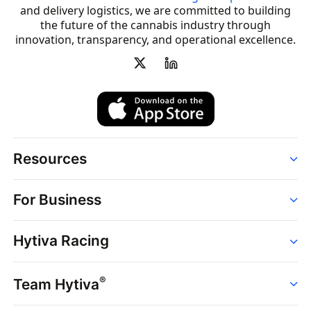
and delivery logistics, we are committed to building
the future of the cannabis industry through
innovation, transparency, and operational excellence.
Resources
Order
For Business
Strains
Dispensaries
Services
Brands
Hytiva Racing
Point of Sale
News
Dispensary Solutions
About
Learn
Delivery Services
®
Team Hytiva
Events
Hytiva Shop
Support
News