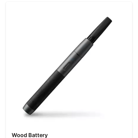
Wood Battery