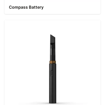
Compass Battery