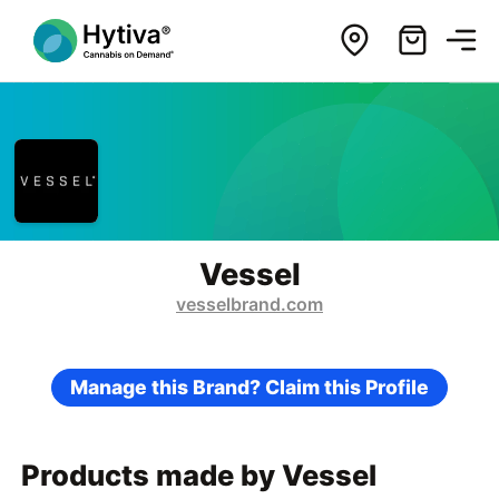
Vessel
vesselbrand.com
Manage this Brand? Claim this Profile
Products made by Vessel