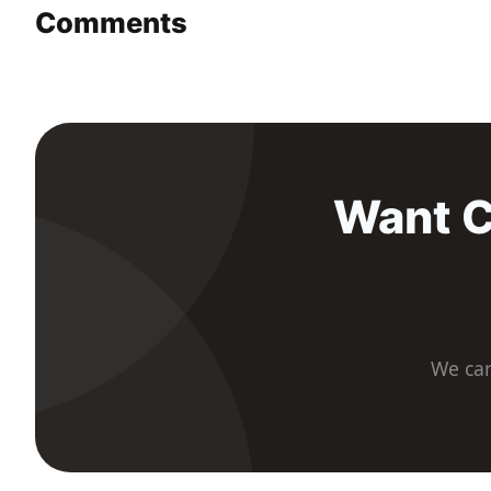
Comments
Want C
We car