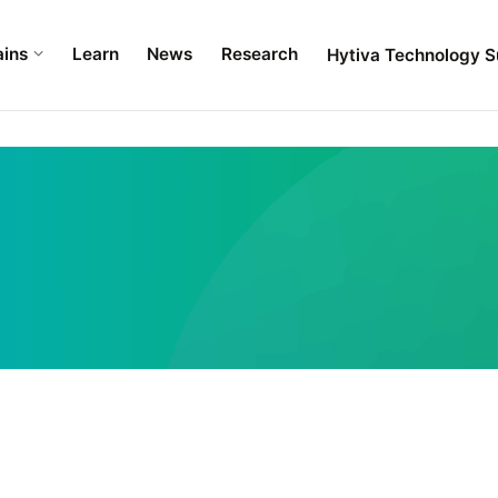
ains
Learn
News
Research
Hytiva Technology S