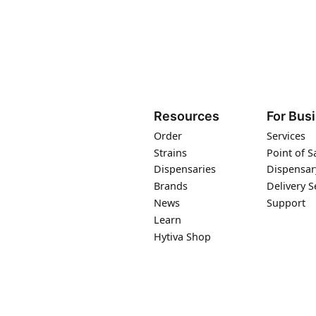
Resources
For Bus
Order
Services
Strains
Point of S
Dispensaries
Dispensar
Brands
Delivery S
News
Support
Learn
Hytiva Shop