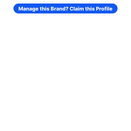
Manage this Brand? Claim this Profile