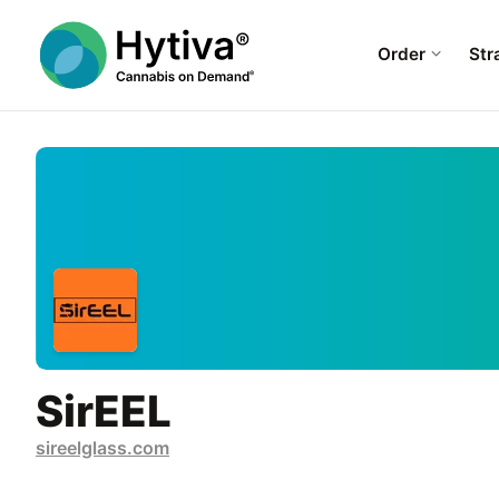
Order
Str
SirEEL
sireelglass.com