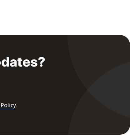
pdates?
 Policy
.