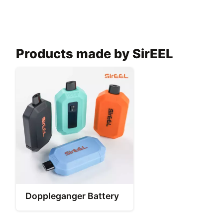
Products made by SirEEL
Doppleganger Battery