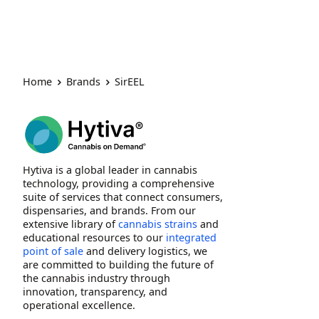
Home
Brands
SirEEL
Hytiva is a global leader in cannabis
technology, providing a comprehensive
suite of services that connect consumers,
dispensaries, and brands. From our
extensive library of
cannabis strains
and
educational resources to our
integrated
point of sale
and delivery logistics, we
are committed to building the future of
the cannabis industry through
innovation, transparency, and
operational excellence.