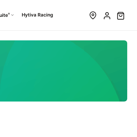
®
Hytiva Racing
uite