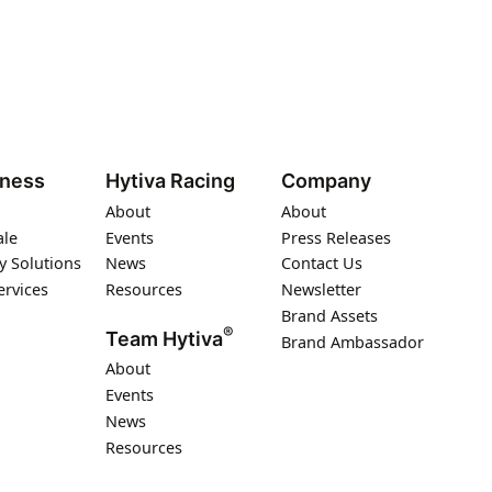
iness
Hytiva Racing
Company
About
About
ale
Events
Press Releases
y Solutions
News
Contact Us
ervices
Resources
Newsletter
Brand Assets
®
Team Hytiva
Brand Ambassador
About
Events
News
Resources