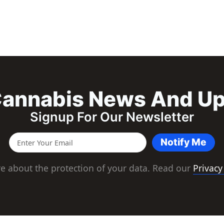
annabis News And U
Signup For Our Newsletter
Notify Me
e about the protection of your data. Read our
Privacy