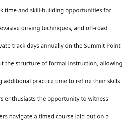
k time and skill-building opportunities for
evasive driving techniques, and off-road
vate track days annually on the Summit Point
 the structure of formal instruction, allowing
dditional practice time to refine their skills
rs enthusiasts the opportunity to witness
rs navigate a timed course laid out on a