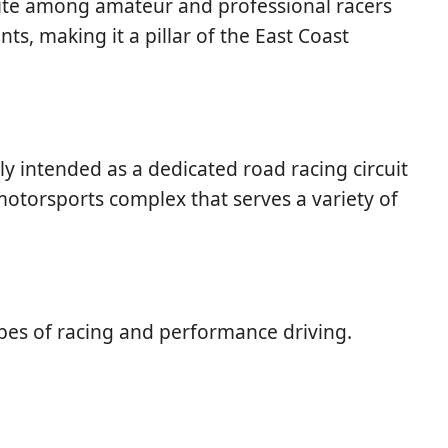
vorite among amateur and professional racers
nts, making it a pillar of the East Coast
ly intended as a dedicated road racing circuit
motorsports complex that serves a variety of
ypes of racing and performance driving.