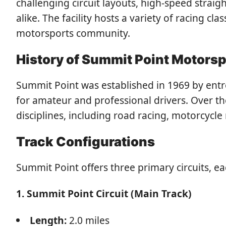
challenging circuit layouts, high-speed strai
alike. The facility hosts a variety of racing cl
motorsports community.
History of Summit Point Motorsp
Summit Point was established in 1969 by entrep
for amateur and professional drivers. Over th
disciplines, including road racing, motorcycle
Track Configurations
Summit Point offers three primary circuits, e
1. Summit Point Circuit (Main Track)
Length:
2.0 miles