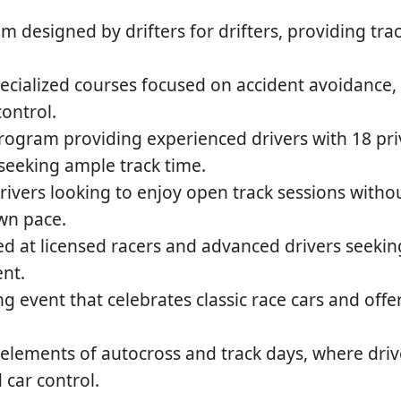
 designed by drifters for drifters, providing trac
ecialized courses focused on accident avoidance, 
control.
ogram providing experienced drivers with 18 pri
 seeking ample track time.
vers looking to enjoy open track sessions without
own pace.
 at licensed racers and advanced drivers seeking a
ent.
g event that celebrates classic race cars and offe
lements of autocross and track days, where drive
 car control.