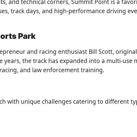
ghts, and technical corners, Summit Point is a fa
asses, track days, and high-performance driving eve
orts Park
reneur and racing enthusiast Bill Scott, original
e years, the track has expanded into a multi-use 
 racing, and law enforcement training.
ach with unique challenges catering to different t