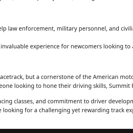
lp law enforcement, military personnel, and civil
invaluable experience for newcomers looking to 
racetrack, but a cornerstone of the American mo
eone looking to hone their driving skills, Summit
 racing classes, and commitment to driver develop
re looking for a challenging yet rewarding track ex