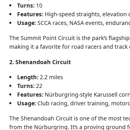
Turns:
10
Features:
High-speed straights, elevation 
Usage:
SCCA races, NASA events, enduranc
The Summit Point Circuit is the park’s flagship
making it a favorite for road racers and track 
2. Shenandoah Circuit
Length:
2.2 miles
Turns:
22
Features:
Nürburgring-style Karussell corne
Usage:
Club racing, driver training, motorc
The Shenandoah Circuit is one of the most tech
from the Nürburgring. It’s a proving ground for