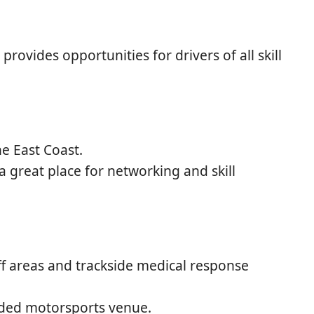
provides opportunities for drivers of all skill
e East Coast.
 great place for networking and skill
f areas and trackside medical response
unded motorsports venue.