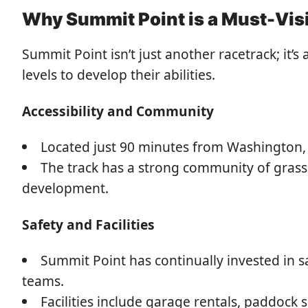
Why Summit Point is a Must-Visi
Summit Point isn’t just another racetrack; it’s
levels to develop their abilities.
Accessibility and Community
Located just 90 minutes from Washington, D
The track has a strong community of grassr
development.
Safety and Facilities
Summit Point has continually invested in 
teams.
Facilities include garage rentals, paddock