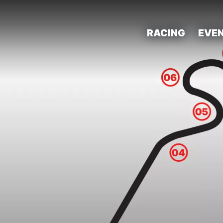
RACING
EVE