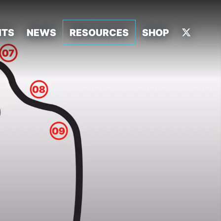
NTS
NEWS
RESOURCES
SHOP