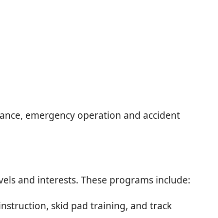
ormance, emergency operation and accident
evels and interests. These programs include:
struction, skid pad training, and track