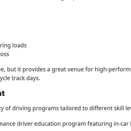
ering loads
ross
three, but it provides a great venue for high-perf
ycle track days.
nt
 of driving programs tailored to different skill l
ance driver education program featuring in-car in