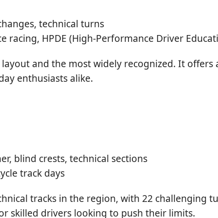
changes, technical turns
e racing, HPDE (High-Performance Driver Educat
 layout and the most widely recognized. It offers a
day enthusiasts alike.
r, blind crests, technical sections
ycle track days
nical tracks in the region, with 22 challenging t
 skilled drivers looking to push their limits.