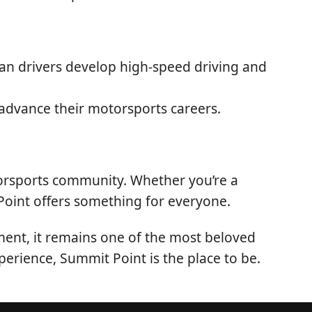
ian drivers develop high-speed driving and
advance their motorsports careers.
torsports community. Whether you’re a
 Point offers something for everyone.
ment, it remains one of the most beloved
perience, Summit Point is the place to be.