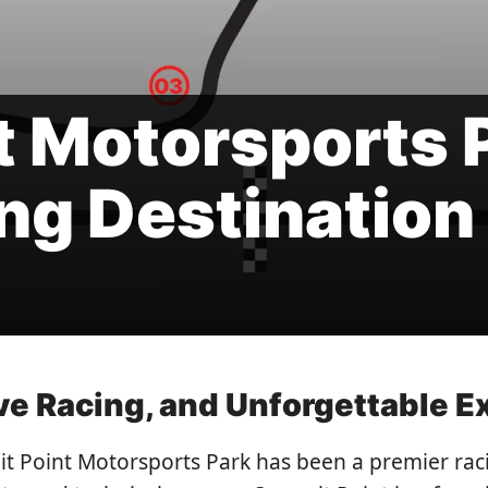
 Motorsports P
ng Destination
ive Racing, and Unforgettable 
t Point Motorsports Park has been a premier raci