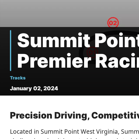
Summit Point
Premier Raci
Tracks
January 02, 2024
Precision Driving, Competit
Located in Summit Point West Virginia, Summi