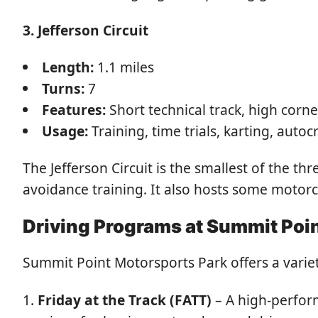
3. Jefferson Circuit
Length:
1.1 miles
Turns:
7
Features:
Short technical track, high corn
Usage:
Training, time trials, karting, autoc
The Jefferson Circuit is the smallest of the 
avoidance training. It also hosts some motorc
Driving Programs at Summit Poi
Summit Point Motorsports Park offers a variety
Friday at the Track (FATT)
– A high-perform