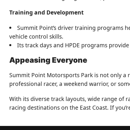
Training and Development
Summit Point’s driver training programs he
vehicle control skills.
Its track days and HPDE programs provide 
Appeasing Everyone
Summit Point Motorsports Park is not only a 
professional racer, a weekend warrior, or som
With its diverse track layouts, wide range of
racing destinations on the East Coast. If you’