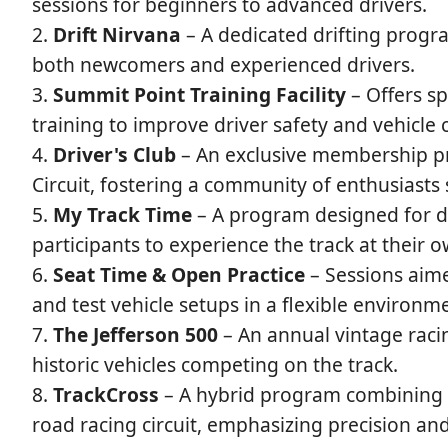
sessions for beginners to advanced drivers.
Drift Nirvana
– A dedicated drifting program
both newcomers and experienced drivers.
Summit Point Training Facility
– Offers sp
training to improve driver safety and vehicle 
Driver's Club
– An exclusive membership pr
Circuit, fostering a community of enthusiasts
My Track Time
– A program designed for dri
participants to experience the track at their 
Seat Time & Open Practice
– Sessions aimed
and test vehicle setups in a flexible environm
The Jefferson 500
– An annual vintage racin
historic vehicles competing on the track.
TrackCross
– A hybrid program combining e
road racing circuit, emphasizing precision and