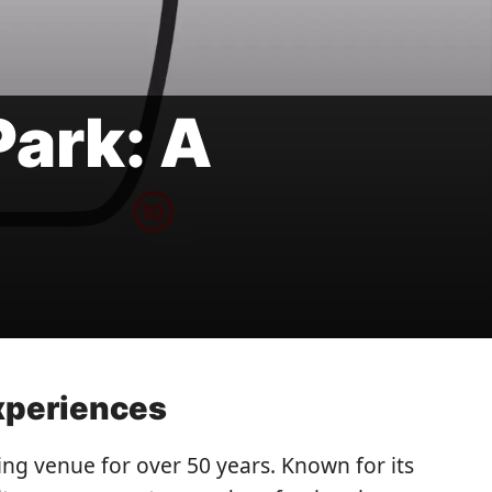
ark: A
Experiences
ng venue for over 50 years. Known for its