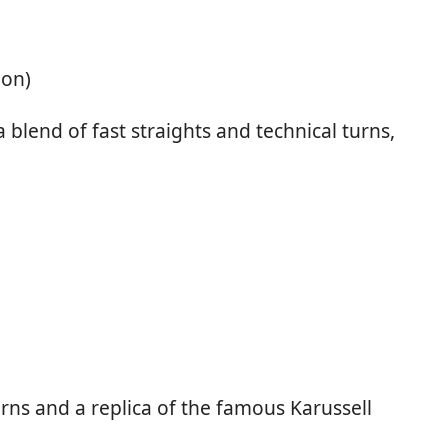
ion)
 blend of fast straights and technical turns,
urns and a replica of the famous Karussell