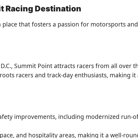
t Racing Destination
 a place that fosters a passion for motorsports and 
.C., Summit Point attracts racers from all over th
oots racers and track-day enthusiasts, making it a
safety improvements, including modernized run-of
 space, and hospitality areas, making it a well-ro