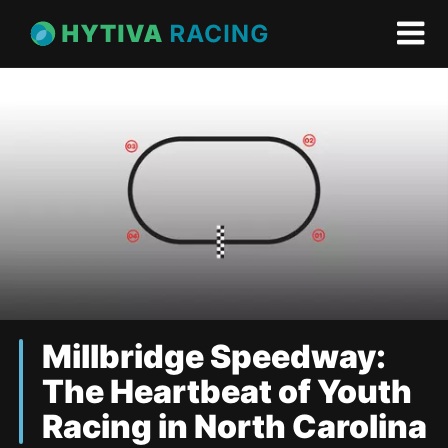
Millbridge Speedway:
The Heartbeat of Youth
Racing in North Carolina