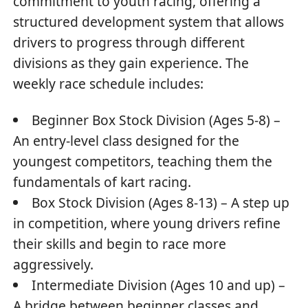
commitment to youth racing, offering a
structured development system that allows
drivers to progress through different
divisions as they gain experience. The
weekly race schedule includes:
Beginner Box Stock Division (Ages 5-8) –
An entry-level class designed for the
youngest competitors, teaching them the
fundamentals of kart racing.
Box Stock Division (Ages 8-13) – A step up
in competition, where young drivers refine
their skills and begin to race more
aggressively.
Intermediate Division (Ages 10 and up) –
A bridge between beginner classes and