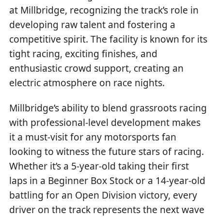
at Millbridge, recognizing the track’s role in
developing raw talent and fostering a
competitive spirit. The facility is known for its
tight racing, exciting finishes, and
enthusiastic crowd support, creating an
electric atmosphere on race nights.
Millbridge’s ability to blend grassroots racing
with professional-level development makes
it a must-visit for any motorsports fan
looking to witness the future stars of racing.
Whether it’s a 5-year-old taking their first
laps in a Beginner Box Stock or a 14-year-old
battling for an Open Division victory, every
driver on the track represents the next wave