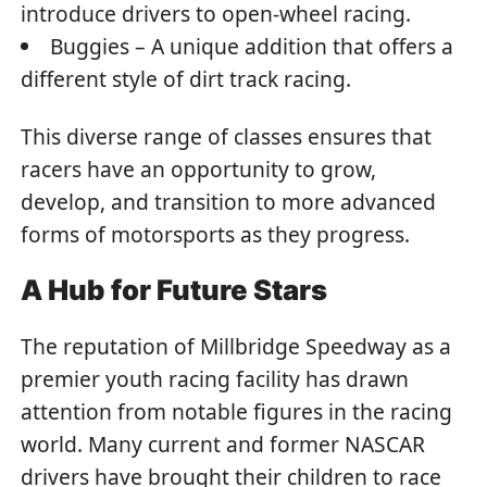
introduce drivers to open-wheel racing.
Buggies – A unique addition that offers a
different style of dirt track racing.
This diverse range of classes ensures that
racers have an opportunity to grow,
develop, and transition to more advanced
forms of motorsports as they progress.
A Hub for Future Stars
The reputation of Millbridge Speedway as a
premier youth racing facility has drawn
attention from notable figures in the racing
world. Many current and former NASCAR
drivers have brought their children to race