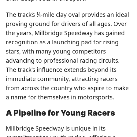
The track’s ¼-mile clay oval provides an ideal
proving ground for drivers of all ages. Over
the years, Millbridge Speedway has gained
recognition as a launching pad for rising
stars, with many young competitors
advancing to professional racing circuits.
The track's influence extends beyond its
immediate community, attracting racers
from across the country who aspire to make
a name for themselves in motorsports.
A Pipeline for Young Racers
Millbridge Speedway is unique in its