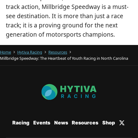
track action, Millbridge Speedway is a must-
see destination. It is more than just a race
track; it is a proving ground for the next
generation of motorsports champions.
Home
Hytiva Racing
Resources
Millbridge Speedway: The Heartbeat of Youth Racing in North Carolina
Racing
Events
News
Resources
Shop