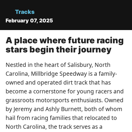
Tracks
February 07, 2025
A place where future racing
stars begin their journey
Nestled in the heart of Salisbury, North
Carolina, Millbridge Speedway is a family-
owned and operated dirt track that has
become a cornerstone for young racers and
grassroots motorsports enthusiasts. Owned
by Jeremy and Ashly Burnett, both of whom
hail from racing families that relocated to
North Carolina, the track serves as a