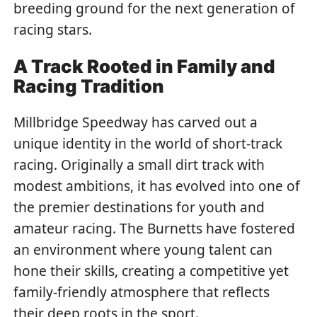
breeding ground for the next generation of
racing stars.
A Track Rooted in Family and
Racing Tradition
Millbridge Speedway has carved out a
unique identity in the world of short-track
racing. Originally a small dirt track with
modest ambitions, it has evolved into one of
the premier destinations for youth and
amateur racing.
The Burnetts have fostered
an environment where young talent can
hone their skills, creating a competitive yet
family-friendly atmosphere that reflects
their deep roots in the sport.