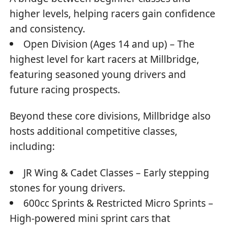
higher levels, helping racers gain confidence
and consistency.
Open Division (Ages 14 and up) – The
highest level for kart racers at Millbridge,
featuring seasoned young drivers and
future racing prospects.
Beyond these core divisions, Millbridge also
hosts additional competitive classes,
including:
JR Wing & Cadet Classes – Early stepping
stones for young drivers.
600cc Sprints & Restricted Micro Sprints –
High-powered mini sprint cars that