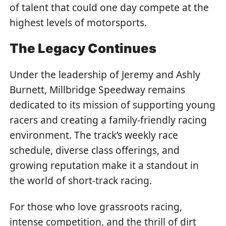
of talent that could one day compete at the
highest levels of motorsports.
The Legacy Continues
Under the leadership of Jeremy and Ashly
Burnett, Millbridge Speedway remains
dedicated to its mission of supporting young
racers and creating a family-friendly racing
environment. The track’s weekly race
schedule, diverse class offerings, and
growing reputation make it a standout in
the world of short-track racing.
For those who love grassroots racing,
intense competition, and the thrill of dirt