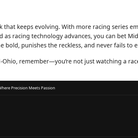
 track that keeps evolving. With more racing series
t. And as racing technology advances, you can bet M
 bold, punishes the reckless, and never fails to e
d-Ohio, remember—you’re not just watching a race.
Where Precision Meets Passion