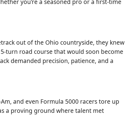
 Whether you're a seasoned pro or a first-time
track out of the Ohio countryside, they knew
 15-turn road course that would soon become
rack demanded precision, patience, and a
an-Am, and even Formula 5000 racers tore up
 was a proving ground where talent met