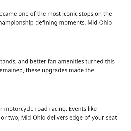
 became one of the most iconic stops on the
 championship-defining moments. Mid-Ohio
stands, and better fan amenities turned this
t remained, these upgrades made the
r motorcycle road racing. Events like
 or two, Mid-Ohio delivers edge-of-your-seat