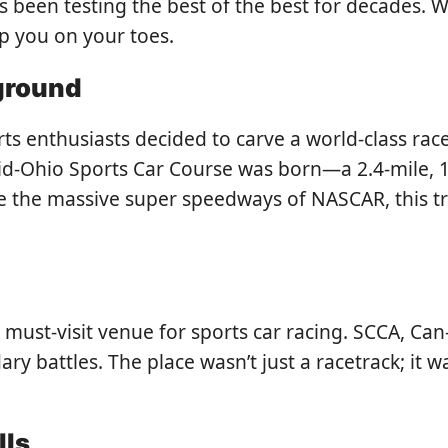
has been testing the best of the best for decades.
eep you on your toes.
yground
s enthusiasts decided to carve a world-class race
Mid-Ohio Sports Car Course was born—a 2.4-mile,
ike the massive super speedways of NASCAR, this t
a must-visit venue for sports car racing. SCCA, C
ary battles. The place wasn’t just a racetrack; it
lls