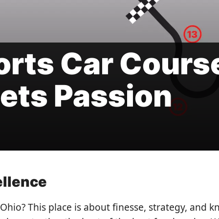
orts Car Cours
ets Passion
ellence
Ohio? This place is about finesse, strategy, and k