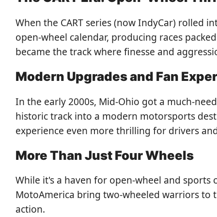
When the CART series (now IndyCar) rolled int
open-wheel calendar, producing races packed
became the track where finesse and aggression
Modern Upgrades and Fan Expe
In the early 2000s, Mid-Ohio got a much-needed
historic track into a modern motorsports des
experience even more thrilling for drivers and
More Than Just Four Wheels
While it's a haven for open-wheel and sports 
MotoAmerica bring two-wheeled warriors to the
action.