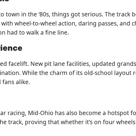
o town in the ‘80s, things got serious. The track
 with wheel-to-wheel action, daring passes, and
 had to walk a fine line.
rience
 facelift. New pit lane facilities, updated grand
tination. While the charm of its old-school layou
 fans alike.
car racing, Mid-Ohio has also become a hotspot fo
 track, proving that whether it's on four wheels