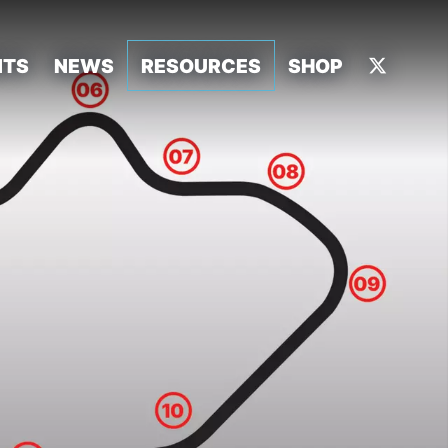
NTS
NEWS
RESOURCES
SHOP