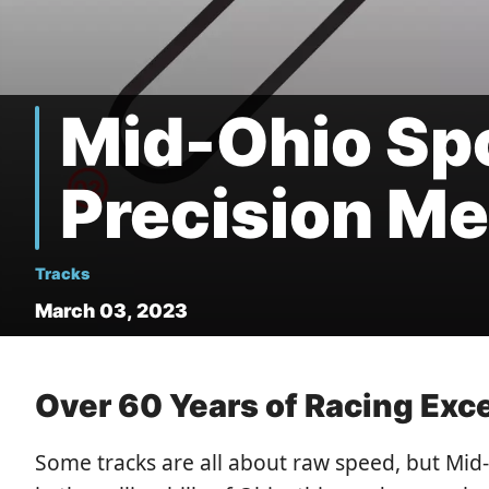
Mid-Ohio Sp
Precision Me
Tracks
March 03, 2023
Over 60 Years of Racing Exc
Some tracks are all about raw speed, but Mid-