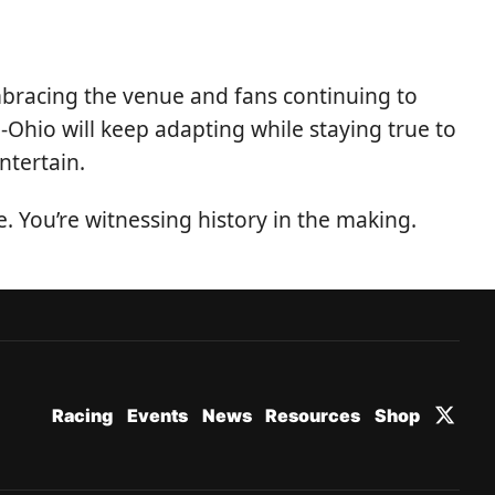
 embracing the venue and fans continuing to
id-Ohio will keep adapting while staying true to
ntertain.
 You’re witnessing history in the making.
Racing
Events
News
Resources
Shop