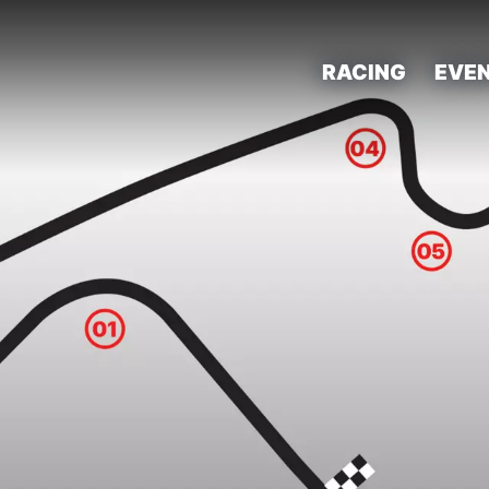
RACING
EVE