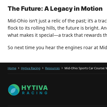
The Future: A Legacy in Motion
Mid-Ohio isn’t just a relic of the past; it’s a
flock to its rolling hills, the future is brigh
what makes it special—a track that rewards the
So next time you hear the engines roar at Mi
Home
Hytiva Racing
Resources
Mid-Ohio Sports Car Course: 