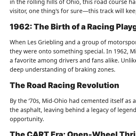
in the rolling hills of Ohio, this road course 
visitor, one thing's for sure—this track will k
1962: The Birth of a Racing Pla
When Les Griebling and a group of motorsport
they were onto something special. In 1962, 
a favorite among drivers and fans alike. Unl
deep understanding of braking zones.
The Road Racing Revolution
By the ‘70s, Mid-Ohio had cemented itself as 
the asphalt, leaving behind a legacy of legend
opportunity.
The CART Era: Open-Wheel Thri