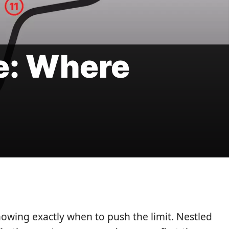
e: Where
nowing exactly when to push the limit. Nestled