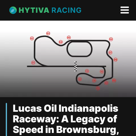
Lucas Oil Indianapolis
Raceway: A Legacy of
Speed in Brownsburg,