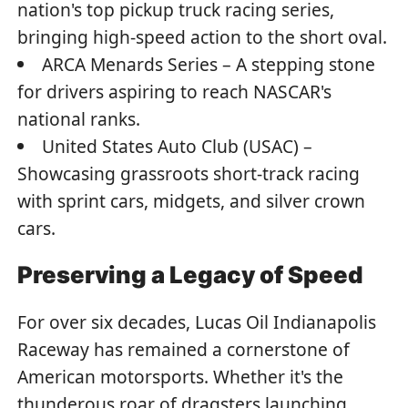
nation's top pickup truck racing series,
bringing high-speed action to the short oval.
ARCA Menards Series – A stepping stone
for drivers aspiring to reach NASCAR's
national ranks.
United States Auto Club (USAC) –
Showcasing grassroots short-track racing
with sprint cars, midgets, and silver crown
cars.
Preserving a Legacy of Speed
For over six decades, Lucas Oil Indianapolis
Raceway has remained a cornerstone of
American motorsports. Whether it's the
thunderous roar of dragsters launching