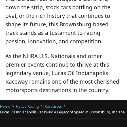
down the strip, stock cars battling on the
oval, or the rich history that continues to
shape its future, this Brownsburg-based
track stands as a testament to racing
passion, innovation, and competition.
As the NHRA U.S. Nationals and other
premier events continue to thrive at this
legendary venue, Lucas Oil Indianapolis
Raceway remains one of the most cherished
motorsports destinations in the country.
Home
Hytiva Racing
Resources
Lucas Oil Indianapolis Raceway: A Legacy of Speed in Brownsburg, Indiana