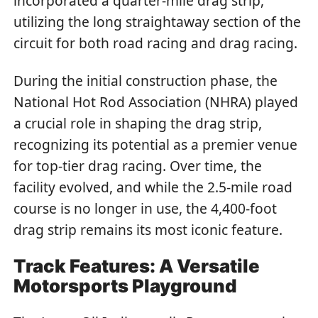
incorporated a quarter-mile drag strip,
utilizing the long straightaway section of the
circuit for both road racing and drag racing.
During the initial construction phase, the
National Hot Rod Association (NHRA) played
a crucial role in shaping the drag strip,
recognizing its potential as a premier venue
for top-tier drag racing. Over time, the
facility evolved, and while the 2.5-mile road
course is no longer in use, the 4,400-foot
drag strip remains its most iconic feature.
Track Features: A Versatile
Motorsports Playground