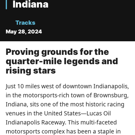
Indiana
Tracks
May 28, 2024
Proving grounds for the
quarter-mile legends and
rising stars
Just 10 miles west of downtown Indianapolis,
in the motorsports-rich town of Brownsburg,
Indiana, sits one of the most historic racing
venues in the United States—Lucas Oil
Indianapolis Raceway. This multi-faceted
motorsports complex has been a staple in