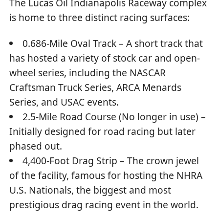
The Lucas Oil Indianapolis Raceway complex
is home to three distinct racing surfaces:
0.686-Mile Oval Track – A short track that
has hosted a variety of stock car and open-
wheel series, including the NASCAR
Craftsman Truck Series, ARCA Menards
Series, and USAC events.
2.5-Mile Road Course (No longer in use) –
Initially designed for road racing but later
phased out.
4,400-Foot Drag Strip – The crown jewel
of the facility, famous for hosting the NHRA
U.S. Nationals, the biggest and most
prestigious drag racing event in the world.