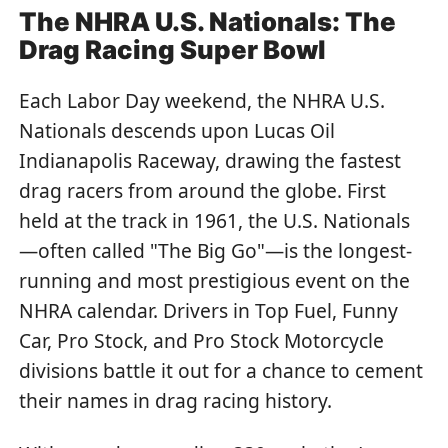
The NHRA U.S. Nationals: The
Drag Racing Super Bowl
Each Labor Day weekend, the NHRA U.S.
Nationals descends upon Lucas Oil
Indianapolis Raceway, drawing the fastest
drag racers from around the globe. First
held at the track in 1961, the U.S. Nationals
—often called "The Big Go"—is the longest-
running and most prestigious event on the
NHRA calendar. Drivers in Top Fuel, Funny
Car, Pro Stock, and Pro Stock Motorcycle
divisions battle it out for a chance to cement
their names in drag racing history.