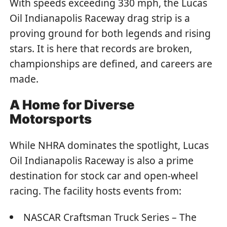
With speeds exceeding 330 mph, the Lucas
Oil Indianapolis Raceway drag strip is a
proving ground for both legends and rising
stars. It is here that records are broken,
championships are defined, and careers are
made.
A Home for Diverse
Motorsports
While NHRA dominates the spotlight, Lucas
Oil Indianapolis Raceway is also a prime
destination for stock car and open-wheel
racing. The facility hosts events from:
NASCAR Craftsman Truck Series – The