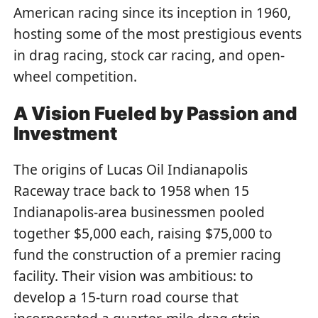
American racing since its inception in 1960,
hosting some of the most prestigious events
in drag racing, stock car racing, and open-
wheel competition.
A Vision Fueled by Passion and
Investment
The origins of Lucas Oil Indianapolis
Raceway trace back to 1958 when 15
Indianapolis-area businessmen pooled
together $5,000 each, raising $75,000 to
fund the construction of a premier racing
facility. Their vision was ambitious: to
develop a 15-turn road course that