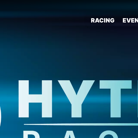
RACING
EVE