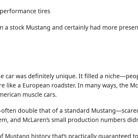
 performance tires
than a stock Mustang and certainly had more presen
e car was definitely unique. It filled a niche—p
e like a European roadster. In many ways, the Mc
merican muscle cars.
—often double that of a standard Mustang—scared
them, and McLaren’s small production numbers didn
of Mustang history that’s practically guaranteed t