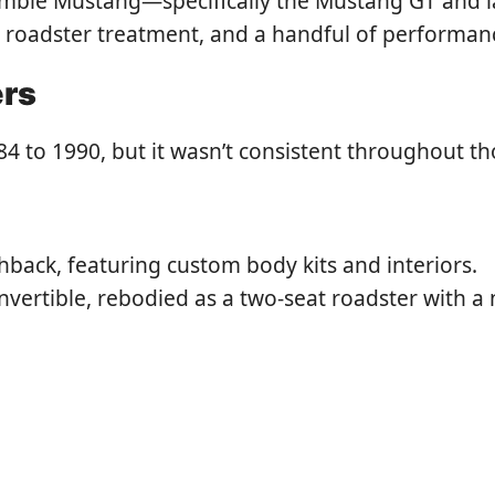
umble Mustang—specifically the Mustang GT and 
f, roadster treatment, and a handful of performan
ers
to 1990, but it wasn’t consistent throughout th
ack, featuring custom body kits and interiors.
vertible, rebodied as a two-seat roadster with 