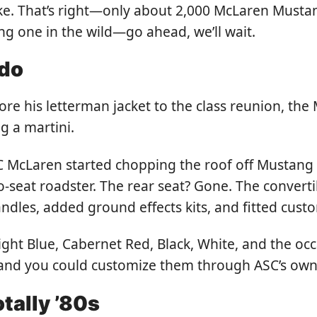
ke. That’s right—only about 2,000 McLaren Mustan
ng one in the wild—go ahead, we’ll wait.
edo
re his letterman jacket to the class reunion, t
g a martini.
C McLaren started chopping the roof off Mustang L
wo-seat roadster. The rear seat? Gone. The conver
handles, added ground effects kits, and fitted c
ight Blue, Cabernet Red, Black, White, and the oc
 and you could customize them through ASC’s own
otally ’80s