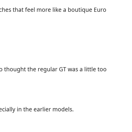
hes that feel more like a boutique Euro
thought the regular GT was a little too
ially in the earlier models.