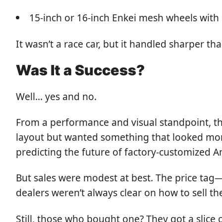
15-inch or 16-inch Enkei mesh wheels with
It wasn’t a race car, but it handled sharper 
Was It a Success?
Well… yes and no.
From a performance and visual standpoint, th
layout but wanted something that looked mor
predicting the future of factory-customized A
But sales were modest at best. The price tag
dealers weren’t always clear on how to sell 
Still, those who bought one? They got a slice 