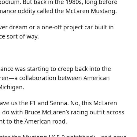
podium. But back in the 1980s, long before
ormance oddity called the McLaren Mustang.
er dream or a one-off project car built in
ce sort of way.
ance was starting to creep back into the
Laren—a collaboration between American
Michigan.
ave us the F1 and Senna. No, this McLaren
do with Bruce McLaren’s racing outfit across
nt to the American road.