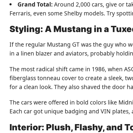
Grand Total:
Around 2,000 cars, give or ta
Ferraris, even some Shelby models. Try spotti
Styling: A Mustang in a Tux
If the regular Mustang GT was the guy who wo
in a linen blazer and aviators, probably holdin
The most radical shift came in 1986, when AS
fiberglass tonneau cover to create a sleek, t
for a clean look. They also shaved the door 
The cars were offered in bold colors like Midn
Each car got unique badging and VIN plates,
Interior: Plush, Flashy, and T