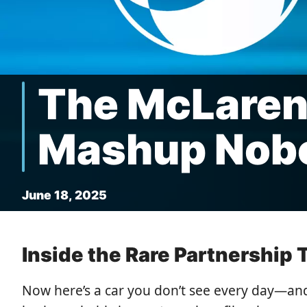
The McLaren
Mashup Nob
June 18, 2025
Inside the Rare Partnership
Now here’s a car you don’t see every day—an