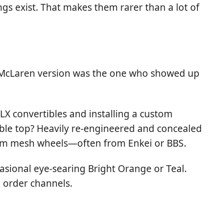
gs exist. That makes them rarer than a lot of
he McLaren version was the one who showed up
X convertibles and installing a custom
tible top? Heavily re-engineered and concealed
ustom mesh wheels—often from Enkei or BBS.
casional eye-searing Bright Orange or Teal.
 order channels.