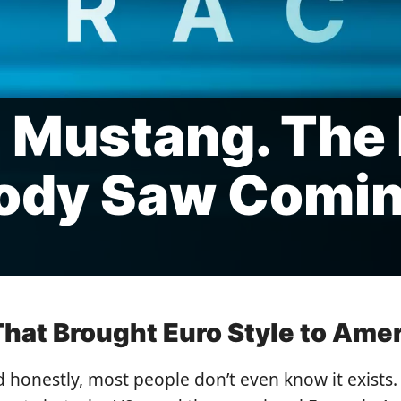
 Mustang. The
ody Saw Comi
 That Brought Euro Style to Ame
d honestly, most people don’t even know it exist