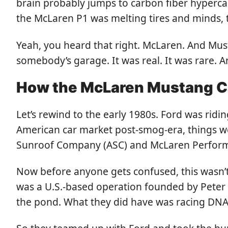
brain probably jumps to carbon fiber hypercar
the McLaren P1 was melting tires and minds, t
Yeah, you heard that right. McLaren. And Musta
somebody’s garage. It was real. It was rare. A
How the McLaren Mustang C
Let’s rewind to the early 1980s. Ford was rid
American car market post-smog-era, things w
Sunroof Company (ASC) and McLaren Performa
Now before anyone gets confused, this wasn’t
was a U.S.-based operation founded by Peter 
the pond. What they did have was racing DNA