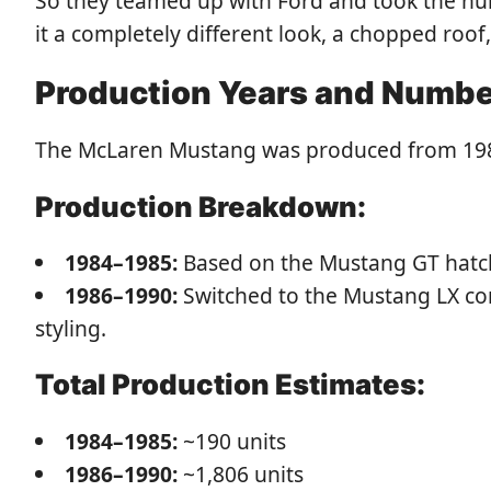
So they teamed up with Ford and took the h
it a completely different look, a chopped roo
Production Years and Numb
The McLaren Mustang was produced from 1984 
Production Breakdown:
1984–1985:
Based on the Mustang GT hatchb
1986–1990:
Switched to the Mustang LX con
styling.
Total Production Estimates:
1984–1985:
~190 units
1986–1990:
~1,806 units