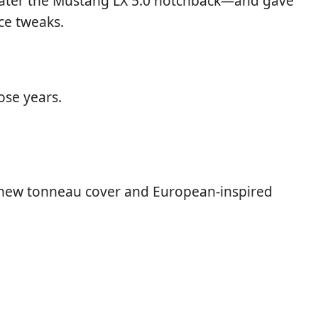
later the Mustang LX 5.0 notchback—and gave
ce tweaks.
ose years.
a new tonneau cover and European-inspired