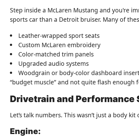
Step inside a McLaren Mustang and you're imm
sports car than a Detroit bruiser. Many of the
Leather-wrapped sport seats
Custom McLaren embroidery
Color-matched trim panels
Upgraded audio systems
Woodgrain or body-color dashboard inserts
“budget muscle” and not quite flash enough fo
Drivetrain and Performance
Let’s talk numbers. This wasn’t just a body ki
Engine: