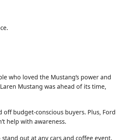
ce.
eople who loved the Mustang’s power and
Laren Mustang was ahead of its time,
 off budget-conscious buyers. Plus, Ford
’t help with awareness.
o stand out at any cars and coffee event.