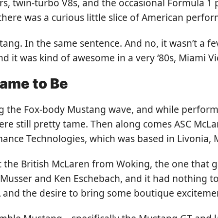
s, twin-turbo V8s, and the occasional Formula 1 
here was a curious little slice of American perf
ng. In the same sentence. And no, it wasn’t a fev
nd it was kind of awesome in a very ‘80s, Miami Vi
ame to Be
ing the Fox-body Mustang wave, and while perform
ere still pretty tame. Then along comes ASC Mc
nce Technologies, which was based in Livonia, 
 the British McLaren from Woking, the one that g
Musser and Ken Eschebach, and it had nothing to 
 and the desire to bring some boutique exciteme