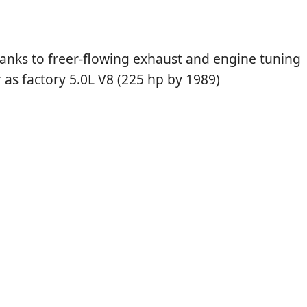
hanks to freer-flowing exhaust and engine tuning
as factory 5.0L V8 (225 hp by 1989)