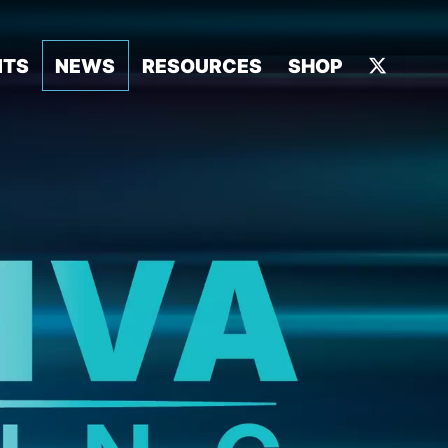
NTS
NEWS
RESOURCES
SHOP