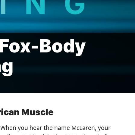
 Fox-Body
ng
rican Muscle
s. When you hear the name McLaren, your