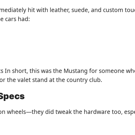
ediately hit with leather, suede, and custom touc
se cars had:
 In short, this was the Mustang for someone who 
r the valet stand at the country club.
 Specs
t on wheels—they did tweak the hardware too, espec