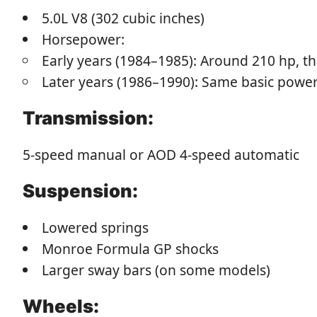
5.0L V8 (302 cubic inches)
Horsepower:
Early years (1984–1985): Around 210 hp, t
Later years (1986–1990): Same basic power 
Transmission:
5-speed manual or AOD 4-speed automatic
Suspension:
Lowered springs
Monroe Formula GP shocks
Larger sway bars (on some models)
Wheels: