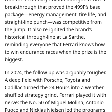
breakthrough that proved the 499P’s base
package—energy management, tire life, and
straight-line punch—was competitive from
the jump. It also re-ignited the brand’s
historical through-line at La Sarthe,
reminding everyone that Ferrari knows how
to win endurance races when the prize is the
biggest.
In 2024, the follow-up was arguably tougher.
A deep field with Porsche, Toyota and
Cadillac turned the 24 Hours into a weather-
shuffled strategy grind. Ferrari played it with
nerve: the No. 50 of Miguel Molina, Antonio
Fuoco and Nicklas Nielsen led the program’s