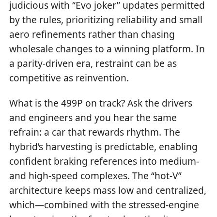
judicious with “Evo joker” updates permitted
by the rules, prioritizing reliability and small
aero refinements rather than chasing
wholesale changes to a winning platform. In
a parity-driven era, restraint can be as
competitive as reinvention.
What is the 499P on track? Ask the drivers
and engineers and you hear the same
refrain: a car that rewards rhythm. The
hybrid’s harvesting is predictable, enabling
confident braking references into medium-
and high-speed complexes. The “hot-V”
architecture keeps mass low and centralized,
which—combined with the stressed-engine