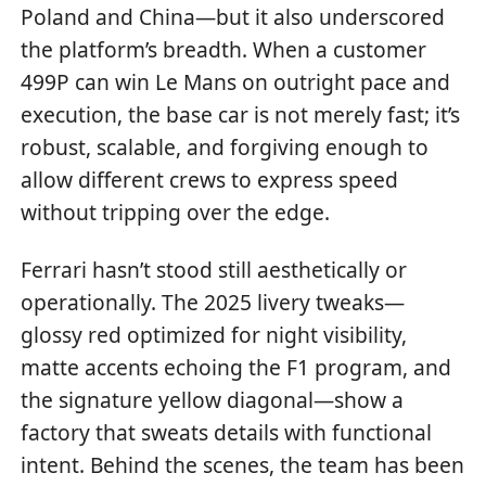
Poland and China—but it also underscored
the platform’s breadth. When a customer
499P can win Le Mans on outright pace and
execution, the base car is not merely fast; it’s
robust, scalable, and forgiving enough to
allow different crews to express speed
without tripping over the edge.
Ferrari hasn’t stood still aesthetically or
operationally. The 2025 livery tweaks—
glossy red optimized for night visibility,
matte accents echoing the F1 program, and
the signature yellow diagonal—show a
factory that sweats details with functional
intent. Behind the scenes, the team has been