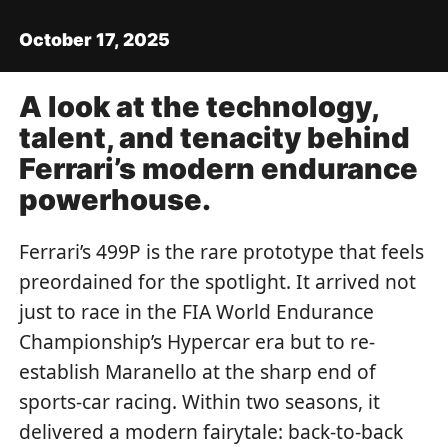
October 17, 2025
A look at the technology,
talent, and tenacity behind
Ferrari’s modern endurance
powerhouse.
Ferrari’s 499P is the rare prototype that feels
preordained for the spotlight. It arrived not
just to race in the FIA World Endurance
Championship’s Hypercar era but to re-
establish Maranello at the sharp end of
sports-car racing. Within two seasons, it
delivered a modern fairytale: back-to-back