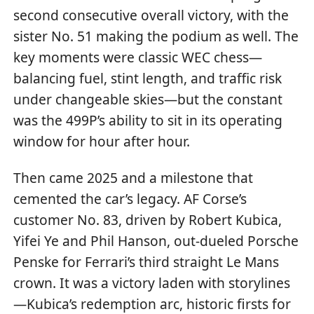
second consecutive overall victory, with the
sister No. 51 making the podium as well. The
key moments were classic WEC chess—
balancing fuel, stint length, and traffic risk
under changeable skies—but the constant
was the 499P’s ability to sit in its operating
window for hour after hour.
Then came 2025 and a milestone that
cemented the car’s legacy. AF Corse’s
customer No. 83, driven by Robert Kubica,
Yifei Ye and Phil Hanson, out-dueled Porsche
Penske for Ferrari’s third straight Le Mans
crown. It was a victory laden with storylines
—Kubica’s redemption arc, historic firsts for