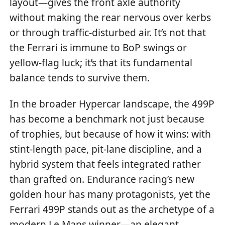
layout—gives the front axle authority
without making the rear nervous over kerbs
or through traffic-disturbed air. It’s not that
the Ferrari is immune to BoP swings or
yellow-flag luck; it’s that its fundamental
balance tends to survive them.
In the broader Hypercar landscape, the 499P
has become a benchmark not just because
of trophies, but because of how it wins: with
stint-length pace, pit-lane discipline, and a
hybrid system that feels integrated rather
than grafted on. Endurance racing’s new
golden hour has many protagonists, yet the
Ferrari 499P stands out as the archetype of a
modern Le Mans winner—an elegant