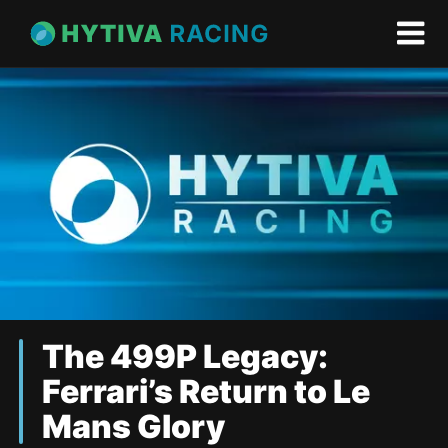
The 499P Legacy:
Ferrari’s Return to Le
Mans Glory