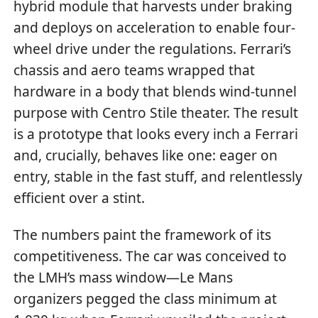
hybrid module that harvests under braking
and deploys on acceleration to enable four-
wheel drive under the regulations. Ferrari’s
chassis and aero teams wrapped that
hardware in a body that blends wind-tunnel
purpose with Centro Stile theater. The result
is a prototype that looks every inch a Ferrari
and, crucially, behaves like one: eager on
entry, stable in the fast stuff, and relentlessly
efficient over a stint.
The numbers paint the framework of its
competitiveness. The car was conceived to
the LMH’s mass window—Le Mans
organizers pegged the class minimum at