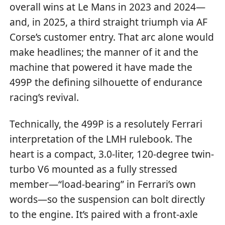
overall wins at Le Mans in 2023 and 2024—
and, in 2025, a third straight triumph via AF
Corse’s customer entry. That arc alone would
make headlines; the manner of it and the
machine that powered it have made the
499P the defining silhouette of endurance
racing’s revival.
Technically, the 499P is a resolutely Ferrari
interpretation of the LMH rulebook. The
heart is a compact, 3.0-liter, 120-degree twin-
turbo V6 mounted as a fully stressed
member—“load-bearing” in Ferrari’s own
words—so the suspension can bolt directly
to the engine. It’s paired with a front-axle