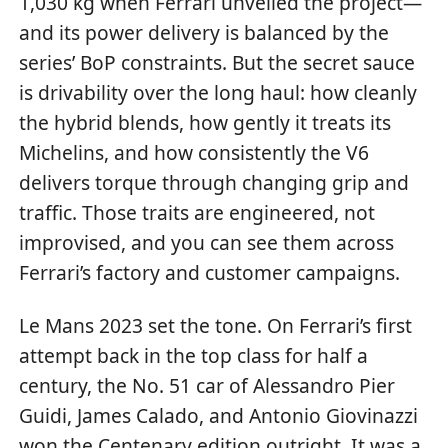
1,030 kg when Ferrari unveiled the project—
and its power delivery is balanced by the
series’ BoP constraints. But the secret sauce
is drivability over the long haul: how cleanly
the hybrid blends, how gently it treats its
Michelins, and how consistently the V6
delivers torque through changing grip and
traffic. Those traits are engineered, not
improvised, and you can see them across
Ferrari’s factory and customer campaigns.
Le Mans 2023 set the tone. On Ferrari’s first
attempt back in the top class for half a
century, the No. 51 car of Alessandro Pier
Guidi, James Calado, and Antonio Giovinazzi
won the Centenary edition outright. It was a