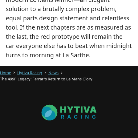
solution to a brutally complex problem,
equal parts design statement and relentless
tool. If the next chapters are as measured as
the last, the red prototype will remain the
car everyone else has to beat when midnight
turns to morning at La Sarthe.
Home
Hytiva Racing
News
The 499P Legacy: Ferrari’s Return to Le Mans Glory