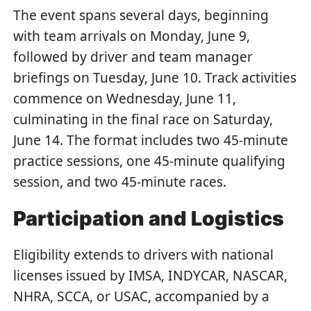
The event spans several days, beginning
with team arrivals on Monday, June 9,
followed by driver and team manager
briefings on Tuesday, June 10. Track activities
commence on Wednesday, June 11,
culminating in the final race on Saturday,
June 14. The format includes two 45-minute
practice sessions, one 45-minute qualifying
session, and two 45-minute races.
Participation and Logistics
Eligibility extends to drivers with national
licenses issued by IMSA, INDYCAR, NASCAR,
NHRA, SCCA, or USAC, accompanied by a