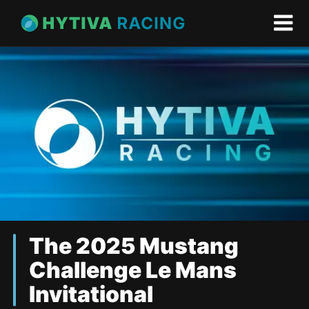
The 2025 Mustang
Challenge Le Mans
Invitational