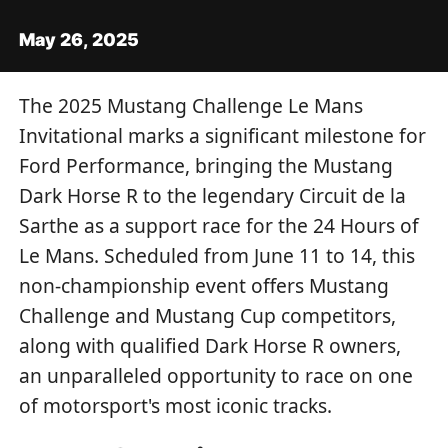
May 26, 2025
The 2025 Mustang Challenge Le Mans
Invitational marks a significant milestone for
Ford Performance, bringing the Mustang
Dark Horse R to the legendary Circuit de la
Sarthe as a support race for the 24 Hours of
Le Mans. Scheduled from June 11 to 14, this
non-championship event offers Mustang
Challenge and Mustang Cup competitors,
along with qualified Dark Horse R owners,
an unparalleled opportunity to race on one
of motorsport's most iconic tracks.