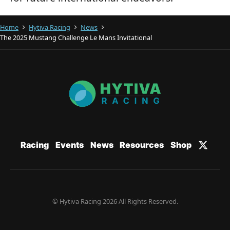
Home
Hytiva Racing
News
The 2025 Mustang Challenge Le Mans Invitational
Racing
Events
News
Resources
Shop
© Hytiva Racing 2026 All Rights Reserved.