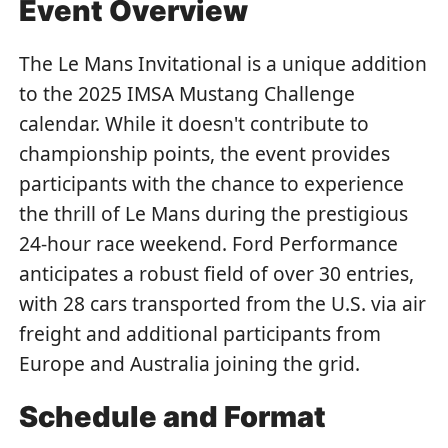
Event Overview
The Le Mans Invitational is a unique addition
to the 2025 IMSA Mustang Challenge
calendar. While it doesn't contribute to
championship points, the event provides
participants with the chance to experience
the thrill of Le Mans during the prestigious
24-hour race weekend. Ford Performance
anticipates a robust field of over 30 entries,
with 28 cars transported from the U.S. via air
freight and additional participants from
Europe and Australia joining the grid.
Schedule and Format