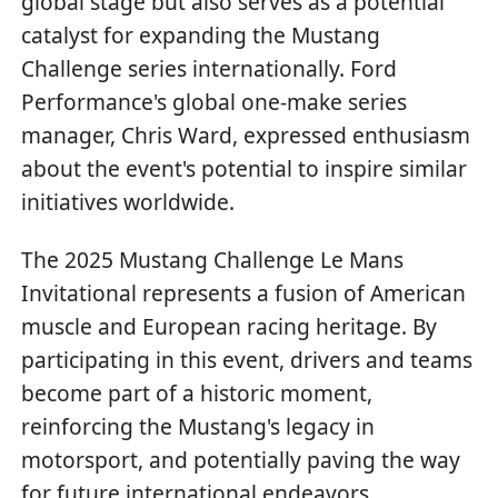
global stage but also serves as a potential
catalyst for expanding the Mustang
Challenge series internationally. Ford
Performance's global one-make series
manager, Chris Ward, expressed enthusiasm
about the event's potential to inspire similar
initiatives worldwide.
The 2025 Mustang Challenge Le Mans
Invitational represents a fusion of American
muscle and European racing heritage. By
participating in this event, drivers and teams
become part of a historic moment,
reinforcing the Mustang's legacy in
motorsport, and potentially paving the way
for future international endeavors.