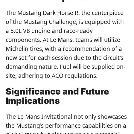
The Mustang Dark Horse R, the centerpiece
of the Mustang Challenge, is equipped with
a 5.0L V8 engine and race-ready
components. At Le Mans, teams will utilize
Michelin tires, with a recommendation of a
new set for each session due to the circuit's
demanding nature. Fuel will be supplied on-
site, adhering to ACO regulations.
Significance and Future
Implications
The Le Mans Invitational not only showcases
the Mustang's performance capabilities on a