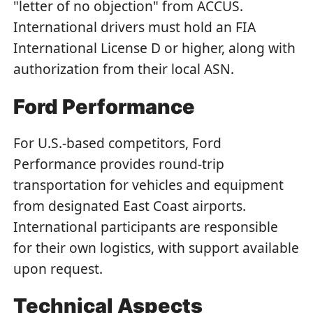
"letter of no objection" from ACCUS.
International drivers must hold an FIA
International License D or higher, along with
authorization from their local ASN.
Ford Performance
For U.S.-based competitors, Ford
Performance provides round-trip
transportation for vehicles and equipment
from designated East Coast airports.
International participants are responsible
for their own logistics, with support available
upon request.
Technical Aspects