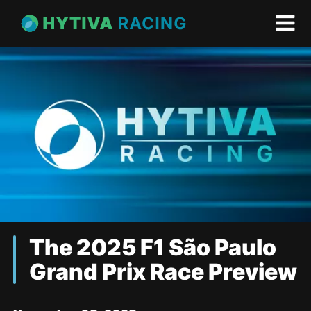
The 2025 F1 São Paulo
Grand Prix Race Preview