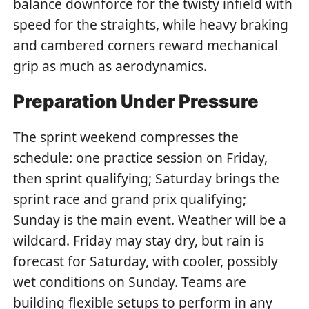
balance downforce for the twisty infield with
speed for the straights, while heavy braking
and cambered corners reward mechanical
grip as much as aerodynamics.
Preparation Under Pressure
The sprint weekend compresses the
schedule: one practice session on Friday,
then sprint qualifying; Saturday brings the
sprint race and grand prix qualifying;
Sunday is the main event. Weather will be a
wildcard. Friday may stay dry, but rain is
forecast for Saturday, with cooler, possibly
wet conditions on Sunday. Teams are
building flexible setups to perform in any