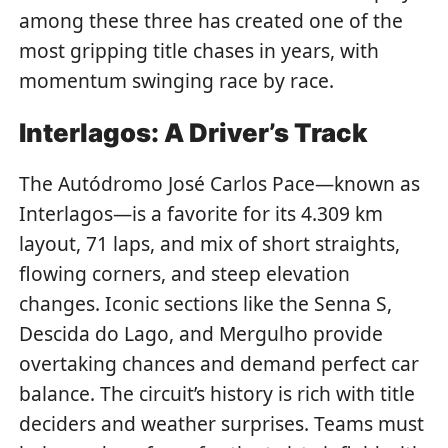
among these three has created one of the
most gripping title chases in years, with
momentum swinging race by race.
Interlagos: A Driver’s Track
The Autódromo José Carlos Pace—known as
Interlagos—is a favorite for its 4.309 km
layout, 71 laps, and mix of short straights,
flowing corners, and steep elevation
changes. Iconic sections like the Senna S,
Descida do Lago, and Mergulho provide
overtaking chances and demand perfect car
balance. The circuit’s history is rich with title
deciders and weather surprises. Teams must