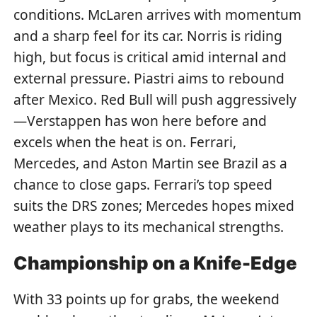
conditions. McLaren arrives with momentum
and a sharp feel for its car. Norris is riding
high, but focus is critical amid internal and
external pressure. Piastri aims to rebound
after Mexico. Red Bull will push aggressively
—Verstappen has won here before and
excels when the heat is on. Ferrari,
Mercedes, and Aston Martin see Brazil as a
chance to close gaps. Ferrari’s top speed
suits the DRS zones; Mercedes hopes mixed
weather plays to its mechanical strengths.
Championship on a Knife-Edge
With 33 points up for grabs, the weekend