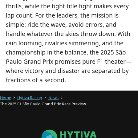
thrills, while the tight title fight makes every
lap count. For the leaders, the mission is
simple: ride the wave, avoid errors, and
handle whatever the skies throw down. With
rain looming, rivalries simmering, and the
championship in the balance, the 2025 São
Paulo Grand Prix promises pure F1 theater—
where victory and disaster are separated by
fractions of a second.
Home
Hytiva Racing
News
The 2025 F1 São Paulo Grand Prix Race Preview