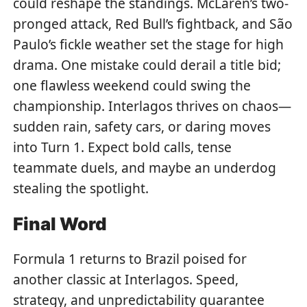
could reshape the standings. McLaren’s two-
pronged attack, Red Bull’s fightback, and São
Paulo’s fickle weather set the stage for high
drama. One mistake could derail a title bid;
one flawless weekend could swing the
championship. Interlagos thrives on chaos—
sudden rain, safety cars, or daring moves
into Turn 1. Expect bold calls, tense
teammate duels, and maybe an underdog
stealing the spotlight.
Final Word
Formula 1 returns to Brazil poised for
another classic at Interlagos. Speed,
strategy, and unpredictability guarantee