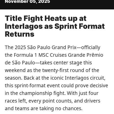
November 05, 2025
Title Fight Heats up at
Interlagos as Sprint Format
Returns
The 2025 São Paulo Grand Prix—officially
the Formula 1 MSC Cruises Grande Prêmio
de São Paulo—takes center stage this
weekend as the twenty-first round of the
season. Back at the iconic Interlagos circuit,
this sprint-format event could prove decisive
in the championship fight. With just four
races left, every point counts, and drivers
and teams are taking no chances.