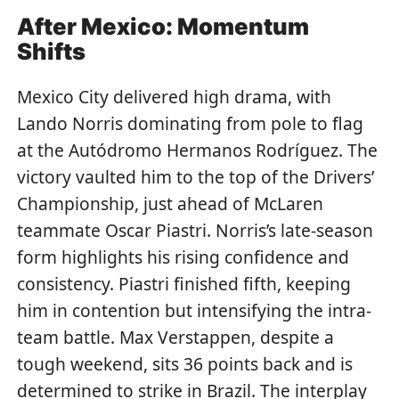
After Mexico: Momentum
Shifts
Mexico City delivered high drama, with
Lando Norris dominating from pole to flag
at the Autódromo Hermanos Rodríguez. The
victory vaulted him to the top of the Drivers’
Championship, just ahead of McLaren
teammate Oscar Piastri. Norris’s late-season
form highlights his rising confidence and
consistency. Piastri finished fifth, keeping
him in contention but intensifying the intra-
team battle. Max Verstappen, despite a
tough weekend, sits 36 points back and is
determined to strike in Brazil. The interplay