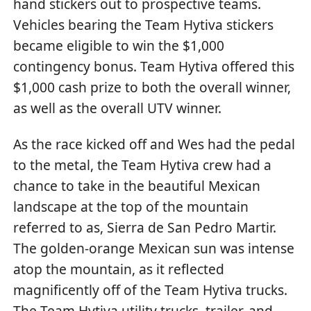
hand stickers out to prospective teams.
Vehicles bearing the Team Hytiva stickers
became eligible to win the $1,000
contingency bonus. Team Hytiva offered this
$1,000 cash prize to both the overall winner,
as well as the overall UTV winner.
As the race kicked off and Wes had the pedal
to the metal, the Team Hytiva crew had a
chance to take in the beautiful Mexican
landscape at the top of the mountain
referred to as, Sierra de San Pedro Martir.
The golden-orange Mexican sun was intense
atop the mountain, as it reflected
magnificently off of the Team Hytiva trucks.
The Team Hytiva utility trucks, trailer, and