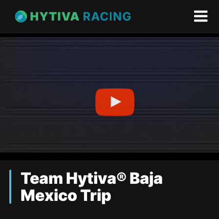
Team Hytiva® Baja
Mexico Trip