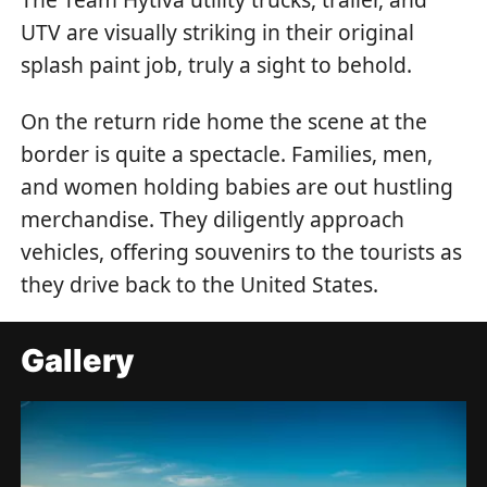
UTV are visually striking in their original
splash paint job, truly a sight to behold.
On the return ride home the scene at the
border is quite a spectacle. Families, men,
and women holding babies are out hustling
merchandise. They diligently approach
vehicles, offering souvenirs to the tourists as
they drive back to the United States.
Gallery