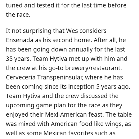
tuned and tested it for the last time before
the race.
It not surprising that Wes considers
Ensenada as his second home. After all, he
has been going down annually for the last
35 years. Team Hytiva met up with him and
the crew at his go-to brewery/restaurant,
Cerveceria Transpeninsular, where he has
been coming since its inception 5 years ago.
Team Hytiva and the crew discussed the
upcoming game plan for the race as they
enjoyed their Mexi-American feast. The table
was mixed with American food like wings, as
well as some Mexican favorites such as