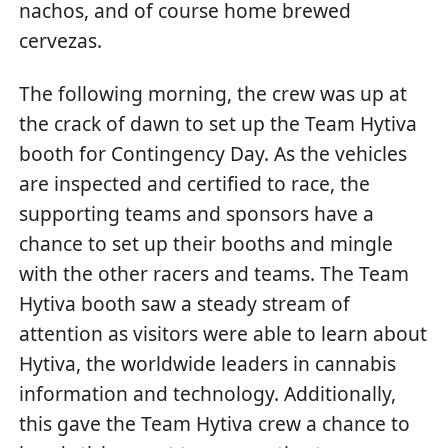
nachos, and of course home brewed
cervezas.
The following morning, the crew was up at
the crack of dawn to set up the Team Hytiva
booth for Contingency Day. As the vehicles
are inspected and certified to race, the
supporting teams and sponsors have a
chance to set up their booths and mingle
with the other racers and teams. The Team
Hytiva booth saw a steady stream of
attention as visitors were able to learn about
Hytiva, the worldwide leaders in cannabis
information and technology. Additionally,
this gave the Team Hytiva crew a chance to