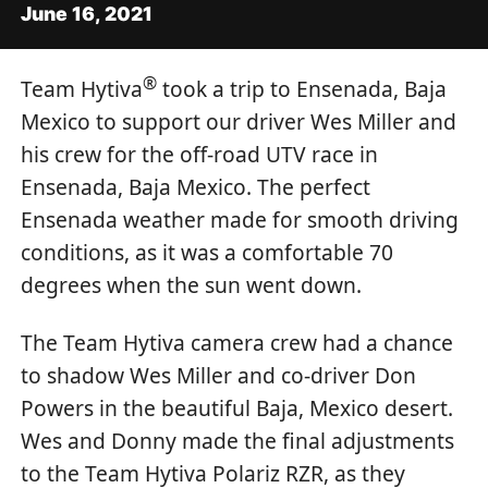
June 16, 2021
®
Team Hytiva
took a trip to Ensenada, Baja
Mexico to support our driver Wes Miller and
his crew for the off-road UTV race in
Ensenada, Baja Mexico. The perfect
Ensenada weather made for smooth driving
conditions, as it was a comfortable 70
degrees when the sun went down.
The Team Hytiva camera crew had a chance
to shadow Wes Miller and co-driver Don
Powers in the beautiful Baja, Mexico desert.
Wes and Donny made the final adjustments
to the Team Hytiva Polariz RZR, as they