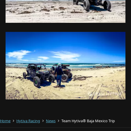
Home
Hytiva Racing
News
Team Hytiva® Baja Mexico Trip