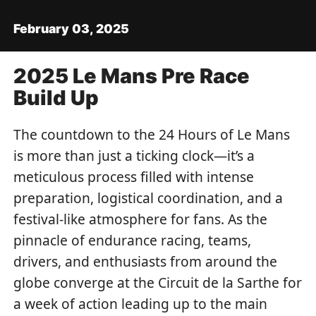
February 03, 2025
2025 Le Mans Pre Race
Build Up
The countdown to the 24 Hours of Le Mans
is more than just a ticking clock—it’s a
meticulous process filled with intense
preparation, logistical coordination, and a
festival-like atmosphere for fans. As the
pinnacle of endurance racing, teams,
drivers, and enthusiasts from around the
globe converge at the Circuit de la Sarthe for
a week of action leading up to the main