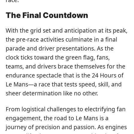
The Final Countdown
With the grid set and anticipation at its peak,
the pre-race activities culminate in a final
parade and driver presentations. As the
clock ticks toward the green flag, fans,
teams, and drivers brace themselves for the
endurance spectacle that is the 24 Hours of
Le Mans—a race that tests speed, skill, and
sheer determination like no other.
From logistical challenges to electrifying fan
engagement, the road to Le Mans is a
journey of precision and passion. As engines