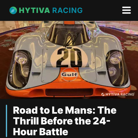
Road to Le Mans: The
Thrill Before the 24-
Hour Battle