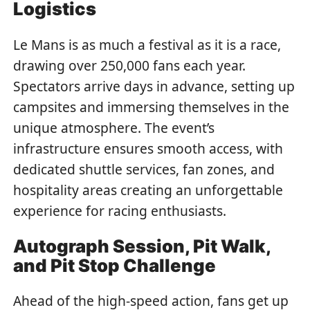
Logistics
Le Mans is as much a festival as it is a race,
drawing over 250,000 fans each year.
Spectators arrive days in advance, setting up
campsites and immersing themselves in the
unique atmosphere. The event’s
infrastructure ensures smooth access, with
dedicated shuttle services, fan zones, and
hospitality areas creating an unforgettable
experience for racing enthusiasts.
Autograph Session, Pit Walk,
and Pit Stop Challenge
Ahead of the high-speed action, fans get up