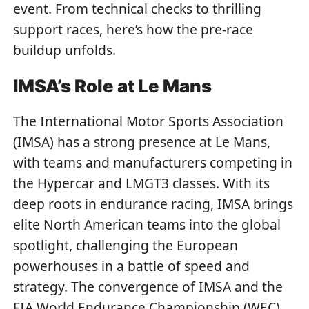
event. From technical checks to thrilling
support races, here’s how the pre-race
buildup unfolds.
IMSA’s Role at Le Mans
The International Motor Sports Association
(IMSA) has a strong presence at Le Mans,
with teams and manufacturers competing in
the Hypercar and LMGT3 classes. With its
deep roots in endurance racing, IMSA brings
elite North American teams into the global
spotlight, challenging the European
powerhouses in a battle of speed and
strategy. The convergence of IMSA and the
FIA World Endurance Championship (WEC)