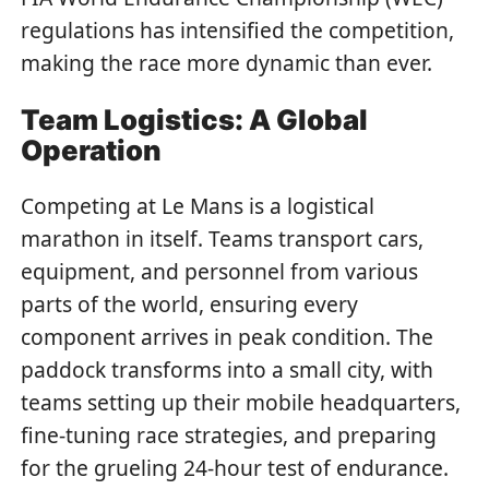
regulations has intensified the competition,
making the race more dynamic than ever.
Team Logistics: A Global
Operation
Competing at Le Mans is a logistical
marathon in itself. Teams transport cars,
equipment, and personnel from various
parts of the world, ensuring every
component arrives in peak condition. The
paddock transforms into a small city, with
teams setting up their mobile headquarters,
fine-tuning race strategies, and preparing
for the grueling 24-hour test of endurance.