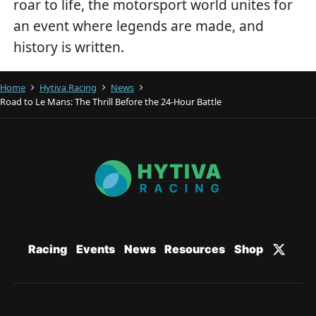
roar to life, the motorsport world unites for
an event where legends are made, and
history is written.
Home
Hytiva Racing
News
Road to Le Mans: The Thrill Before the 24-Hour Battle
Racing
Events
News
Resources
Shop