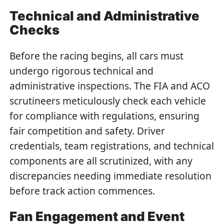
Technical and Administrative
Checks
Before the racing begins, all cars must
undergo rigorous technical and
administrative inspections. The FIA and ACO
scrutineers meticulously check each vehicle
for compliance with regulations, ensuring
fair competition and safety. Driver
credentials, team registrations, and technical
components are all scrutinized, with any
discrepancies needing immediate resolution
before track action commences.
Fan Engagement and Event