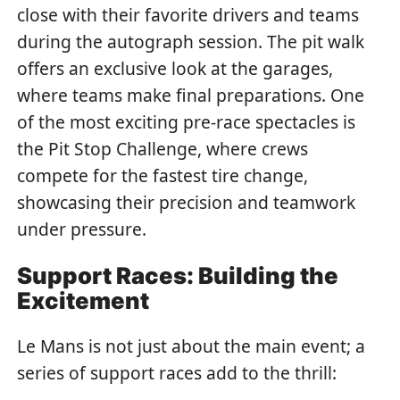
close with their favorite drivers and teams
during the autograph session. The pit walk
offers an exclusive look at the garages,
where teams make final preparations. One
of the most exciting pre-race spectacles is
the Pit Stop Challenge, where crews
compete for the fastest tire change,
showcasing their precision and teamwork
under pressure.
Support Races: Building the
Excitement
Le Mans is not just about the main event; a
series of support races add to the thrill: