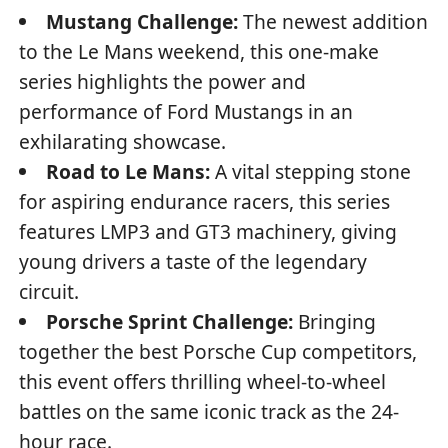
Mustang Challenge:
The newest addition
to the Le Mans weekend, this one-make
series highlights the power and
performance of Ford Mustangs in an
exhilarating showcase.
Road to Le Mans:
A vital stepping stone
for aspiring endurance racers, this series
features LMP3 and GT3 machinery, giving
young drivers a taste of the legendary
circuit.
Porsche Sprint Challenge:
Bringing
together the best Porsche Cup competitors,
this event offers thrilling wheel-to-wheel
battles on the same iconic track as the 24-
hour race.