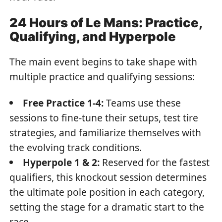
24 Hours of Le Mans: Practice,
Qualifying, and Hyperpole
The main event begins to take shape with
multiple practice and qualifying sessions:
Free Practice 1-4:
Teams use these
sessions to fine-tune their setups, test tire
strategies, and familiarize themselves with
the evolving track conditions.
Hyperpole 1 & 2:
Reserved for the fastest
qualifiers, this knockout session determines
the ultimate pole position in each category,
setting the stage for a dramatic start to the
race.