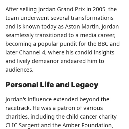
After selling Jordan Grand Prix in 2005, the
team underwent several transformations
and is known today as Aston Martin. Jordan
seamlessly transitioned to a media career,
becoming a popular pundit for the BBC and
later Channel 4, where his candid insights
and lively demeanor endeared him to
audiences.
Personal Life and Legacy
Jordan's influence extended beyond the
racetrack. He was a patron of various
charities, including the child cancer charity
CLIC Sargent and the Amber Foundation,