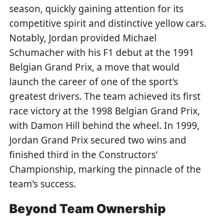
season, quickly gaining attention for its
competitive spirit and distinctive yellow cars.
Notably, Jordan provided Michael
Schumacher with his F1 debut at the 1991
Belgian Grand Prix, a move that would
launch the career of one of the sport's
greatest drivers. The team achieved its first
race victory at the 1998 Belgian Grand Prix,
with Damon Hill behind the wheel. In 1999,
Jordan Grand Prix secured two wins and
finished third in the Constructors'
Championship, marking the pinnacle of the
team's success.
Beyond Team Ownership