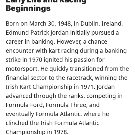
Beginnings
Born on March 30, 1948, in Dublin, Ireland,
Edmund Patrick Jordan initially pursued a
career in banking. However, a chance
encounter with kart racing during a banking
strike in 1970 ignited his passion for
motorsport. He quickly transitioned from the
financial sector to the racetrack, winning the
Irish Kart Championship in 1971. Jordan
advanced through the ranks, competing in
Formula Ford, Formula Three, and
eventually Formula Atlantic, where he
clinched the Irish Formula Atlantic
Championship in 1978.