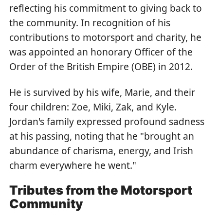
reflecting his commitment to giving back to
the community. In recognition of his
contributions to motorsport and charity, he
was appointed an honorary Officer of the
Order of the British Empire (OBE) in 2012.
He is survived by his wife, Marie, and their
four children: Zoe, Miki, Zak, and Kyle.
Jordan's family expressed profound sadness
at his passing, noting that he "brought an
abundance of charisma, energy, and Irish
charm everywhere he went."
Tributes from the Motorsport
Community