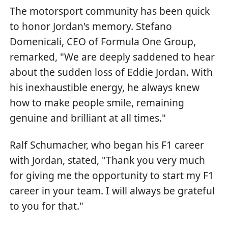
The motorsport community has been quick
to honor Jordan's memory. Stefano
Domenicali, CEO of Formula One Group,
remarked, "We are deeply saddened to hear
about the sudden loss of Eddie Jordan. With
his inexhaustible energy, he always knew
how to make people smile, remaining
genuine and brilliant at all times."
Ralf Schumacher, who began his F1 career
with Jordan, stated, "Thank you very much
for giving me the opportunity to start my F1
career in your team. I will always be grateful
to you for that."