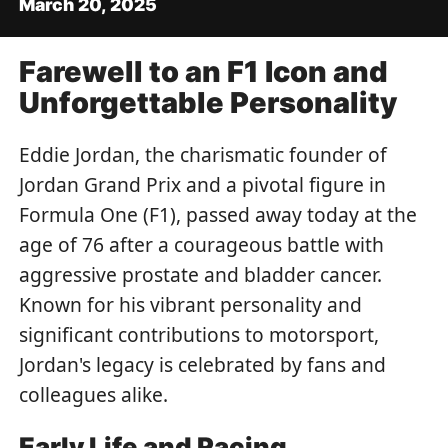
March 20, 2025
Farewell to an F1 Icon and
Unforgettable Personality
Eddie Jordan, the charismatic founder of
Jordan Grand Prix and a pivotal figure in
Formula One (F1), passed away today at the
age of 76 after a courageous battle with
aggressive prostate and bladder cancer.
Known for his vibrant personality and
significant contributions to motorsport,
Jordan's legacy is celebrated by fans and
colleagues alike.
Early Life and Racing