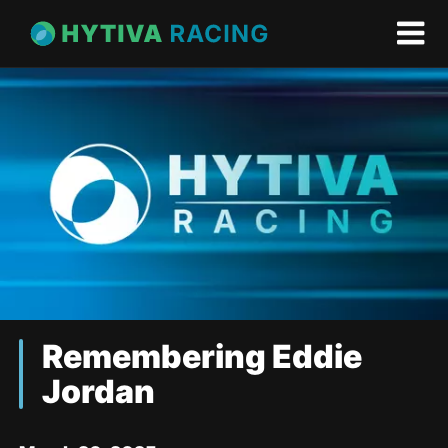
Remembering Eddie
Jordan