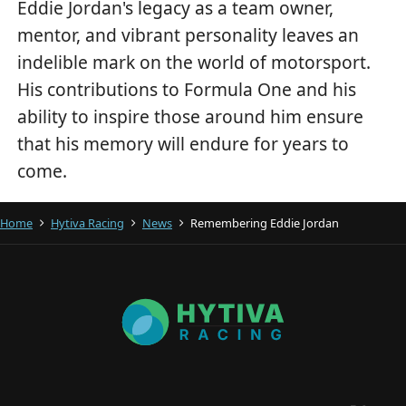
Eddie Jordan's legacy as a team owner,
mentor, and vibrant personality leaves an
indelible mark on the world of motorsport.
His contributions to Formula One and his
ability to inspire those around him ensure
that his memory will endure for years to
come.
Home
Hytiva Racing
News
Remembering Eddie Jordan