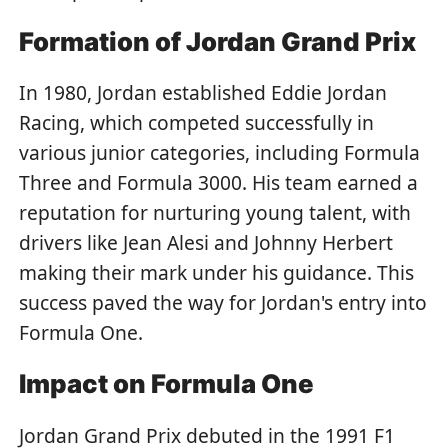
Formation of Jordan Grand Prix
In 1980, Jordan established Eddie Jordan
Racing, which competed successfully in
various junior categories, including Formula
Three and Formula 3000. His team earned a
reputation for nurturing young talent, with
drivers like Jean Alesi and Johnny Herbert
making their mark under his guidance. This
success paved the way for Jordan's entry into
Formula One.
Impact on Formula One
Jordan Grand Prix debuted in the 1991 F1