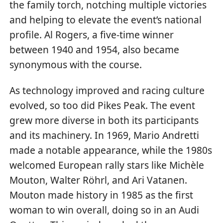
the family torch, notching multiple victories
and helping to elevate the event’s national
profile. Al Rogers, a five-time winner
between 1940 and 1954, also became
synonymous with the course.
As technology improved and racing culture
evolved, so too did Pikes Peak. The event
grew more diverse in both its participants
and its machinery. In 1969, Mario Andretti
made a notable appearance, while the 1980s
welcomed European rally stars like Michèle
Mouton, Walter Röhrl, and Ari Vatanen.
Mouton made history in 1985 as the first
woman to win overall, doing so in an Audi