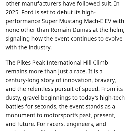
other manufacturers have followed suit. In
2025, Ford is set to debut its high-
performance Super Mustang Mach-E EV with
none other than Romain Dumas at the helm,
signaling how the event continues to evolve
with the industry.
The Pikes Peak International Hill Climb
remains more than just a race. It is a
century-long story of innovation, bravery,
and the relentless pursuit of speed. From its
dusty, gravel beginnings to today's high-tech
battles for seconds, the event stands as a
monument to motorsport’s past, present,
and future. For racers, engineers, and