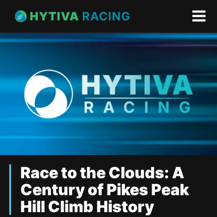
Race to the Clouds: A
Century of Pikes Peak
Hill Climb History