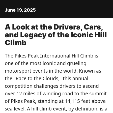
June 19, 2025
A Look at the Drivers, Cars,
and Legacy of the Iconic Hill
Climb
The Pikes Peak International Hill Climb is
one of the most iconic and grueling
motorsport events in the world. Known as
the "Race to the Clouds," this annual
competition challenges drivers to ascend
over 12 miles of winding road to the summit
of Pikes Peak, standing at 14,115 feet above
sea level. A hill climb event, by definition, is a