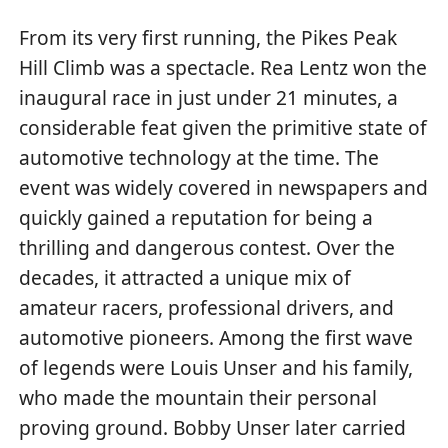
From its very first running, the Pikes Peak
Hill Climb was a spectacle. Rea Lentz won the
inaugural race in just under 21 minutes, a
considerable feat given the primitive state of
automotive technology at the time. The
event was widely covered in newspapers and
quickly gained a reputation for being a
thrilling and dangerous contest. Over the
decades, it attracted a unique mix of
amateur racers, professional drivers, and
automotive pioneers. Among the first wave
of legends were Louis Unser and his family,
who made the mountain their personal
proving ground. Bobby Unser later carried