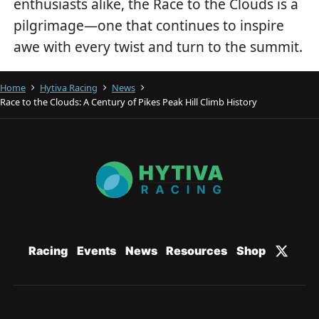
enthusiasts alike, the Race to the Clouds is a
pilgrimage—one that continues to inspire
awe with every twist and turn to the summit.
Home
Hytiva Racing
News
Race to the Clouds: A Century of Pikes Peak Hill Climb History
Racing
Events
News
Resources
Shop