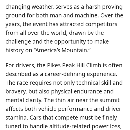
changing weather, serves as a harsh proving
ground for both man and machine. Over the
years, the event has attracted competitors
from all over the world, drawn by the
challenge and the opportunity to make
history on “America’s Mountain.”
For drivers, the Pikes Peak Hill Climb is often
described as a career-defining experience.
The race requires not only technical skill and
bravery, but also physical endurance and
mental clarity. The thin air near the summit
affects both vehicle performance and driver
stamina. Cars that compete must be finely
tuned to handle altitude-related power loss,