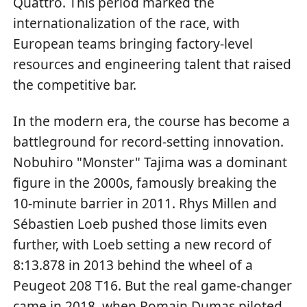
Quattro. This period marked the
internationalization of the race, with
European teams bringing factory-level
resources and engineering talent that raised
the competitive bar.
In the modern era, the course has become a
battleground for record-setting innovation.
Nobuhiro "Monster" Tajima was a dominant
figure in the 2000s, famously breaking the
10-minute barrier in 2011. Rhys Millen and
Sébastien Loeb pushed those limits even
further, with Loeb setting a new record of
8:13.878 in 2013 behind the wheel of a
Peugeot 208 T16. But the real game-changer
came in 2018, when Romain Dumas piloted