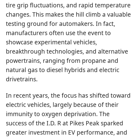
tire grip fluctuations, and rapid temperature
changes. This makes the hill climb a valuable
testing ground for automakers. In fact,
manufacturers often use the event to
showcase experimental vehicles,
breakthrough technologies, and alternative
powertrains, ranging from propane and
natural gas to diesel hybrids and electric
drivetrains.
In recent years, the focus has shifted toward
electric vehicles, largely because of their
immunity to oxygen deprivation. The
success of the I.D. R at Pikes Peak sparked
greater investment in EV performance, and