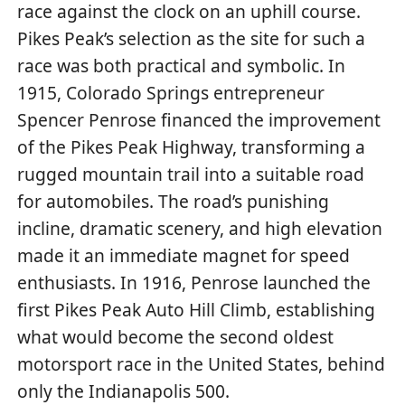
race against the clock on an uphill course.
Pikes Peak’s selection as the site for such a
race was both practical and symbolic. In
1915, Colorado Springs entrepreneur
Spencer Penrose financed the improvement
of the Pikes Peak Highway, transforming a
rugged mountain trail into a suitable road
for automobiles. The road’s punishing
incline, dramatic scenery, and high elevation
made it an immediate magnet for speed
enthusiasts. In 1916, Penrose launched the
first Pikes Peak Auto Hill Climb, establishing
what would become the second oldest
motorsport race in the United States, behind
only the Indianapolis 500.