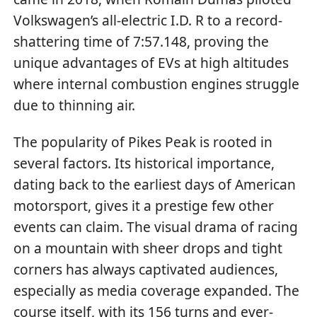
Volkswagen’s all-electric I.D. R to a record-
shattering time of 7:57.148, proving the
unique advantages of EVs at high altitudes
where internal combustion engines struggle
due to thinning air.
The popularity of Pikes Peak is rooted in
several factors. Its historical importance,
dating back to the earliest days of American
motorsport, gives it a prestige few other
events can claim. The visual drama of racing
on a mountain with sheer drops and tight
corners has always captivated audiences,
especially as media coverage expanded. The
course itself, with its 156 turns and ever-