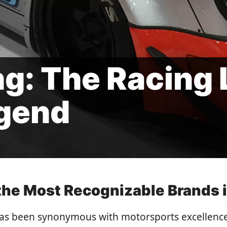
ng: The Racing 
gend
he Most Recognizable Brands i
 has been synonymous with motorsports excellence