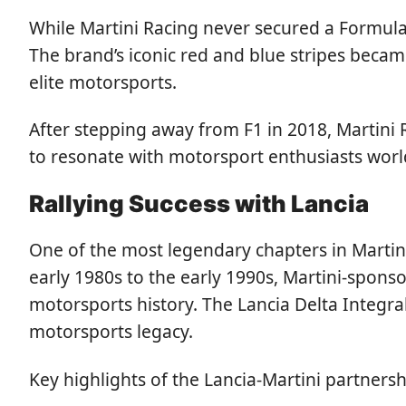
While Martini Racing never secured a Formula
The brand’s iconic red and blue stripes beca
elite motorsports.
After stepping away from F1 in 2018, Martini 
to resonate with motorsport enthusiasts wor
Rallying Success with Lancia
One of the most legendary chapters in Martini
early 1980s to the early 1990s, Martini-spons
motorsports history. The Lancia Delta Integrale
motorsports legacy.
Key highlights of the Lancia-Martini partnersh