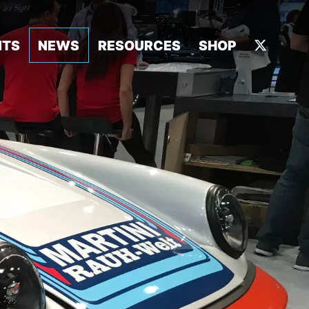
NTS
NEWS
RESOURCES
SHOP