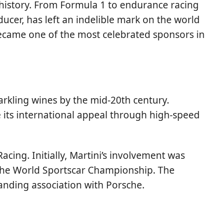
 history. From Formula 1 to endurance racing
ucer, has left an indelible mark on the world
 became one of the most celebrated sponsors in
parkling wines by the mid-20th century.
e its international appeal through high-speed
ng. Initially, Martini’s involvement was
 the World Sportscar Championship. The
tanding association with Porsche.