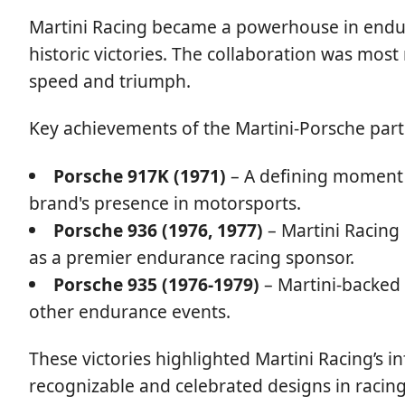
Martini Racing became a powerhouse in endura
historic victories. The collaboration was mos
speed and triumph.
Key achievements of the Martini-Porsche part
Porsche 917K (1971)
– A defining moment 
brand's presence in motorsports.
Porsche 936 (1976, 1977)
– Martini Racing 
as a premier endurance racing sponsor.
Porsche 935 (1976-1979)
– Martini-backed
other endurance events.
These victories highlighted Martini Racing’s i
recognizable and celebrated designs in racing