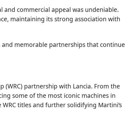
ual and commercial appeal was undeniable.
e, maintaining its strong association with
ips and memorable partnerships that continue
ip (WRC) partnership with Lancia. From the
ucing some of the most iconic machines in
 WRC titles and further solidifying Martini’s