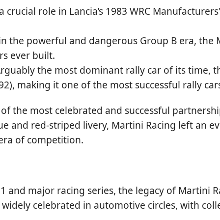
a crucial role in Lancia’s 1983 WRC Manufacturers
n the powerful and dangerous Group B era, the Ma
s ever built.
rguably the most dominant rally car of its time, t
 making it one of the most successful rally cars 
of the most celebrated and successful partnershi
ue and red-striped livery, Martini Racing left an e
era of competition.
 1 and major racing series, the legacy of Martini
till widely celebrated in automotive circles, with c