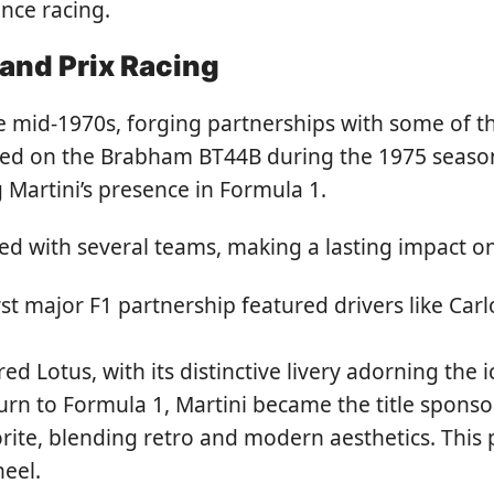
nce racing.
rand Prix Racing
e mid-1970s, forging partnerships with some of t
peared on the Brabham BT44B during the 1975 seas
 Martini’s presence in Formula 1.
d with several teams, making a lasting impact on
irst major F1 partnership featured drivers like C
ed Lotus, with its distinctive livery adorning the i
urn to Formula 1, Martini became the title sponsor
rite, blending retro and modern aesthetics. This 
heel.