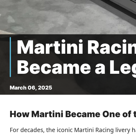
Martini Raci
Became a Le
March 06, 2025
How Martini Became One of t
For decades, the iconic Martini Racing livery