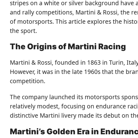
stripes on a white or silver background have
and rally competitions, Martini & Rossi, the 
of motorsports. This article explores the his
the sport.
The Origins of Martini Racing
Martini & Rossi, founded in 1863 in Turin, Ita
However, it was in the late 1960s that the br
competition.
The company launched its motorsports sponsor
relatively modest, focusing on endurance rac
distinctive Martini livery made its debut on 
Martini’s Golden Era in Enduran