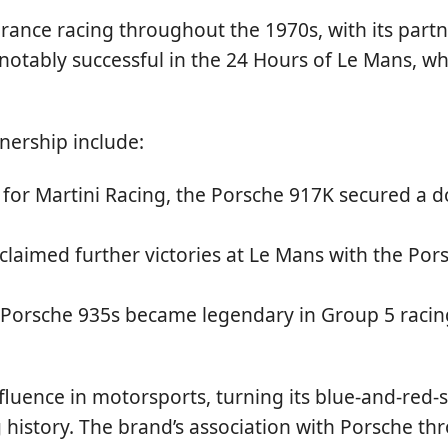
nce racing throughout the 1970s, with its partne
t notably successful in the 24 Hours of Le Mans, 
nership include:
for Martini Racing, the Porsche 917K secured a d
claimed further victories at Le Mans with the Pors
 Porsche 935s became legendary in Group 5 racin
nfluence in motorsports, turning its blue-and-red-s
 history. The brand’s association with Porsche th