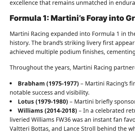
excellence that remains unmatched in endura
Formula 1: Martini’s Foray into G
Martini Racing expanded into Formula 1 in th
history. The brand’s striking livery first ap
achieved multiple podium finishes, cementing
Throughout the years, Martini Racing partnere
Brabham (1975-1977)
– Martini Racing’s f
notable success and visibility.
Lotus (1979-1980)
– Martini briefly sponsor
Williams (2014-2018)
– In a celebrated ret
liveried Williams FW36 was an instant fan favo
Valtteri Bottas, and Lance Stroll behind the w