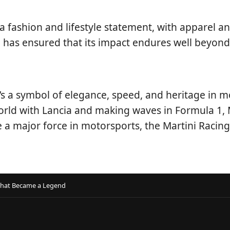
 fashion and lifestyle statement, with apparel a
e has ensured that its impact endures well beyond
t’s a symbol of elegance, speed, and heritage in
orld with Lancia and making waves in Formula 1, Ma
 a major force in motorsports, the Martini Racin
 That Became a Legend