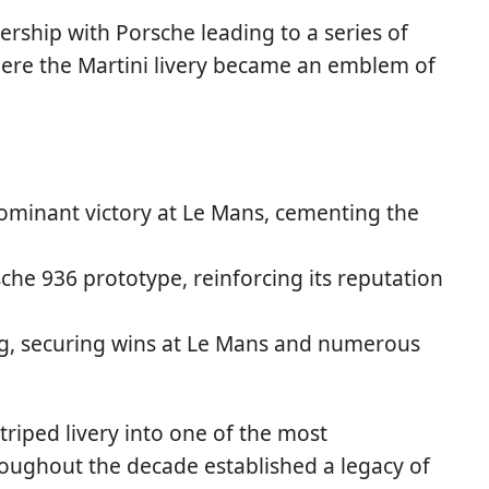
rship with Porsche leading to a series of
where the Martini livery became an emblem of
ominant victory at Le Mans, cementing the
che 936 prototype, reinforcing its reputation
g, securing wins at Le Mans and numerous
triped livery into one of the most
roughout the decade established a legacy of