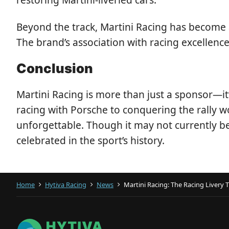
Beyond the track, Martini Racing has become a
The brand’s association with racing excellenc
Conclusion
Martini Racing is more than just a sponsor—i
racing with Porsche to conquering the rally w
unforgettable. Though it may not currently be
celebrated in the sport’s history.
Home
Hytiva Racing
News
Martini Racing: The Racing Livery