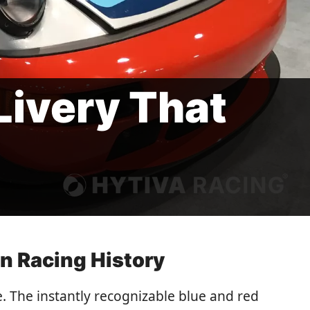
Livery That
n Racing History
. The instantly recognizable blue and red