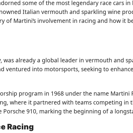
 adorned some of the most legendary race cars in
renowned Italian vermouth and sparkling wine prod
tory of Martini’s involvement in racing and how it
ly, was already a global leader in vermouth and s
and ventured into motorsports, seeking to enhanc
ship program in 1968 under the name Martini Raci
ing, where it partnered with teams competing in
the Porsche 910, marking the beginning of a longs
ce Racing