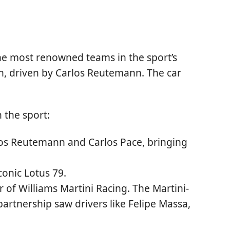
he most renowned teams in the sport’s
on, driven by Carlos Reutemann. The car
 the sport:
arlos Reutemann and Carlos Pace, bringing
conic Lotus 79.
 of Williams Martini Racing. The Martini-
partnership saw drivers like Felipe Massa,