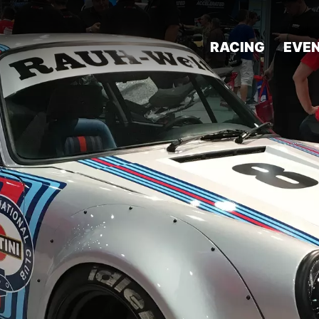
RACING
EVE