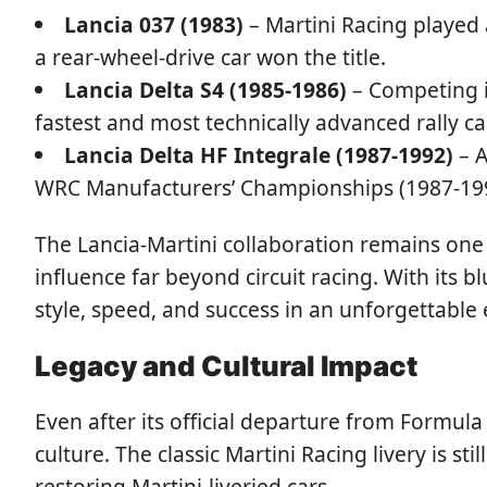
Lancia 037 (1983)
– Martini Racing played 
a rear-wheel-drive car won the title.
Lancia Delta S4 (1985-1986)
– Competing i
fastest and most technically advanced rally car
Lancia Delta HF Integrale (1987-1992)
– A
WRC Manufacturers’ Championships (1987-1992),
The Lancia-Martini collaboration remains one 
influence far beyond circuit racing. With its bl
style, speed, and success in an unforgettable 
Legacy and Cultural Impact
Even after its official departure from Formula
culture. The classic Martini Racing livery is s
restoring Martini-liveried cars.