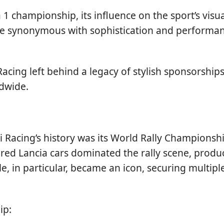
 1 championship, its influence on the sport’s vis
me synonymous with sophistication and performanc
Racing left behind a legacy of stylish sponsorsh
ldwide.
 Racing’s history was its World Rally Championsh
ored Lancia cars dominated the rally scene, prod
, in particular, became an icon, securing multiple
ip: