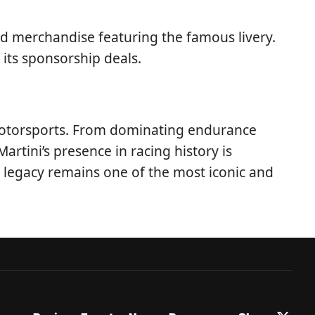
nd merchandise featuring the famous livery.
 its sponsorship deals.
 motorsports. From dominating endurance
rtini’s presence in racing history is
g legacy remains one of the most iconic and