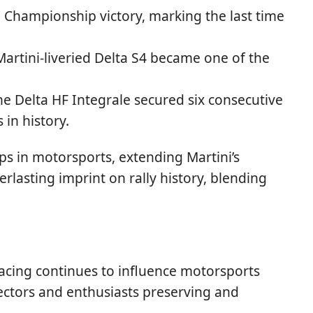
' Championship victory, marking the last time
rtini-liveried Delta S4 became one of the
he Delta HF Integrale secured six consecutive
in history.
ps in motorsports, extending Martini’s
verlasting imprint on rally history, blending
 Racing continues to influence motorsports
ollectors and enthusiasts preserving and