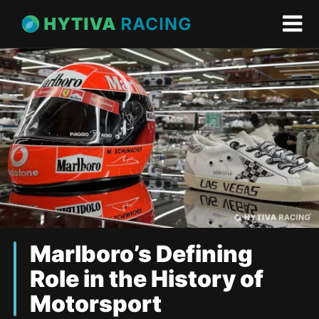
Marlboro’s Defining
Role in the History of
Motorsport