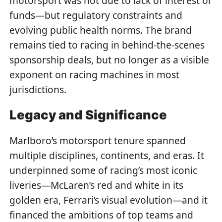
motorsport was not due to lack of interest or
funds—but regulatory constraints and
evolving public health norms. The brand
remains tied to racing in behind-the-scenes
sponsorship deals, but no longer as a visible
exponent on racing machines in most
jurisdictions.
Legacy and Significance
Marlboro’s motorsport tenure spanned
multiple disciplines, continents, and eras. It
underpinned some of racing’s most iconic
liveries—McLaren’s red and white in its
golden era, Ferrari’s visual evolution—and it
financed the ambitions of top teams and