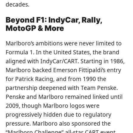
decades.
Beyond F1: IndyCar, Rally,
MotoGP & More
Marlboro’s ambitions were never limited to
Formula 1. In the United States, the brand
aligned with IndyCar/CART. Starting in 1986,
Marlboro backed Emerson Fittipaldi’s entry
for Patrick Racing, and from 1990 the
partnership deepened with Team Penske.
Penske and Marlboro remained linked until
2009, though Marlboro logos were
progressively hidden due to regulatory
pressure. Marlboro also sponsored the
“Marlboro Challenge” all-star CART event