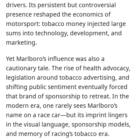
drivers. Its persistent but controversial
presence reshaped the economics of
motorsport: tobacco money injected large
sums into technology, development, and
marketing.
Yet Marlboro’s influence was also a
cautionary tale. The rise of health advocacy,
legislation around tobacco advertising, and
shifting public sentiment eventually forced
that brand of sponsorship to retreat. In the
modern era, one rarely sees Marlboro’s
name on a race car—but its imprint lingers
in the visual language, sponsorship models,
and memory of racing’s tobacco era.