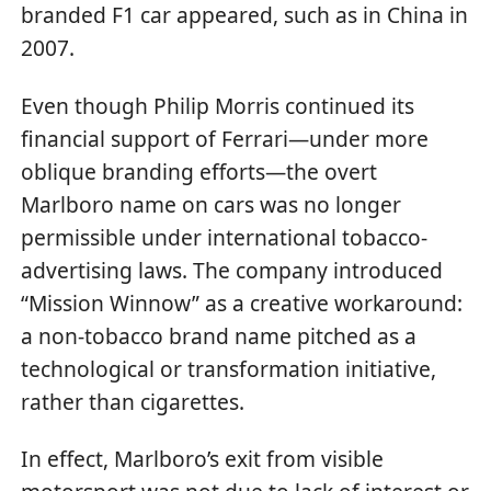
branded F1 car appeared, such as in China in
2007.
Even though Philip Morris continued its
financial support of Ferrari—under more
oblique branding efforts—the overt
Marlboro name on cars was no longer
permissible under international tobacco-
advertising laws. The company introduced
“Mission Winnow” as a creative workaround:
a non-tobacco brand name pitched as a
technological or transformation initiative,
rather than cigarettes.
In effect, Marlboro’s exit from visible