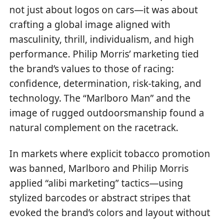
not just about logos on cars—it was about
crafting a global image aligned with
masculinity, thrill, individualism, and high
performance. Philip Morris’ marketing tied
the brand’s values to those of racing:
confidence, determination, risk-taking, and
technology. The “Marlboro Man” and the
image of rugged outdoorsmanship found a
natural complement on the racetrack.
In markets where explicit tobacco promotion
was banned, Marlboro and Philip Morris
applied “alibi marketing” tactics—using
stylized barcodes or abstract stripes that
evoked the brand’s colors and layout without