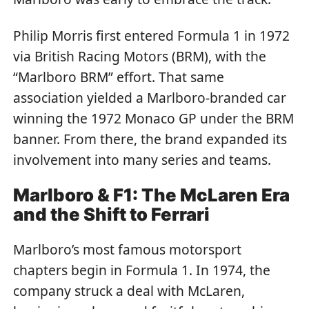
Philip Morris first entered Formula 1 in 1972
via British Racing Motors (BRM), with the
“Marlboro BRM” effort. That same
association yielded a Marlboro-branded car
winning the 1972 Monaco GP under the BRM
banner. From there, the brand expanded its
involvement into many series and teams.
Marlboro & F1: The McLaren Era
and the Shift to Ferrari
Marlboro’s most famous motorsport
chapters begin in Formula 1. In 1974, the
company struck a deal with McLaren,