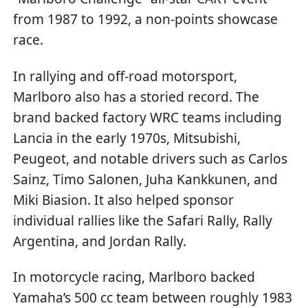
from 1987 to 1992, a non-points showcase
race.
In rallying and off-road motorsport,
Marlboro also has a storied record. The
brand backed factory WRC teams including
Lancia in the early 1970s, Mitsubishi,
Peugeot, and notable drivers such as Carlos
Sainz, Timo Salonen, Juha Kankkunen, and
Miki Biasion. It also helped sponsor
individual rallies like the Safari Rally, Rally
Argentina, and Jordan Rally.
In motorcycle racing, Marlboro backed
Yamaha’s 500 cc team between roughly 1983