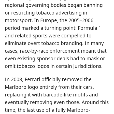
regional governing bodies began banning
or restricting tobacco advertising in
motorsport. In Europe, the 2005–2006
period marked a turning point: Formula 1
and related sports were compelled to
eliminate overt tobacco branding. In many
cases, race-by-race enforcement meant that
even existing sponsor deals had to mask or
omit tobacco logos in certain jurisdictions.
In 2008, Ferrari officially removed the
Marlboro logo entirely from their cars,
replacing it with barcode-like motifs and
eventually removing even those. Around this
time, the last use of a fully Marlboro-