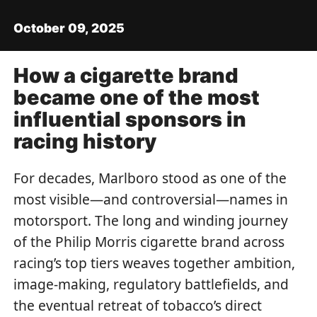
October 09, 2025
How a cigarette brand
became one of the most
influential sponsors in
racing history
For decades, Marlboro stood as one of the
most visible—and controversial—names in
motorsport. The long and winding journey
of the Philip Morris cigarette brand across
racing’s top tiers weaves together ambition,
image-making, regulatory battlefields, and
the eventual retreat of tobacco’s direct