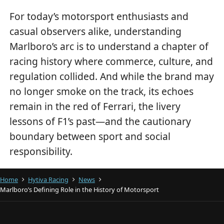
For today’s motorsport enthusiasts and
casual observers alike, understanding
Marlboro’s arc is to understand a chapter of
racing history where commerce, culture, and
regulation collided. And while the brand may
no longer smoke on the track, its echoes
remain in the red of Ferrari, the livery
lessons of F1’s past—and the cautionary
boundary between sport and social
responsibility.
Home
Hytiva Racing
News
Marlboro’s Defining Role in the History of Motorsport