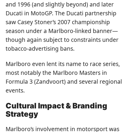
and 1996 (and slightly beyond) and later
Ducati in MotoGP. The Ducati partnership
saw Casey Stoner’s 2007 championship
season under a Marlboro-linked banner—
though again subject to constraints under
tobacco-advertising bans.
Marlboro even lent its name to race series,
most notably the Marlboro Masters in
Formula 3 (Zandvoort) and several regional
events.
Cultural Impact & Branding
Strategy
Marlboro’s involvement in motorsport was