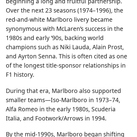
beginning a long and fruitful partnership.
Over the next 23 seasons (1974–1996), the
red-and-white Marlboro livery became
synonymous with McLaren’s success in the
1980s and early ’90s, backing world
champions such as Niki Lauda, Alain Prost,
and Ayrton Senna. This is often cited as one
of the longest title-sponsor relationships in
F1 history.
During that era, Marlboro also supported
smaller teams—Iso-Marlboro in 1973–74,
Alfa Romeo in the early 1980s, Scuderia
Italia, and Footwork/Arrows in 1994.
By the mid-1990s, Marlboro began shifting