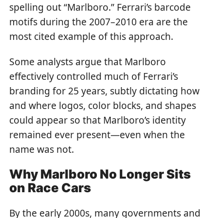
spelling out “Marlboro.” Ferrari’s barcode
motifs during the 2007–2010 era are the
most cited example of this approach.
Some analysts argue that Marlboro
effectively controlled much of Ferrari’s
branding for 25 years, subtly dictating how
and where logos, color blocks, and shapes
could appear so that Marlboro’s identity
remained ever present—even when the
name was not.
Why Marlboro No Longer Sits
on Race Cars
By the early 2000s, many governments and