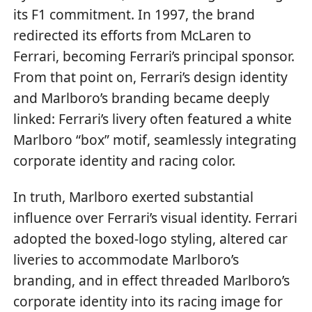
its F1 commitment. In 1997, the brand
redirected its efforts from McLaren to
Ferrari, becoming Ferrari’s principal sponsor.
From that point on, Ferrari’s design identity
and Marlboro’s branding became deeply
linked: Ferrari’s livery often featured a white
Marlboro “box” motif, seamlessly integrating
corporate identity and racing color.
In truth, Marlboro exerted substantial
influence over Ferrari’s visual identity. Ferrari
adopted the boxed-logo styling, altered car
liveries to accommodate Marlboro’s
branding, and in effect threaded Marlboro’s
corporate identity into its racing image for