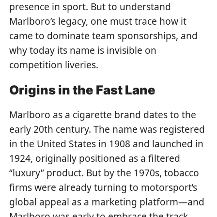
presence in sport. But to understand
Marlboro’s legacy, one must trace how it
came to dominate team sponsorships, and
why today its name is invisible on
competition liveries.
Origins in the Fast Lane
Marlboro as a cigarette brand dates to the
early 20th century. The name was registered
in the United States in 1908 and launched in
1924, originally positioned as a filtered
“luxury” product. But by the 1970s, tobacco
firms were already turning to motorsport’s
global appeal as a marketing platform—and
Marlboro was early to embrace the track.