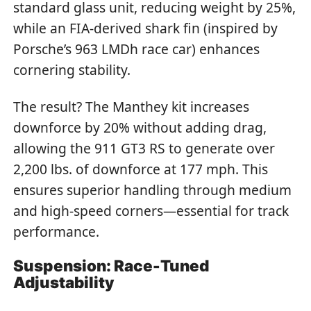
standard glass unit, reducing weight by 25%,
while an FIA-derived shark fin (inspired by
Porsche’s 963 LMDh race car) enhances
cornering stability.
The result? The Manthey kit increases
downforce by 20% without adding drag,
allowing the 911 GT3 RS to generate over
2,200 lbs. of downforce at 177 mph. This
ensures superior handling through medium
and high-speed corners—essential for track
performance.
Suspension: Race-Tuned
Adjustability