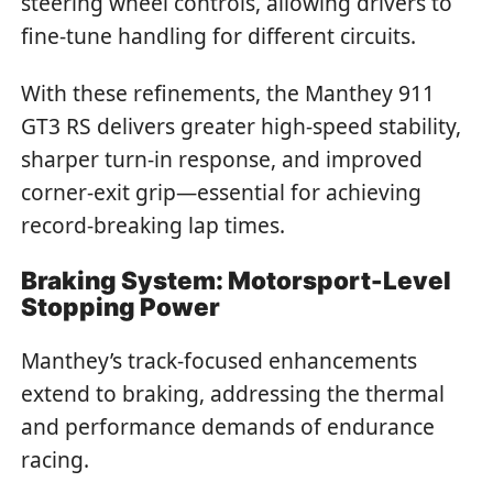
steering wheel controls, allowing drivers to
fine-tune handling for different circuits.
With these refinements, the Manthey 911
GT3 RS delivers greater high-speed stability,
sharper turn-in response, and improved
corner-exit grip—essential for achieving
record-breaking lap times.
Braking System: Motorsport-Level
Stopping Power
Manthey’s track-focused enhancements
extend to braking, addressing the thermal
and performance demands of endurance
racing.