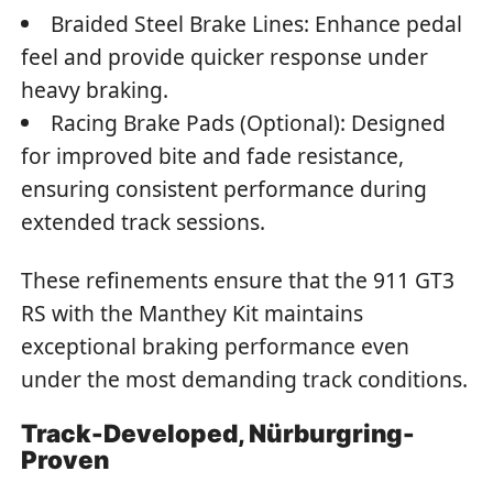
Braided Steel Brake Lines: Enhance pedal
feel and provide quicker response under
heavy braking.
Racing Brake Pads (Optional): Designed
for improved bite and fade resistance,
ensuring consistent performance during
extended track sessions.
These refinements ensure that the 911 GT3
RS with the Manthey Kit maintains
exceptional braking performance even
under the most demanding track conditions.
Track-Developed, Nürburgring-
Proven