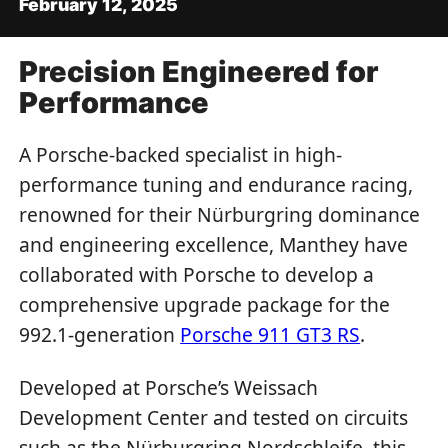
February 12, 2025
Precision Engineered for
Performance
A Porsche-backed specialist in high-
performance tuning and endurance racing,
renowned for their Nürburgring dominance
and engineering excellence, Manthey have
collaborated with Porsche to develop a
comprehensive upgrade package for the
992.1-generation
Porsche 911 GT3 RS
.
Developed at Porsche’s Weissach
Development Center and tested on circuits
such as the Nürburgring Nordschleife, this