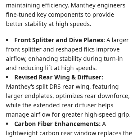
maintaining efficiency. Manthey engineers
fine-tuned key components to provide
better stability at high speeds.
Front Splitter and Dive Planes:
A larger
front splitter and reshaped flics improve
airflow, enhancing stability during turn-in
and reducing lift at high speeds.
Revised Rear Wing & Diffuser:
Manthey’s split DRS rear wing, featuring
larger endplates, optimizes rear downforce,
while the extended rear diffuser helps
manage airflow for greater high-speed grip.
Carbon Fiber Enhancements:
A
lightweight carbon rear window replaces the