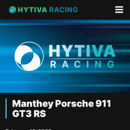
Manthey Porsche 911
GT3 RS