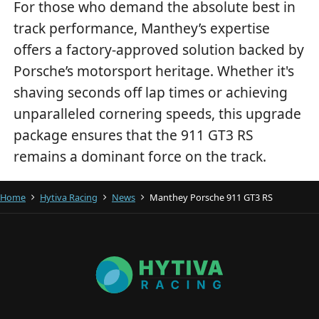
For those who demand the absolute best in
track performance, Manthey’s expertise
offers a factory-approved solution backed by
Porsche’s motorsport heritage. Whether it's
shaving seconds off lap times or achieving
unparalleled cornering speeds, this upgrade
package ensures that the 911 GT3 RS
remains a dominant force on the track.
Home
Hytiva Racing
News
Manthey Porsche 911 GT3 RS