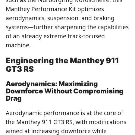
Manthey Performance Kit optimizes
aerodynamics, suspension, and braking
systems—further sharpening the capabilities
of an already extreme track-focused
machine.
Engineering the Manthey 911
GT3 RS
Aerodynamics: Maximizing
Downforce Without Compromising
Drag
Aerodynamic performance is at the core of
the Manthey 911 GT3 RS, with modifications
aimed at increasing downforce while