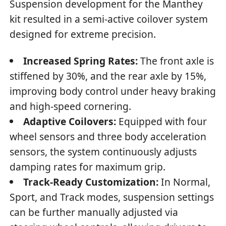
Suspension development for the Manthey
kit resulted in a semi-active coilover system
designed for extreme precision.
Increased Spring Rates:
The front axle is
stiffened by 30%, and the rear axle by 15%,
improving body control under heavy braking
and high-speed cornering.
Adaptive Coilovers:
Equipped with four
wheel sensors and three body acceleration
sensors, the system continuously adjusts
damping rates for maximum grip.
Track-Ready Customization:
In Normal,
Sport, and Track modes, suspension settings
can be further manually adjusted via