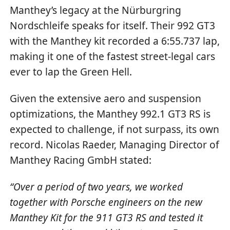
Manthey’s legacy at the Nürburgring
Nordschleife speaks for itself. Their 992 GT3
with the Manthey kit recorded a 6:55.737 lap,
making it one of the fastest street-legal cars
ever to lap the Green Hell.
Given the extensive aero and suspension
optimizations, the Manthey 992.1 GT3 RS is
expected to challenge, if not surpass, its own
record. Nicolas Raeder, Managing Director of
Manthey Racing GmbH stated:
“Over a period of two years, we worked
together with Porsche engineers on the new
Manthey Kit for the 911 GT3 RS and tested it