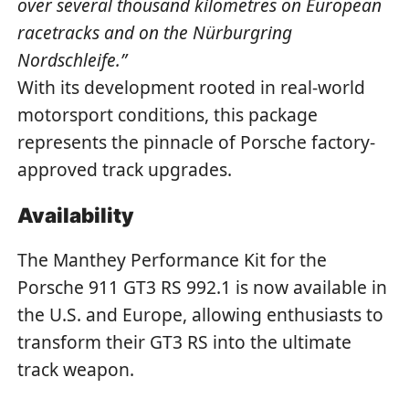
over several thousand kilometres on European
racetracks and on the Nürburgring
Nordschleife.”
With its development rooted in real-world
motorsport conditions, this package
represents the pinnacle of Porsche factory-
approved track upgrades.
Availability
The Manthey Performance Kit for the
Porsche 911 GT3 RS 992.1 is now available in
the U.S. and Europe, allowing enthusiasts to
transform their GT3 RS into the ultimate
track weapon.