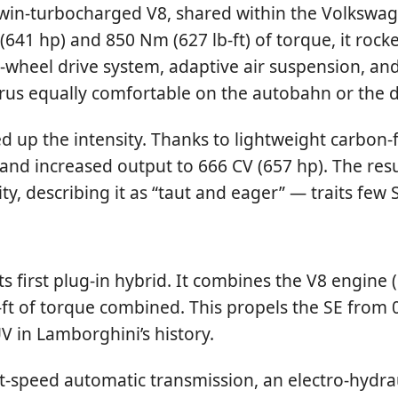
twin-turbocharged V8, shared within the Volkswag
641 hp) and 850 Nm (627 lb-ft) of torque, it roc
-wheel drive system, adaptive air suspension, an
rus equally comfortable on the autobahn or the 
ed up the intensity. Thanks to lightweight carbo
nd increased output to 666 CV (657 hp). The resu
ity, describing it as “taut and eager” — traits fe
s first plug-in hybrid. It combines the V8 engine
b-ft of torque combined. This propels the SE from
V in Lamborghini’s history.
t-speed automatic transmission, an electro-hydrau