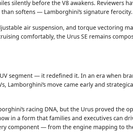
 miles silently before the V8 awakens. Reviewers h
than softens — Lamborghini’s signature ferocity.
 adjustable air suspension, and torque vectoring m
cruising comfortably, the Urus SE remains compo
V segment — it redefined it. In an era when bran
, Lamborghini’s move came early and strategical
orghini’s racing DNA, but the Urus proved the op
w in a form that families and executives can driv
every component — from the engine mapping to th