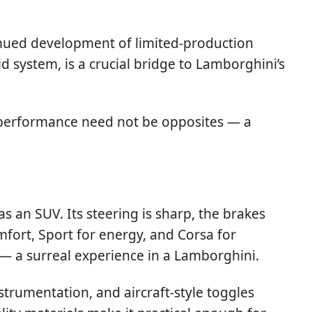
tinued development of limited-production
d system, is a crucial bridge to Lamborghini’s
 performance need not be opposites — a
as an SUV. Its steering is sharp, the brakes
mfort, Sport for energy, and Corsa for
 — a surreal experience in a Lamborghini.
strumentation, and aircraft-style toggles