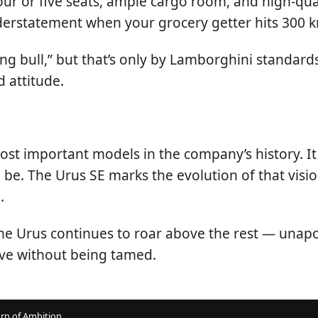
. Four or five seats, ample cargo room, and high-qu
understatement when your grocery getter hits 300 
ing bull,” but that’s only by Lamborghini standar
 attitude.
st important models in the company’s history. It 
be. The Urus SE marks the evolution of that visio
.
he Urus continues to roar above the rest — unapo
lve without being tamed.
rn of Ambition