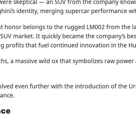
were skeptical — an SUV from the company known 
ni’s identity, merging supercar performance with
t honor belongs to the rugged LM002 from the lat
UV market. It quickly became the company’s best
ing profits that fuel continued innovation in the 
hs, a massive wild ox that symbolizes raw power 
ved even further with the introduction of the Uru
mance.
nce