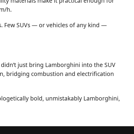
ality materials make it practical enough for
km/h.
ds. Few SUVs — or vehicles of any kind —
didn’t just bring Lamborghini into the SUV
n, bridging combustion and electrification
logetically bold, unmistakably Lamborghini,