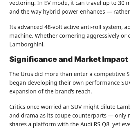
vectoring. In EV mode, it can travel up to 30
and the way hybrid power enhances — rather 
Its advanced 48-volt active anti-roll system,
machine. Whether cornering aggressively or 
Lamborghini.
Significance and Market Impact
The Urus did more than enter a competitive SU
began developing their own performance SUVs
expansion of the brand’s reach.
Critics once worried an SUV might dilute Lamb
and drama as its coupe counterparts — only no
shares a platform with the Audi RS Q8, yet 