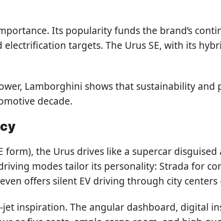
 importance. Its popularity funds the brand’s con
lectrification targets. The Urus SE, with its hybri
ower, Lamborghini shows that sustainability and
utomotive decade.
acy
E form), the Urus drives like a supercar disguised 
riving modes tailor its personality: Strada for co
even offers silent EV driving through city centers
-jet inspiration. The angular dashboard, digital in