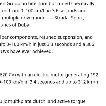
en Group architecture but tuned specifically
keted from 0–100 km/h in 3.6 seconds and
d multiple drive modes — Strada, Sport,
dunes of Dubai.
n-fiber components, retuned suspension, and
lt: 0–100 km/h in just 3.3 seconds and a 306
w SUVs have ever achieved.
 (620 CV) with an electric motor generating 192
 0–100 km/h in 3.4 seconds and up to 312 km/h
lic multi-plate clutch, and active torque