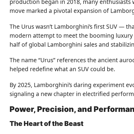
production began in 2018, many enthusiasts 
move marked a pivotal expansion of Lamborghi
The Urus wasn’t Lamborghini’s first SUV — tha
modern attempt to meet the booming luxury S
half of global Lamborghini sales and stabiliz
The name “Urus” references the ancient auroc
helped redefine what an SUV could be.
By 2025, Lamborghini’s daring experiment evol
signaling a new chapter in electrified perfor
Power, Precision, and Performa
The Heart of the Beast