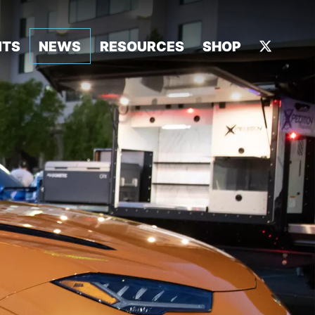
NTS
NEWS
RESOURCES
SHOP