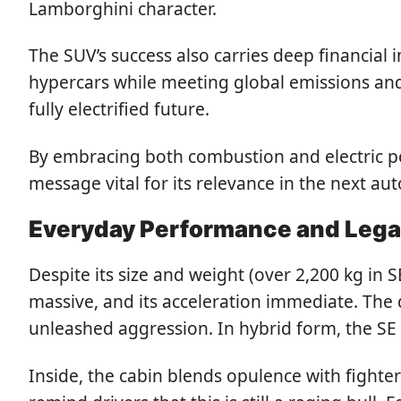
Lamborghini character.
The SUV’s success also carries deep financial
hypercars while meeting global emissions and e
fully electrified future.
By embracing both combustion and electric p
message vital for its relevance in the next a
Everyday Performance and Leg
Despite its size and weight (over 2,200 kg in S
massive, and its acceleration immediate. The d
unleashed aggression. In hybrid form, the SE 
Inside, the cabin blends opulence with fighter