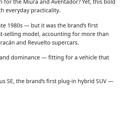
for the Miura and Aventador? Yet, this bold
 everyday practicality.
e 1980s — but it was the brand’s first
-selling model, accounting for more than
Huracán and Revuelto supercars.
and dominance — fitting for a vehicle that
s SE, the brand’s first plug-in hybrid SUV —