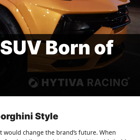
-SUV Born of
orghini Style
it would change the brand’s future. When