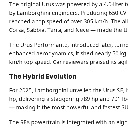
The original Urus was powered by a 4.0-liter 
by Lamborghini engineers. Producing 650 CV (
reached a top speed of over 305 km/h. The all
Corsa, Sabbia, Terra, and Neve — made the U
The Urus Performante, introduced later, turn
enhanced aerodynamics, it shed nearly 50 kg a
km/h top speed. Car reviewers praised its agil
The Hybrid Evolution
For 2025, Lamborghini unveiled the Urus SE, it
hp, delivering a staggering 789 hp and 701 l
— making it the most powerful and fastest SU
The SE’s powertrain is integrated with an eigh