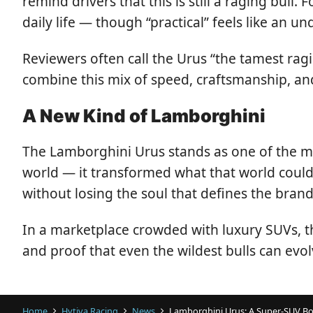
remind drivers that this is still a raging bull
daily life — though “practical” feels like an 
Reviewers often call the Urus “the tamest rag
combine this mix of speed, craftsmanship, and
A New Kind of Lamborghini
The Lamborghini Urus stands as one of the mo
world — it transformed what that world could 
without losing the soul that defines the brand
In a marketplace crowded with luxury SUVs, t
and proof that even the wildest bulls can evo
Home
Hytiva Racing
News
Lamborghini Urus: A Super-SUV Bo