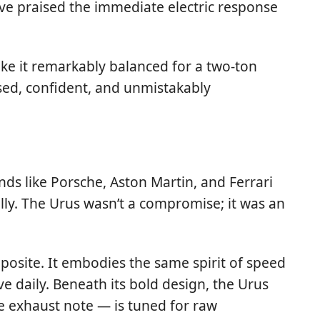
ave praised the immediate electric response
ake it remarkably balanced for a two-ton
sed, confident, and unmistakably
ds like Porsche, Aston Martin, and Ferrari
ly. The Urus wasn’t a compromise; it was an
posite. It embodies the same spirit of speed
e daily. Beneath its bold design, the Urus
e exhaust note — is tuned for raw