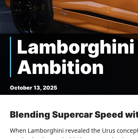
Lamborghini 
Ambition
October 13, 2025
Blending Supercar Speed with
When Lamborghini revealed the Urus concept i