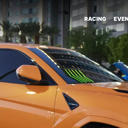
RACING
EVE