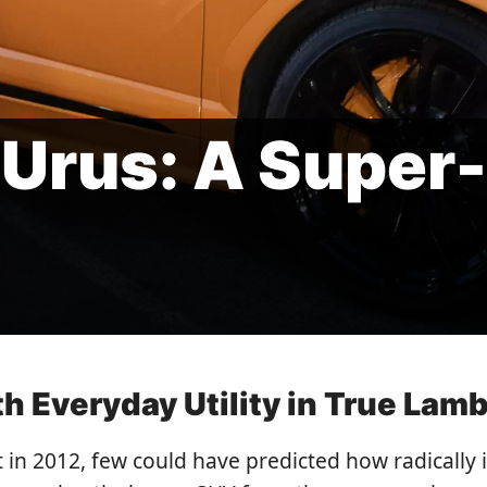
Urus: A Super
 Everyday Utility in True Lamb
n 2012, few could have predicted how radically 