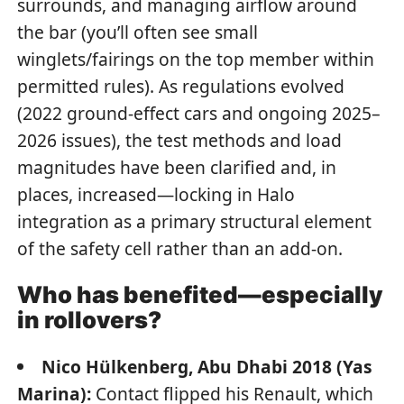
surrounds, and managing airflow around
the bar (you’ll often see small
winglets/fairings on the top member within
permitted rules). As regulations evolved
(2022 ground-effect cars and ongoing 2025–
2026 issues), the test methods and load
magnitudes have been clarified and, in
places, increased—locking in Halo
integration as a primary structural element
of the safety cell rather than an add-on.
Who has benefited—especially
in rollovers?
Nico Hülkenberg, Abu Dhabi 2018 (Yas
Marina):
Contact flipped his Renault, which