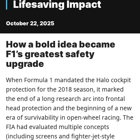
Lifesaving Impact
October 22, 2025
How a bold idea became
F1’s greatest safety
upgrade
When Formula 1 mandated the Halo cockpit
protection for the 2018 season, it marked
the end of a long research arc into frontal
head protection and the beginning of a new
era of survivability in open-wheel racing. The
FIA had evaluated multiple concepts
(including screens and fighter-jet-style