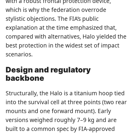
with a robust frontal protection device,
which is why the federation overrode
stylistic objections. The FIA’s public
explanation at the time emphasized that,
compared with alternatives, Halo yielded the
best protection in the widest set of impact
scenarios.
Design and regulatory
backbone
Structurally, the Halo is a titanium hoop tied
into the survival cell at three points (two rear
mounts and one forward mount). Early
versions weighed roughly 7–9 kg and are
built to a common spec by FIA-approved