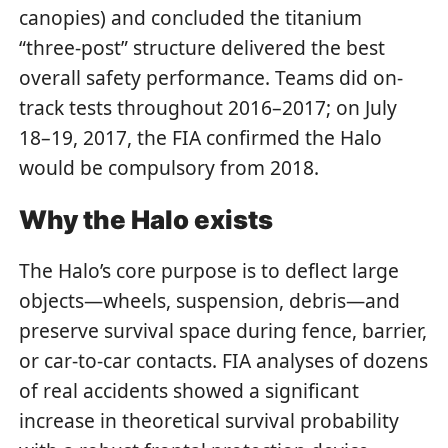
canopies) and concluded the titanium
“three-post” structure delivered the best
overall safety performance. Teams did on-
track tests throughout 2016–2017; on July
18–19, 2017, the FIA confirmed the Halo
would be compulsory from 2018.
Why the Halo exists
The Halo’s core purpose is to deflect large
objects—wheels, suspension, debris—and
preserve survival space during fence, barrier,
or car-to-car contacts. FIA analyses of dozens
of real accidents showed a significant
increase in theoretical survival probability