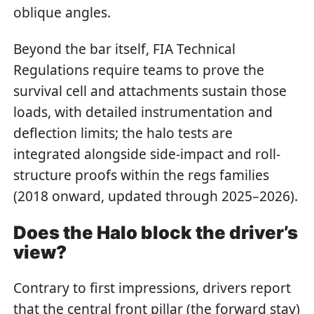
oblique angles.
Beyond the bar itself, FIA Technical
Regulations require teams to prove the
survival cell and attachments sustain those
loads, with detailed instrumentation and
deflection limits; the halo tests are
integrated alongside side-impact and roll-
structure proofs within the regs families
(2018 onward, updated through 2025–2026).
Does the Halo block the driver’s
view?
Contrary to first impressions, drivers report
that the central front pillar (the forward stay)