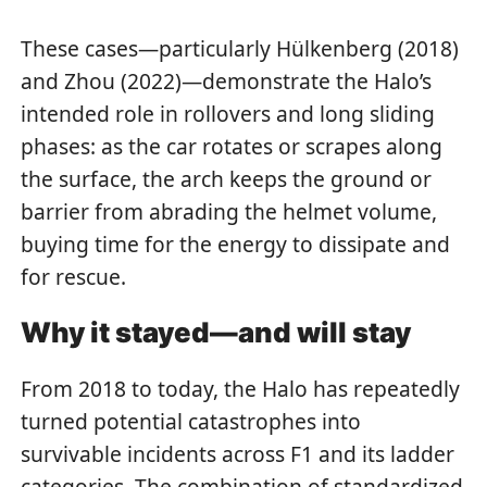
These cases—particularly Hülkenberg (2018)
and Zhou (2022)—demonstrate the Halo’s
intended role in rollovers and long sliding
phases: as the car rotates or scrapes along
the surface, the arch keeps the ground or
barrier from abrading the helmet volume,
buying time for the energy to dissipate and
for rescue.
Why it stayed—and will stay
From 2018 to today, the Halo has repeatedly
turned potential catastrophes into
survivable incidents across F1 and its ladder
categories. The combination of standardized