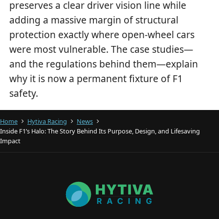
preserves a clear driver vision line while
adding a massive margin of structural
protection exactly where open-wheel cars
were most vulnerable. The case studies—
and the regulations behind them—explain
why it is now a permanent fixture of F1
safety.
Home
Hytiva Racing
News
Inside F1’s Halo: The Story Behind Its Purpose, Design, and Lifesaving
Impact