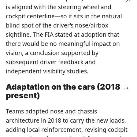
is aligned with the steering wheel and
cockpit centerline—so it sits in the natural
blind spot of the driver’s nose/airbox
sightline. The FIA stated at adoption that
there would be no meaningful impact on
vision, a conclusion supported by
subsequent driver feedback and
independent visibility studies.
Adaptation on the cars (2018 →
present)
Teams adapted nose and chassis
architecture in 2018 to carry the new loads,
adding local reinforcement, revising cockpit