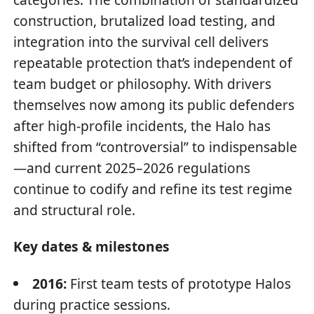
construction, brutalized load testing, and
integration into the survival cell delivers
repeatable protection that’s independent of
team budget or philosophy. With drivers
themselves now among its public defenders
after high-profile incidents, the Halo has
shifted from “controversial” to indispensable
—and current 2025–2026 regulations
continue to codify and refine its test regime
and structural role.
Key dates & milestones
2016:
First team tests of prototype Halos
during practice sessions.