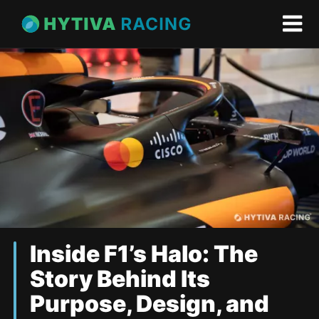
Inside F1’s Halo: The
Story Behind Its
Purpose, Design, and