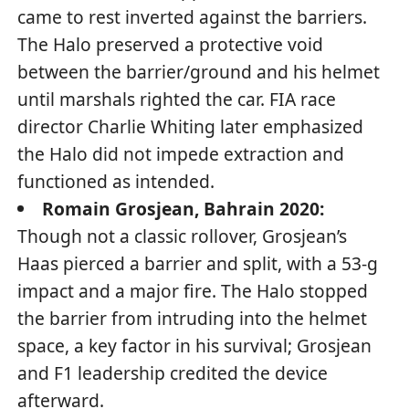
came to rest inverted against the barriers.
The Halo preserved a protective void
between the barrier/ground and his helmet
until marshals righted the car. FIA race
director Charlie Whiting later emphasized
the Halo did not impede extraction and
functioned as intended.
Romain Grosjean, Bahrain 2020:
Though not a classic rollover, Grosjean’s
Haas pierced a barrier and split, with a 53-g
impact and a major fire. The Halo stopped
the barrier from intruding into the helmet
space, a key factor in his survival; Grosjean
and F1 leadership credited the device
afterward.