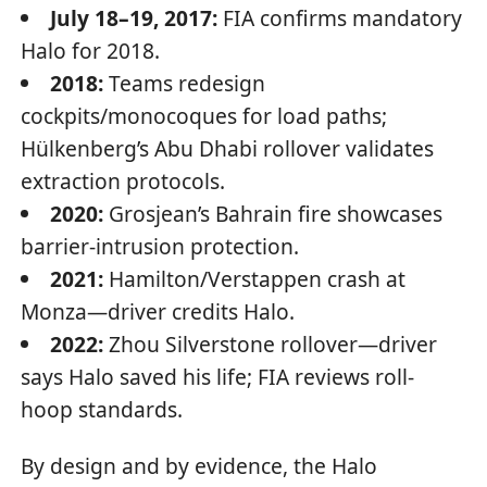
July 18–19, 2017:
FIA confirms mandatory
Halo for 2018.
2018:
Teams redesign
cockpits/monocoques for load paths;
Hülkenberg’s Abu Dhabi rollover validates
extraction protocols.
2020:
Grosjean’s Bahrain fire showcases
barrier-intrusion protection.
2021:
Hamilton/Verstappen crash at
Monza—driver credits Halo.
2022:
Zhou Silverstone rollover—driver
says Halo saved his life; FIA reviews roll-
hoop standards.
By design and by evidence, the Halo