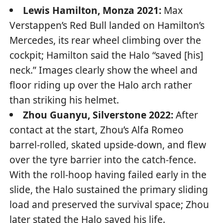
Lewis Hamilton, Monza 2021:
Max
Verstappen’s Red Bull landed on Hamilton’s
Mercedes, its rear wheel climbing over the
cockpit; Hamilton said the Halo “saved [his]
neck.” Images clearly show the wheel and
floor riding up over the Halo arch rather
than striking his helmet.
Zhou Guanyu, Silverstone 2022:
After
contact at the start, Zhou’s Alfa Romeo
barrel-rolled, skated upside-down, and flew
over the tyre barrier into the catch-fence.
With the roll-hoop having failed early in the
slide, the Halo sustained the primary sliding
load and preserved the survival space; Zhou
later stated the Halo saved his life.