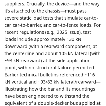
suppliers. Crucially, the device—and the way
it’s attached to the chassis—must pass
severe static load tests that simulate car-to-
car, car-to-barrier, and car-to-fence loads. For
recent regulations (e.g., 2025 issue), test
loads include approximately 130 kN
downward (with a rearward component) at
the centerline and about 105 kN lateral (with
~93 kN rearward) at the side application
point, with no structural failure permitted.
Earlier technical bulletins referenced ~116
kN vertical and ~93/83 kN lateral/rearward—
illustrating how the bar and its mountings
have been engineered to withstand the
equivalent of a double-decker bus applied at