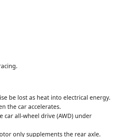
racing.
e be lost as heat into electrical energy.
n the car accelerates.
he car all-wheel drive (AWD) under
otor only supplements the rear axle.