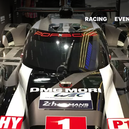
RACING
EVE