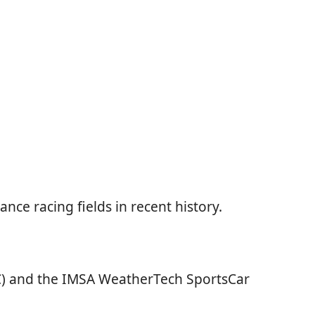
e racing fields in recent history.
) and the IMSA WeatherTech SportsCar