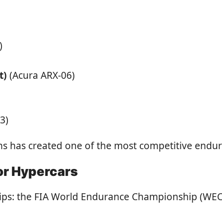
)
t)
(Acura ARX-06)
3)
has created one of the most competitive enduranc
or Hypercars
ips: the FIA World Endurance Championship (WEC