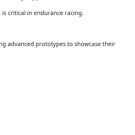
is critical in endurance racing.
ping advanced prototypes to showcase their