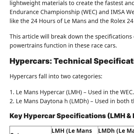
lightweight materials to create the fastest 
Endurance Championship (WEC) and IMSA Weat
like the 24 Hours of Le Mans and the Rolex 24
This article will break down the specificatio
powertrains function in these race cars.
Hypercars: Technical Specifica
Hypercars fall into two categories:
Le Mans Hypercar (LMH) – Used in the WEC.
Le Mans Daytona h (LMDh) – Used in both 
Key Hypercar Specifications (LMH &
LMH (Le Mans
LMDh (Le M