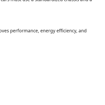
oves performance, energy efficiency, and