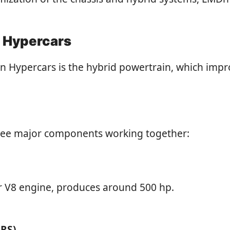
n Hypercars
n Hypercars is the hybrid powertrain, which impr
three major components working together:
or V8 engine, produces around 500 hp.
ERS)