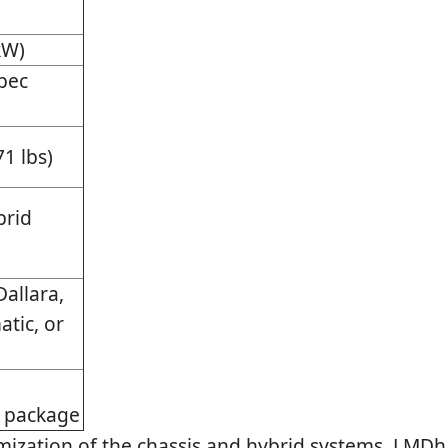
kW)
pec
71 lbs)
brid
allara,
atic, or
d
 package
mization of the chassis and hybrid systems, LMDh