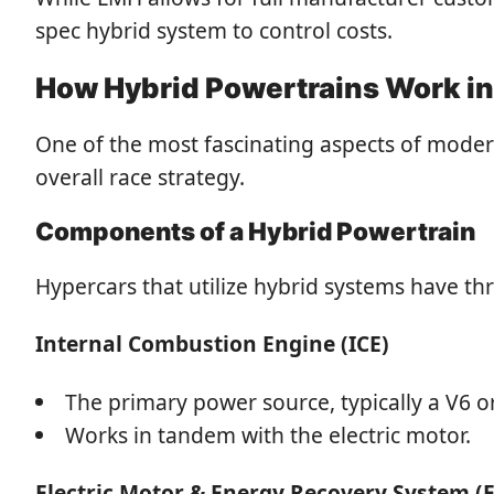
spec hybrid system to control costs.
How Hybrid Powertrains Work i
One of the most fascinating aspects of moder
overall race strategy.
Components of a Hybrid Powertrain
Hypercars that utilize hybrid systems have 
Internal Combustion Engine (ICE)
The primary power source, typically a V6 
Works in tandem with the electric motor.
Electric Motor & Energy Recovery System (