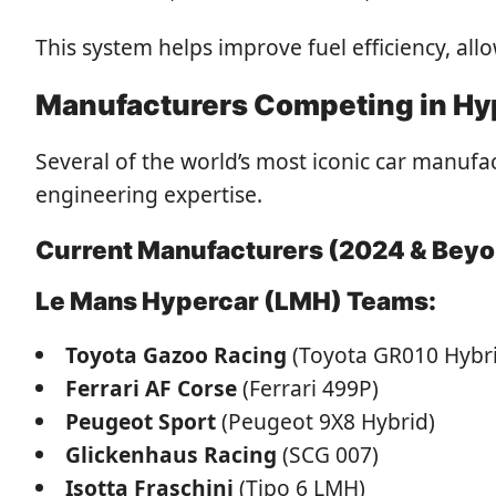
This system helps improve fuel efficiency, all
Manufacturers Competing in Hy
Several of the world’s most iconic car manuf
engineering expertise.
Current Manufacturers (2024 & Bey
Le Mans Hypercar (LMH) Teams:
Toyota Gazoo Racing
(Toyota GR010 Hybr
Ferrari AF Corse
(Ferrari 499P)
Peugeot Sport
(Peugeot 9X8 Hybrid)
Glickenhaus Racing
(SCG 007)
Isotta Fraschini
(Tipo 6 LMH)