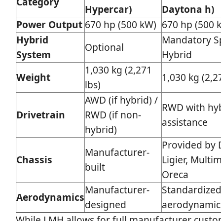
Category
Hypercar)
Daytona h)
Power Output
670 hp (500 kW)
670 hp (500 
Hybrid
Mandatory S
Optional
System
Hybrid
1,030 kg (2,271
Weight
1,030 kg (2,2
lbs)
AWD (if hybrid) /
RWD with hy
Drivetrain
RWD (if non-
assistance
hybrid)
Provided by D
Manufacturer-
Chassis
Ligier, Multim
built
Oreca
Manufacturer-
Standardize
Aerodynamics
designed
aerodynamic
While LMH allows for full manufacturer custo