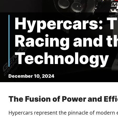
Hypercars: T
Racing and t
Technology
December 10, 2024
The Fusion of Power and Eff
Hypercars represent the pinnacle of modern 