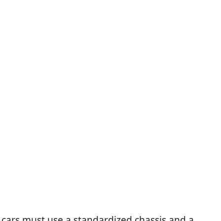
 cars must use a standardized chassis and a