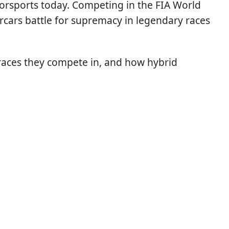
torsports today. Competing in the FIA World
rs battle for supremacy in legendary races
 races they compete in, and how hybrid