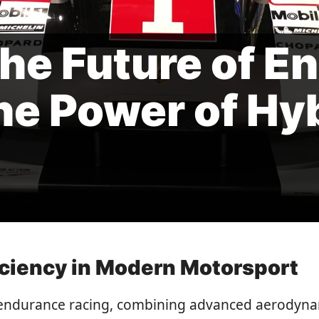
he Future of E
he Power of Hy
iciency in Modern Motorsport
endurance racing, combining advanced aerodynam