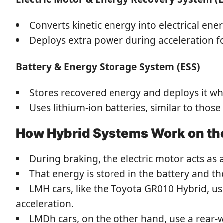
Converts kinetic energy into electrical ene
Deploys extra power during acceleration fo
Battery & Energy Storage System (ESS)
Stores recovered energy and deploys it w
Uses lithium-ion batteries, similar to thos
How Hybrid Systems Work on th
During braking, the electric motor acts as 
That energy is stored in the battery and t
LMH cars, like the Toyota GR010 Hybrid, us
acceleration.
LMDh cars, on the other hand, use a rear-w