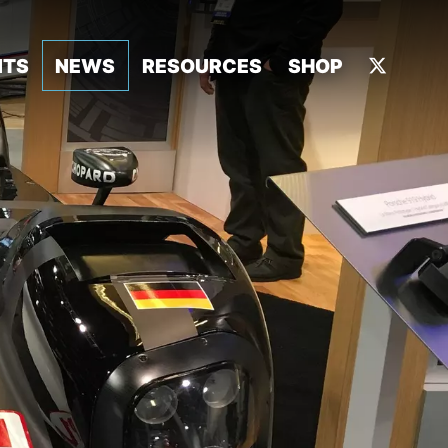
NTS
NEWS
RESOURCES
SHOP