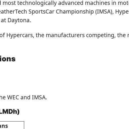
and most technologically advanced machines in mo
herTech SportsCar Championship (IMSA), Hyperca
 at Daytona.
ns of Hypercars, the manufacturers competing, the
tions
the WEC and IMSA.
 LMDh)
ans