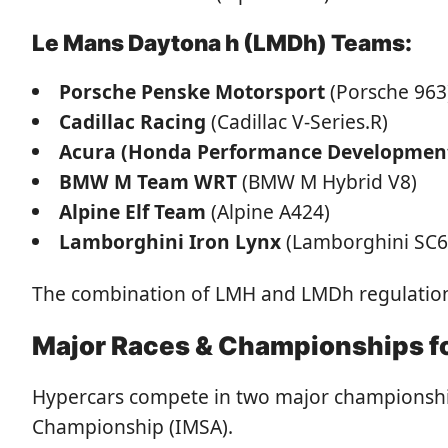
Le Mans Daytona h (LMDh) Teams:
Porsche Penske Motorsport
(Porsche 963
Cadillac Racing
(Cadillac V-Series.R)
Acura (Honda Performance Developmen
BMW M Team WRT
(BMW M Hybrid V8)
Alpine Elf Team
(Alpine A424)
Lamborghini Iron Lynx
(Lamborghini SC6
The combination of LMH and LMDh regulations 
Major Races & Championships f
Hypercars compete in two major championsh
Championship (IMSA).