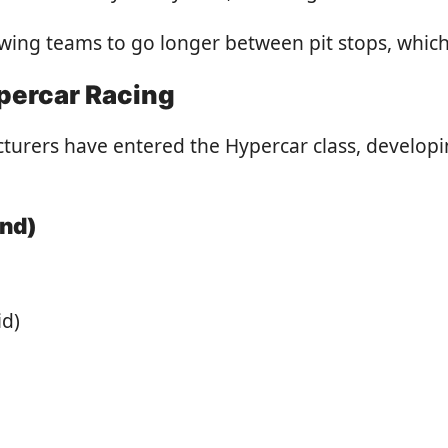
owing teams to go longer between pit stops, which 
percar Racing
acturers have entered the Hypercar class, develo
ond)
id)