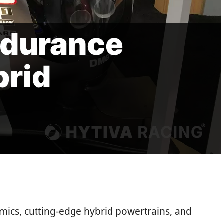
ndurance
brid
ics, cutting-edge hybrid powertrains, and