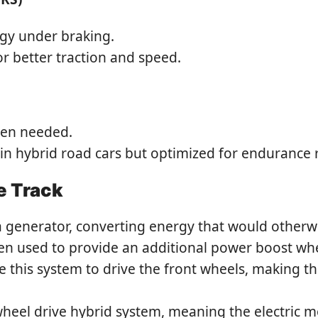
rgy under braking.
r better traction and speed.
hen needed.
e in hybrid road cars but optimized for endurance 
e Track
a generator, converting energy that would otherwis
hen used to provide an additional power boost whe
e this system to drive the front wheels, making t
heel drive hybrid system, meaning the electric m