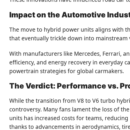
Impact on the Automotive Indus
The move to hybrid power units aligns with th
that eventually trickle down into mainstream v
With manufacturers like Mercedes, Ferrari, a
efficiency, and energy recovery in everyday ca
powertrain strategies for global carmakers.
The Verdict: Performance vs. P
While the transition from V8 to V6 turbo hyb
controversy. Many fans lament the loss of the 
units has increased costs for teams, reducing
thanks to advancements in aerodynamics, tire