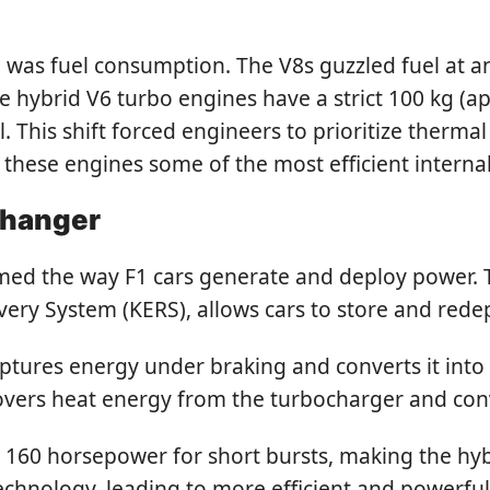
 was fuel consumption. The V8s guzzled fuel at an
the hybrid V6 turbo engines have a strict 100 kg (ap
 This shift forced engineers to prioritize therma
hese engines some of the most efficient internal
Changer
rmed the way F1 cars generate and deploy power. 
overy System (KERS), allows cars to store and re
ptures energy under braking and converts it into 
vers heat energy from the turbocharger and conve
160 horsepower for short bursts, making the hybri
echnology, leading to more efficient and powerfu