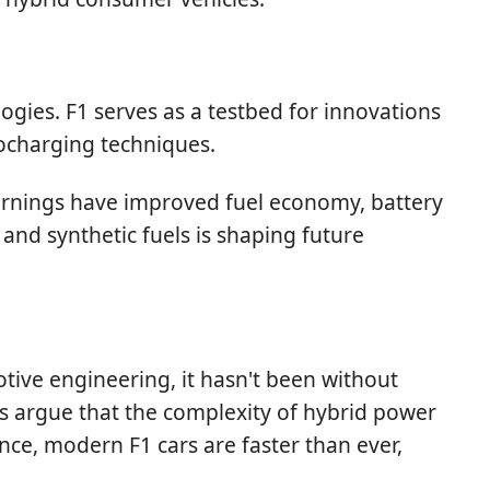
gies. F1 serves as a testbed for innovations
bocharging techniques.
earnings have improved fuel economy, battery
 and synthetic fuels is shaping future
ive engineering, it hasn't been without
ics argue that the complexity of hybrid power
nce, modern F1 cars are faster than ever,