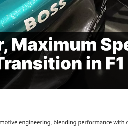
r, Maximum Sp
ransition in F1
omotive engineering, blending performance with 