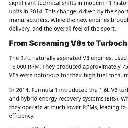
significant technical shifts in modern F1 his
units in 2014. This change, driven by the spo
manufacturers. While the new engines brought
delivery, and the overall feel of the sport.
From Screaming V8s to Turboch
The 2.4L naturally aspirated V8 engines, used
18,000 RPM. They produced approximately 750
V8s were notorious for their high fuel consu
In 2014, Formula 1 introduced the 1.6L V6 tur
and hybrid energy recovery systems (ERS). W
they operate at much lower RPMs, leading to a
efficiency.