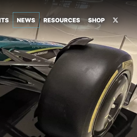
NTS
NEWS
RESOURCES
SHOP