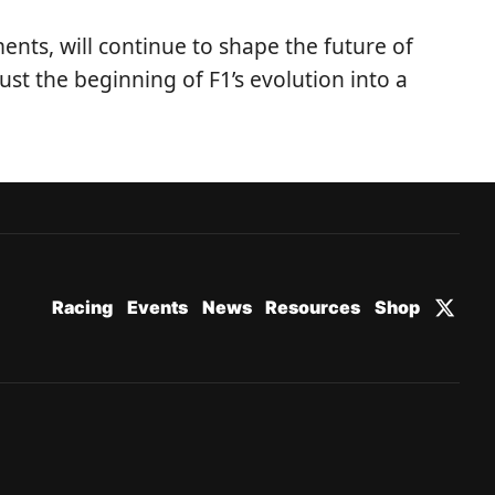
ents, will continue to shape the future of
st the beginning of F1’s evolution into a
Racing
Events
News
Resources
Shop