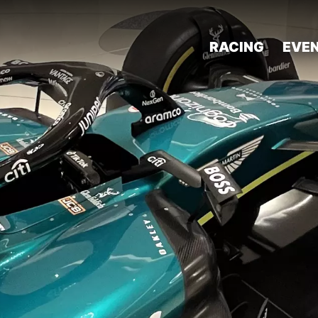
RACING
EVE