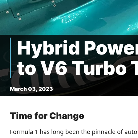
Hybrid Powe
to V6 Turbo T
March 03, 2023
Time for Change
Formula 1 has long been the pinnacle of aut