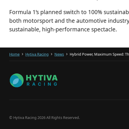
Formula 1’s planned switch to 100% sustainable
both motorsport and the automotive industry. 
sustainable, high-performance spectacle.
Home
Hytiva Racing
News
Hybrid Power, Maximum Speed: The 
© Hytiva Racing 2026 All Rights Reserved.