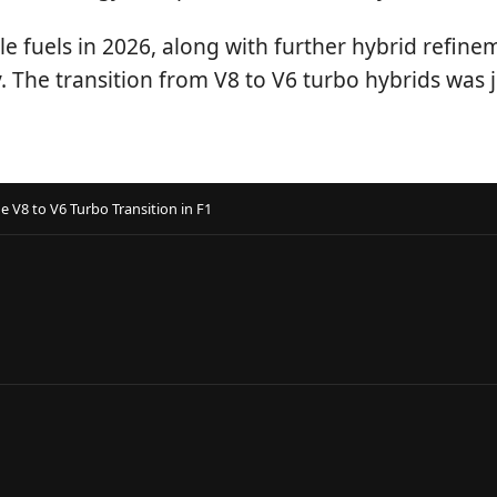
 fuels in 2026, along with further hybrid refinem
The transition from V8 to V6 turbo hybrids was ju
V8 to V6 Turbo Transition in F1