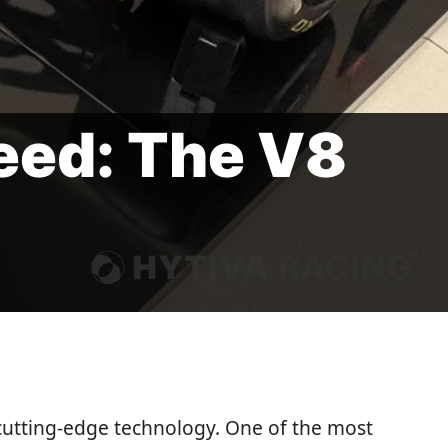
eed: The V8
cutting-edge technology. One of the most