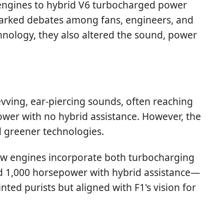
V8 engines to hybrid V6 turbocharged power
 sparked debates among fans, engineers, and
nology, they also altered the sound, power
evving, ear-piercing sounds, often reaching
er with no hybrid assistance. However, the
d greener technologies.
 saw engines incorporate both turbocharging
d 1,000 horsepower with hybrid assistance—
ed purists but aligned with F1's vision for