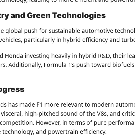
try and Green Technologies
e global push for sustainable automotive technolo
ehicles, particularly in hybrid efficiency and tur
nd Honda investing heavily in hybrid R&D, their l
rs. Additionally, Formula 1’s push toward biofuels
rogress
rids has made F1 more relevant to modern automot
visceral, high-pitched sound of the V8s, and crit
 competition. However, in terms of pure performa
 technology, and powertrain efficiency.