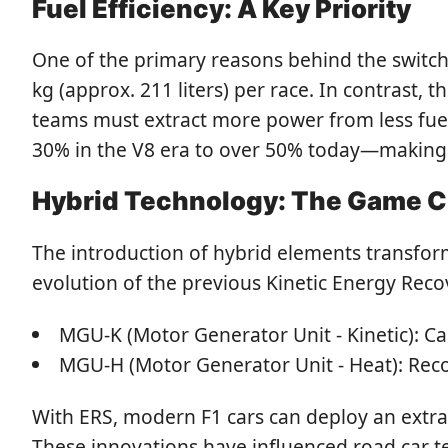
Fuel Efficiency: A Key Priority
One of the primary reasons behind the switch
kg (approx. 211 liters) per race. In contrast, 
teams must extract more power from less fuel.
30% in the V8 era to over 50% today—making t
Hybrid Technology: The Game 
The introduction of hybrid elements transfo
evolution of the previous Kinetic Energy Rec
MGU-K (Motor Generator Unit - Kinetic): Ca
MGU-H (Motor Generator Unit - Heat): Reco
With ERS, modern F1 cars can deploy an extra 
These innovations have influenced road car t