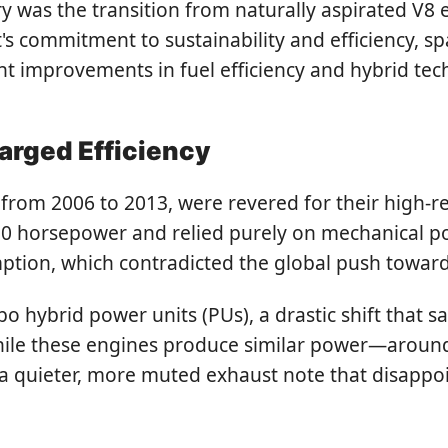
tory was the transition from naturally aspirated 
rt's commitment to sustainability and efficiency,
 improvements in fuel efficiency and hybrid tech
arged Efficiency
 from 2006 to 2013, were revered for their high-r
 horsepower and relied purely on mechanical pow
mption, which contradicted the global push towar
bo hybrid power units (PUs), a drastic shift that
hile these engines produce similar power—aroun
 quieter, more muted exhaust note that disappoint