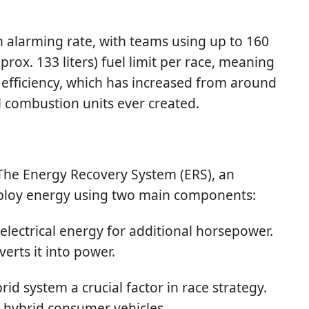
 alarming rate, with teams using up to 160
prox. 133 liters) fuel limit per race, meaning
l efficiency, which has increased from around
 combustion units ever created.
The Energy Recovery System (ERS), an
deploy energy using two main components:
electrical energy for additional horsepower.
rts it into power.
d system a crucial factor in race strategy.
l hybrid consumer vehicles.