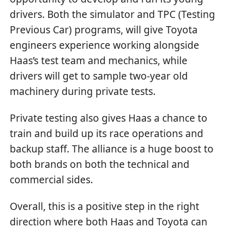
drivers. Both the simulator and TPC (Testing
Previous Car) programs, will give Toyota
engineers experience working alongside
Haas’s test team and mechanics, while
drivers will get to sample two-year old
machinery during private tests.
Private testing also gives Haas a chance to
train and build up its race operations and
backup staff. The alliance is a huge boost to
both brands on both the technical and
commercial sides.
Overall, this is a positive step in the right
direction where both Haas and Toyota can