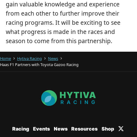
gain valuable knowledge and experience
from each other to further improve their
racing programs. It will be exciting to see
what progress is made in the races and
season to come from this partnership.
Home
Hytiva Racing
News
Haas F1 Partners with Toyota Gazoo Racing
Racing
Events
News
Resources
Shop