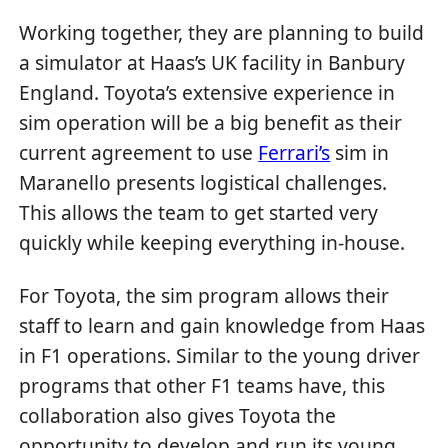
Working together, they are planning to build
a simulator at Haas’s UK facility in Banbury
England. Toyota’s extensive experience in
sim operation will be a big benefit as their
current agreement to use
Ferrari’s
sim in
Maranello presents logistical challenges.
This allows the team to get started very
quickly while keeping everything in-house.
For Toyota, the sim program allows their
staff to learn and gain knowledge from Haas
in F1 operations. Similar to the young driver
programs that other F1 teams have, this
collaboration also gives Toyota the
opportunity to develop and run its young