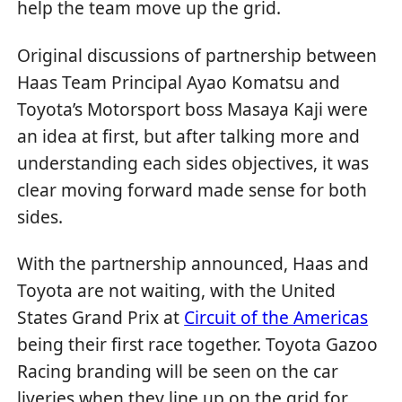
help the team move up the grid.
Original discussions of partnership between
Haas Team Principal Ayao Komatsu and
Toyota’s Motorsport boss Masaya Kaji were
an idea at first, but after talking more and
understanding each sides objectives, it was
clear moving forward made sense for both
sides.
With the partnership announced, Haas and
Toyota are not waiting, with the United
States Grand Prix at
Circuit of the Americas
being their first race together. Toyota Gazoo
Racing branding will be seen on the car
liveries when they line up on the grid for