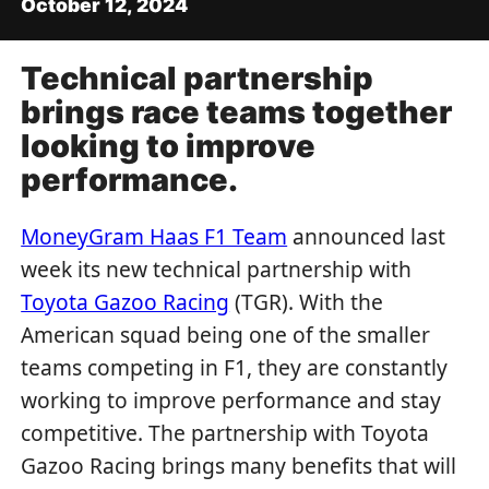
October 12, 2024
Technical partnership
brings race teams together
looking to improve
performance.
MoneyGram Haas F1 Team
announced last
week its new technical partnership with
Toyota Gazoo Racing
(TGR). With the
American squad being one of the smaller
teams competing in F1, they are constantly
working to improve performance and stay
competitive. The partnership with Toyota
Gazoo Racing brings many benefits that will