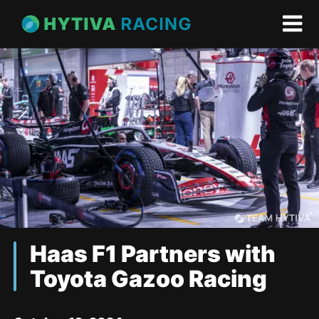
Haas F1 Partners with
Toyota Gazoo Racing