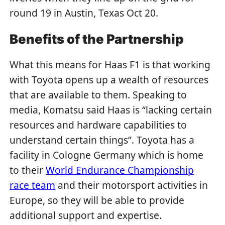
round 19 in Austin, Texas Oct 20.
Benefits of the Partnership
What this means for Haas F1 is that working
with Toyota opens up a wealth of resources
that are available to them. Speaking to
media, Komatsu said Haas is “lacking certain
resources and hardware capabilities to
understand certain things”. Toyota has a
facility in Cologne Germany which is home
to their
World Endurance Championship
race team
and their motorsport activities in
Europe, so they will be able to provide
additional support and expertise.