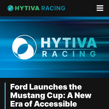
Ford Launches the
Mustang Cup: A New
Era of Accessible