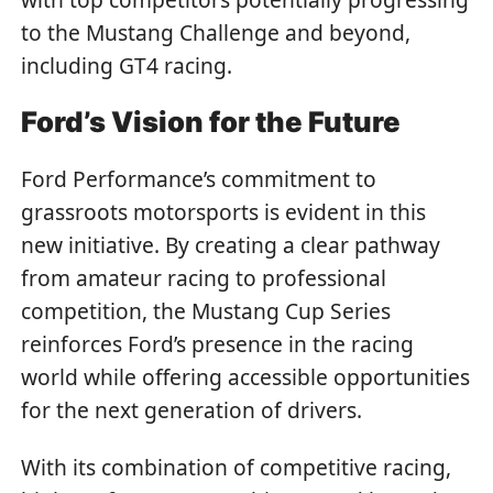
to the Mustang Challenge and beyond,
including GT4 racing.
Ford’s Vision for the Future
Ford Performance’s commitment to
grassroots motorsports is evident in this
new initiative. By creating a clear pathway
from amateur racing to professional
competition, the Mustang Cup Series
reinforces Ford’s presence in the racing
world while offering accessible opportunities
for the next generation of drivers.
With its combination of competitive racing,