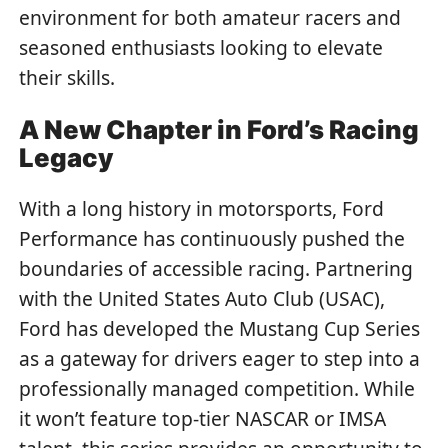
environment for both amateur racers and
seasoned enthusiasts looking to elevate
their skills.
A New Chapter in Ford’s Racing
Legacy
With a long history in motorsports, Ford
Performance has continuously pushed the
boundaries of accessible racing. Partnering
with the United States Auto Club (USAC),
Ford has developed the Mustang Cup Series
as a gateway for drivers eager to step into a
professionally managed competition. While
it won’t feature top-tier NASCAR or IMSA