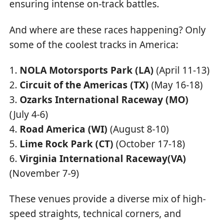
ensuring intense on-track battles.
And where are these races happening? Only
some of the coolest tracks in America:
NOLA Motorsports Park (LA)
(April 11-13)
Circuit of the Americas (TX)
(May 16-18)
Ozarks International Raceway (MO)
(July 4-6)
Road America (WI)
(August 8-10)
Lime Rock Park (CT)
(October 17-18)
Virginia International Raceway(VA)
(November 7-9)
These venues provide a diverse mix of high-
speed straights, technical corners, and