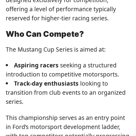
offering a level of performance typically
reserved for higher-tier racing series.
Who Can Compete?
The Mustang Cup Series is aimed at:
Aspiring racers
seeking a structured
introduction to competitive motorsports.
Track-day enthusiasts
looking to
transition from club events to an organized
series.
This championship serves as an entry point
in Ford’s motorsport development ladder,
with top competitors potentially progressing