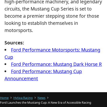
high-performance machinery, and legendary
circuits, the Mustang Cup Series is set to
become a premier stepping stone for those
looking to establish themselves in
motorsports.
Sources:
Ford Performance Motorsports: Mustang
Cup
Ford Performance: Mustang Dark Horse R
Ford Performance: Mustang Cup
Announcement
Home
Hytiva Racing
News
Ford Launches the Mustang Cup: A New Era of Accessible Racing