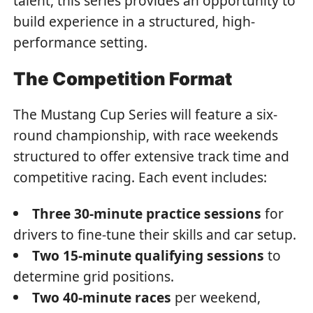
talent, this series provides an opportunity to
build experience in a structured, high-
performance setting.
The Competition Format
The Mustang Cup Series will feature a six-
round championship, with race weekends
structured to offer extensive track time and
competitive racing. Each event includes:
Three 30-minute practice sessions
for
drivers to fine-tune their skills and car setup.
Two 15-minute qualifying sessions
to
determine grid positions.
Two 40-minute races
per weekend,