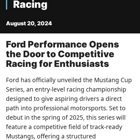
Racing
August 20, 2024
Ford Performance Opens
the Door to Competitive
Racing for Enthusiasts
Ford has officially unveiled the Mustang Cup
Series, an entry-level racing championship
designed to give aspiring drivers a direct
path into professional motorsports. Set to
debut in the spring of 2025, this series will
feature a competitive field of track-ready
Mustangs, offering a structured