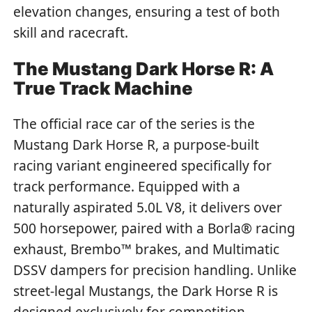
elevation changes, ensuring a test of both
skill and racecraft.
The Mustang Dark Horse R: A
True Track Machine
The official race car of the series is the
Mustang Dark Horse R, a purpose-built
racing variant engineered specifically for
track performance. Equipped with a
naturally aspirated 5.0L V8, it delivers over
500 horsepower, paired with a Borla® racing
exhaust, Brembo™ brakes, and Multimatic
DSSV dampers for precision handling. Unlike
street-legal Mustangs, the Dark Horse R is
designed exclusively for competition,