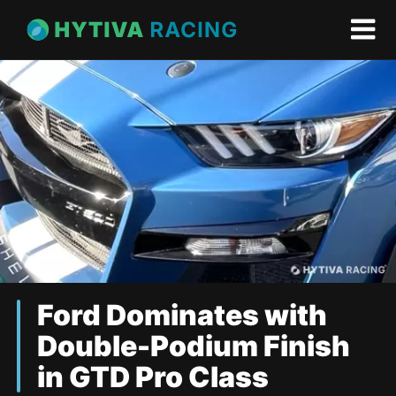
Ford Dominates with
Double-Podium Finish
in GTD Pro Class