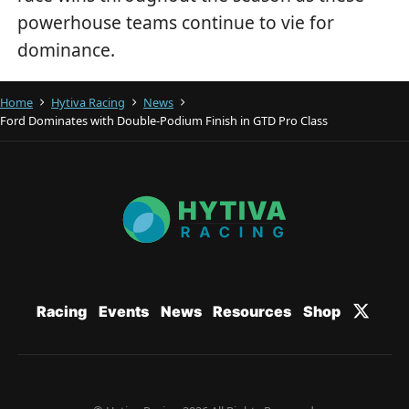
powerhouse teams continue to vie for
dominance.
Home
Hytiva Racing
News
Ford Dominates with Double-Podium Finish in GTD Pro Class
Racing
Events
News
Resources
Shop