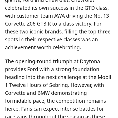
celebrated its own success in the GTD class,
with customer team AWA driving the No. 13
Corvette Z06 GT3.R to a class victory. For
these two iconic brands, filling the top three
spots in their respective classes was an
achievement worth celebrating.
The opening-round triumph at Daytona
provides Ford with a strong foundation
heading into the next challenge at the Mobil
1 Twelve Hours of Sebring. However, with
Corvette and BMW demonstrating
formidable pace, the competition remains
fierce. Fans can expect intense battles for
race wins throughout the season as these