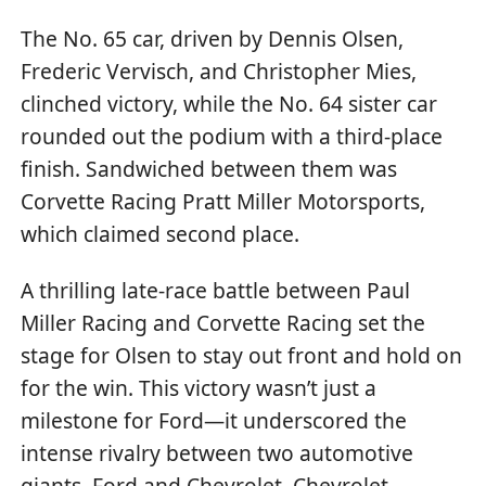
The No. 65 car, driven by Dennis Olsen,
Frederic Vervisch, and Christopher Mies,
clinched victory, while the No. 64 sister car
rounded out the podium with a third-place
finish. Sandwiched between them was
Corvette Racing Pratt Miller Motorsports,
which claimed second place.
A thrilling late-race battle between Paul
Miller Racing and Corvette Racing set the
stage for Olsen to stay out front and hold on
for the win. This victory wasn’t just a
milestone for Ford—it underscored the
intense rivalry between two automotive
giants, Ford and Chevrolet. Chevrolet