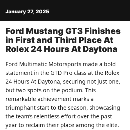
January 27, 2025
Ford Mustang GT3 Finishes
in First and Third Place At
Rolex 24 Hours At Daytona
Ford Multimatic Motorsports made a bold
statement in the GTD Pro class at the Rolex
24 Hours At Daytona, securing not just one,
but two spots on the podium. This
remarkable achievement marks a
triumphant start to the season, showcasing
the team’s relentless effort over the past
year to reclaim their place among the elite.