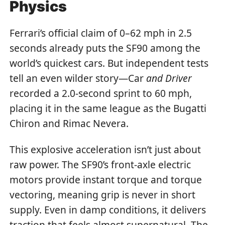
Physics
Ferrari’s official claim of 0–62 mph in 2.5
seconds already puts the SF90 among the
world’s quickest cars. But independent tests
tell an even wilder story—Car
and Driver
recorded a 2.0-second sprint to 60 mph,
placing it in the same league as the Bugatti
Chiron and Rimac Nevera.
This explosive acceleration isn’t just about
raw power. The SF90’s front-axle electric
motors provide instant torque and torque
vectoring, meaning grip is never in short
supply. Even in damp conditions, it delivers
traction that feels almost supernatural. The