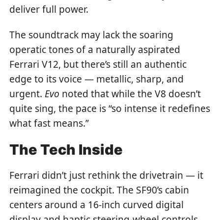
deliver full power.
The soundtrack may lack the soaring
operatic tones of a naturally aspirated
Ferrari V12, but there’s still an authentic
edge to its voice — metallic, sharp, and
urgent.
Evo
noted that while the V8 doesn’t
quite sing, the pace is “so intense it redefines
what fast means.”
The Tech Inside
Ferrari didn’t just rethink the drivetrain — it
reimagined the cockpit. The SF90’s cabin
centers around a 16-inch curved digital
display and haptic steering-wheel controls,