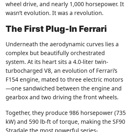
wheel drive, and nearly 1,000 horsepower. It
wasn’t evolution. It was a revolution.
The First Plug-In Ferrari
Underneath the aerodynamic curves lies a
complex but beautifully orchestrated
system. At its heart sits a 4.0-liter twin-
turbocharged V8, an evolution of Ferrari’s
F154 engine, mated to three electric motors
—one sandwiched between the engine and
gearbox and two driving the front wheels.
Together, they produce 986 horsepower (735
kW) and 590 lb-ft of torque, making the SF90
Stradale the most powerful series-