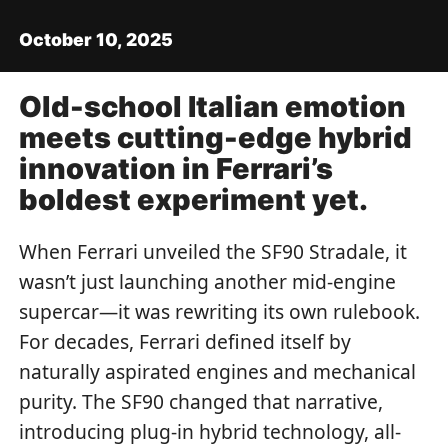
October 10, 2025
Old-school Italian emotion
meets cutting-edge hybrid
innovation in Ferrari’s
boldest experiment yet.
When Ferrari unveiled the SF90 Stradale, it
wasn’t just launching another mid-engine
supercar—it was rewriting its own rulebook.
For decades, Ferrari defined itself by
naturally aspirated engines and mechanical
purity. The SF90 changed that narrative,
introducing plug-in hybrid technology, all-