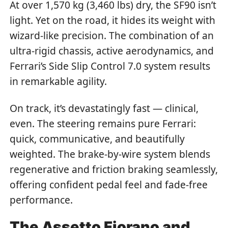
At over 1,570 kg (3,460 lbs) dry, the SF90 isn’t
light. Yet on the road, it hides its weight with
wizard-like precision. The combination of an
ultra-rigid chassis, active aerodynamics, and
Ferrari’s Side Slip Control 7.0 system results
in remarkable agility.
On track, it’s devastatingly fast — clinical,
even. The steering remains pure Ferrari:
quick, communicative, and beautifully
weighted. The brake-by-wire system blends
regenerative and friction braking seamlessly,
offering confident pedal feel and fade-free
performance.
The Assetto Fiorano and