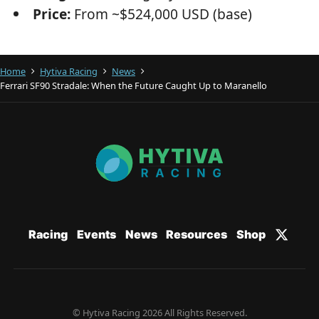
Price:
From ~$524,000 USD (base)
Home
Hytiva Racing
News
Ferrari SF90 Stradale: When the Future Caught Up to Maranello
Racing
Events
News
Resources
Shop
© Hytiva Racing 2026 All Rights Reserved.