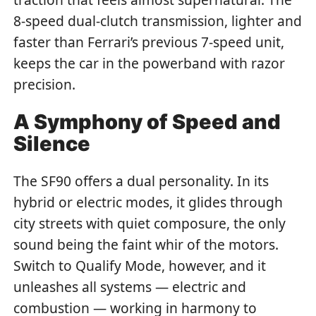
8-speed dual-clutch transmission, lighter and
faster than Ferrari’s previous 7-speed unit,
keeps the car in the powerband with razor
precision.
A Symphony of Speed and
Silence
The SF90 offers a dual personality. In its
hybrid or electric modes, it glides through
city streets with quiet composure, the only
sound being the faint whir of the motors.
Switch to Qualify Mode, however, and it
unleashes all systems — electric and
combustion — working in harmony to