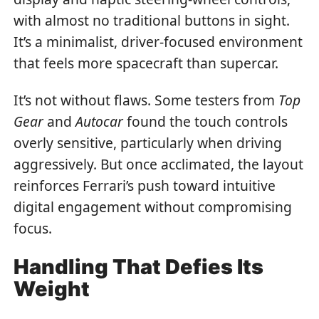
with almost no traditional buttons in sight.
It’s a minimalist, driver-focused environment
that feels more spacecraft than supercar.
It’s not without flaws. Some testers from
Top
Gear
and
Autocar
found the touch controls
overly sensitive, particularly when driving
aggressively. But once acclimated, the layout
reinforces Ferrari’s push toward intuitive
digital engagement without compromising
focus.
Handling That Defies Its
Weight