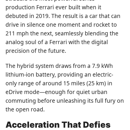
production Ferrari ever built when it
debuted in 2019. The result is a car that can
drive in silence one moment and rocket to
211 mph the next, seamlessly blending the
analog soul of a Ferrari with the digital
precision of the future.
The hybrid system draws from a 7.9 kWh
lithium-ion battery, providing an electric-
only range of around 15 miles (25 km) in
eDrive mode—enough for quiet urban
commuting before unleashing its full fury on
the open road.
Acceleration That Defies