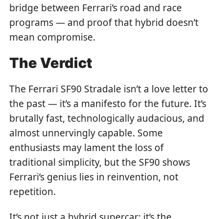
bridge between Ferrari’s road and race
programs — and proof that hybrid doesn’t
mean compromise.
The Verdict
The Ferrari SF90 Stradale isn’t a love letter to
the past — it’s a manifesto for the future. It’s
brutally fast, technologically audacious, and
almost unnervingly capable. Some
enthusiasts may lament the loss of
traditional simplicity, but the SF90 shows
Ferrari’s genius lies in reinvention, not
repetition.
It’s not just a hybrid supercar; it’s the