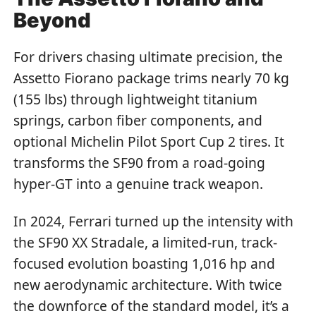
Beyond
For drivers chasing ultimate precision, the
Assetto Fiorano package trims nearly 70 kg
(155 lbs) through lightweight titanium
springs, carbon fiber components, and
optional Michelin Pilot Sport Cup 2 tires. It
transforms the SF90 from a road-going
hyper-GT into a genuine track weapon.
In 2024, Ferrari turned up the intensity with
the SF90 XX Stradale, a limited-run, track-
focused evolution boasting 1,016 hp and
new aerodynamic architecture. With twice
the downforce of the standard model, it’s a