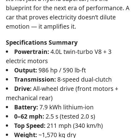
blueprint for the next era of performance. A
car that proves electricity doesn’t dilute
emotion — it amplifies it.
Specifications Summary
Powertrain:
4.0L twin-turbo V8 + 3
electric motors
Output:
986 hp / 590 lb-ft
Transmission:
8-speed dual-clutch
Drive:
All-wheel drive (front motors +
mechanical rear)
Battery:
7.9 kWh lithium-ion
0–62 mph:
2.5 s (tested 2.0 s)
Top Speed:
211 mph (340 km/h)
Weight:
~1,570 kg dry