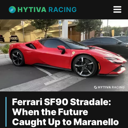
Ferrari SF90 Stradale:
When the Future
Caught Up to Maranello