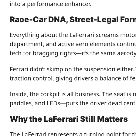
into a performance enhancer.
Race-Car DNA, Street-Legal For
Everything about the LaFerrari screams motor
department, and active aero elements continua
tech for bragging rights—it’s the same aero
Ferrari didn’t skimp on the suspension either.
traction control, giving drivers a balance of f
Inside, the cockpit is all business. The seat i
paddles, and LEDs—puts the driver dead center 
Why the LaFerrari Still Matters
The LaFerrari represents a turning point for th