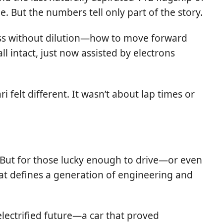
e. But the numbers tell only part of the story.
ess without dilution—how to move forward
l intact, just now assisted by electrons
felt different. It wasn’t about lap times or
. But for those lucky enough to drive—or even
hat defines a generation of engineering and
electrified future—a car that proved