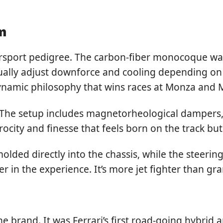
m
sport pedigree. The carbon-fiber monocoque was 
lly adjust downforce and cooling depending on thr
dynamic philosophy that wins races at Monza and 
 The setup includes magnetorheological dampers, a
erocity and finesse that feels born on the track bu
s molded directly into the chassis, while the steer
in the experience. It’s more jet fighter than gran
e brand. It was Ferrari’s first road-going hybrid a