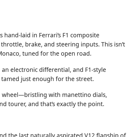
hand-laid in Ferrari’s F1 composite
ottle, brake, and steering inputs. This isn’t
Monaco, tuned for the open road.
n electronic differential, and F1-style
t tamed just enough for the street.
ing wheel—bristling with manettino dials,
d tourer, and that’s exactly the point.
nd the last naturally aspirated V12 flagship of