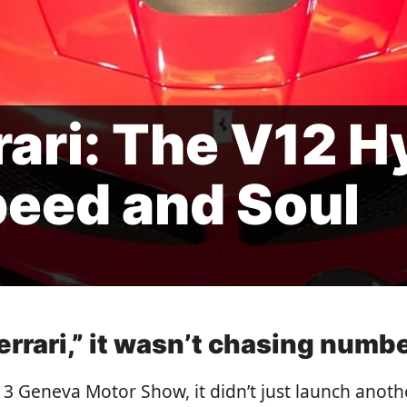
rari: The V12 H
peed and Soul
rrari,” it wasn’t chasing numb
13 Geneva Motor Show, it didn’t just launch anoth