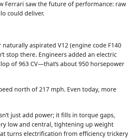
how Ferrari saw the future of performance: raw
o could deliver.
er naturally aspirated V12 (engine code F140
’t stop there. Engineers added an electric
allop of 963 CV—that’s about 950 horsepower
 speed north of 217 mph. Even today, more
’t just add power; it fills in torque gaps,
ery low and central, tightening up weight
t turns electrification from efficiency trickery