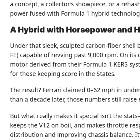
a concept, a collector’s showpiece, or a rehas
power fused with Formula 1 hybrid technology,
A Hybrid with Horsepower and H
Under that sleek, sculpted carbon-fiber shell 
FE) capable of revving past 9,000 rpm. On its 
motor derived from their Formula 1 KERS sys
for those keeping score in the States.
The result? Ferrari claimed 0–62 mph in unde
than a decade later, those numbers still raise
But what really makes it special isn’t the stat
keeps the V12 on boil, and makes throttle res
distribution and improving chassis balance. It’