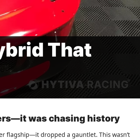
ybrid That
ers—it was chasing history
er flagship—it dropped a gauntlet. This wasn’t