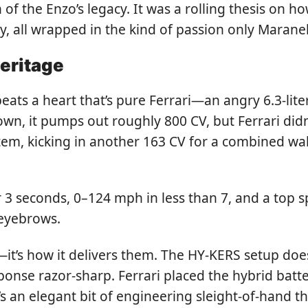
h of the Enzo’s legacy. It was a rolling thesis on 
 all wrapped in the kind of passion only Maranell
eritage
beats a heart that’s pure Ferrari—an angry 6.3-lit
own, it pumps out roughly 800 CV, but Ferrari didn
tem, kicking in another 163 CV for a combined w
r 3 seconds, 0–124 mph in less than 7, and a top
 eyebrows.
s—it’s how it delivers them. The HY-KERS setup doesn
ponse razor-sharp. Ferrari placed the hybrid batt
s an elegant bit of engineering sleight-of-hand tha