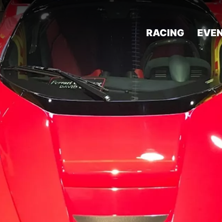
RACING
EVE