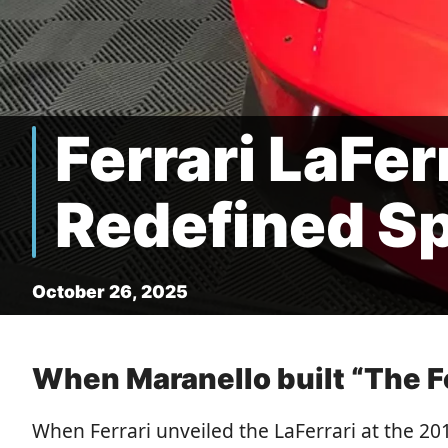
Ferrari LaFer
Redefined S
October 26, 2025
When Maranello built “The Fe
When Ferrari unveiled the LaFerrari at the 20