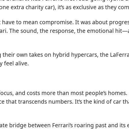
e extra charity car), it’s as exclusive as they com
sn’t have to mean compromise. It was about progr
ari. The sound, the response, the emotional hit—al
eir own takes on hybrid hypercars, the LaFerrari 
 feel alive.
nds focus, and costs more than most people’s homes
e that transcends numbers. It’s the kind of car t
ate bridge between Ferrari’s roaring past and its 