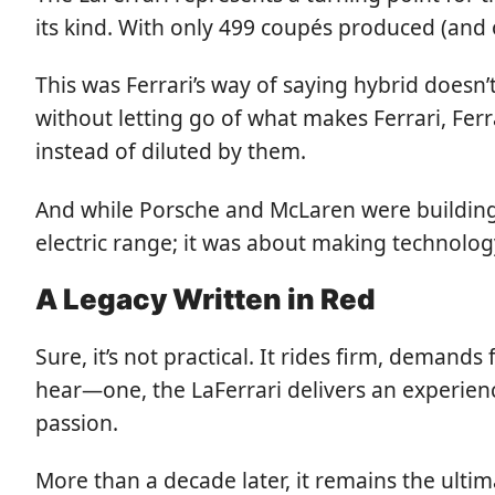
its kind. With only 499 coupés produced (and on
This was Ferrari’s way of saying hybrid doe
without letting go of what makes Ferrari, Ferr
instead of diluted by them.
And while Porsche and McLaren were building th
electric range; it was about making technology
A Legacy Written in Red
Sure, it’s not practical. It rides firm, dema
hear—one, the LaFerrari delivers an experienc
passion.
More than a decade later, it remains the ultim