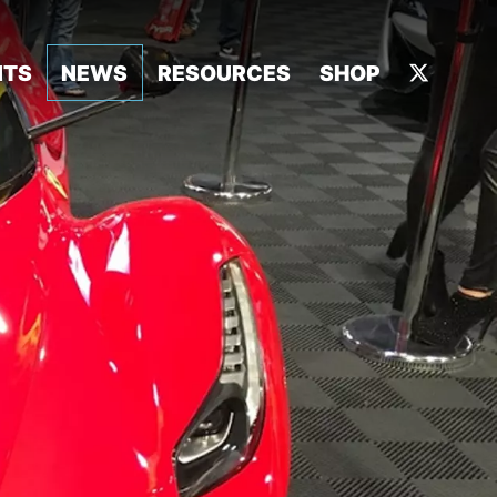
NTS
NEWS
RESOURCES
SHOP