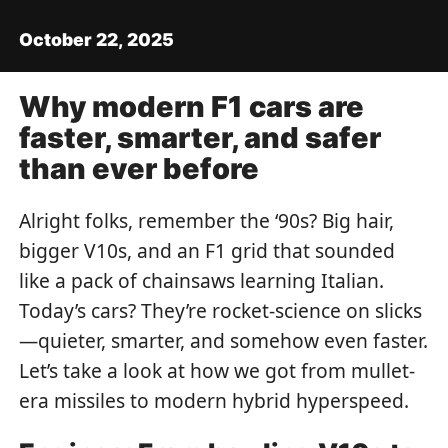
October 22, 2025
Why modern F1 cars are
faster, smarter, and safer
than ever before
Alright folks, remember the ‘90s? Big hair,
bigger V10s, and an F1 grid that sounded
like a pack of chainsaws learning Italian.
Today’s cars? They’re rocket-science on slicks
—quieter, smarter, and somehow even faster.
Let’s take a look at how we got from mullet-
era missiles to modern hybrid hyperspeed.