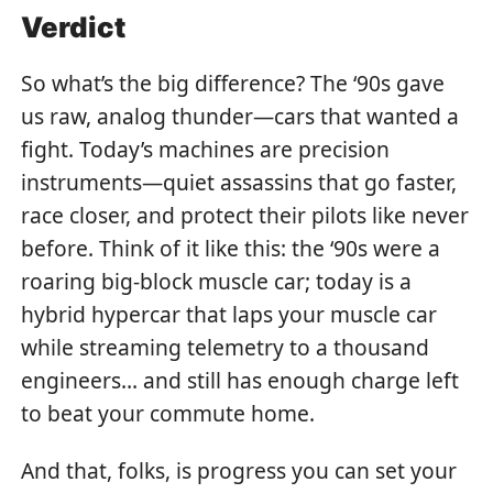
Verdict
So what’s the big difference? The ‘90s gave
us raw, analog thunder—cars that wanted a
fight. Today’s machines are precision
instruments—quiet assassins that go faster,
race closer, and protect their pilots like never
before. Think of it like this: the ‘90s were a
roaring big-block muscle car; today is a
hybrid hypercar that laps your muscle car
while streaming telemetry to a thousand
engineers… and still has enough charge left
to beat your commute home.
And that, folks, is progress you can set your