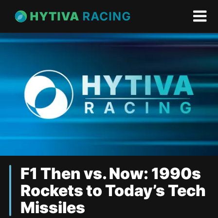
F1 Then vs. Now: 1990s
Rockets to Today’s Tech
Missiles