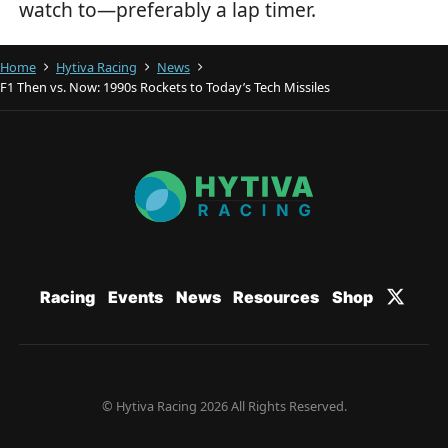
watch to—preferably a lap timer.
Home
Hytiva Racing
News
F1 Then vs. Now: 1990s Rockets to Today’s Tech Missiles
Racing
Events
News
Resources
Shop
© Hytiva Racing 2026 All Rights Reserved.