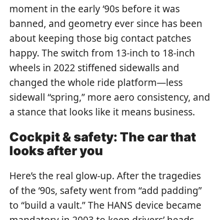
moment in the early ‘90s before it was
banned, and geometry ever since has been
about keeping those big contact patches
happy. The switch from 13-inch to 18-inch
wheels in 2022 stiffened sidewalls and
changed the whole ride platform—less
sidewall “spring,” more aero consistency, and
a stance that looks like it means business.
Cockpit & safety: The car that
looks after you
Here’s the real glow-up. After the tragedies
of the ‘90s, safety went from “add padding”
to “build a vault.” The HANS device became
mandatory in 2003 to keep drivers’ heads