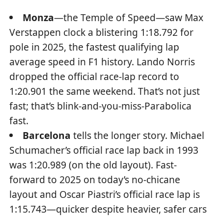
Monza
—the Temple of Speed—saw Max
Verstappen clock a blistering 1:18.792 for
pole in 2025, the fastest qualifying lap
average speed in F1 history. Lando Norris
dropped the official race-lap record to
1:20.901 the same weekend. That’s not just
fast; that’s blink-and-you-miss-Parabolica
fast.
Barcelona
tells the longer story. Michael
Schumacher’s official race lap back in 1993
was 1:20.989 (on the old layout). Fast-
forward to 2025 on today’s no-chicane
layout and Oscar Piastri’s official race lap is
1:15.743—quicker despite heavier, safer cars