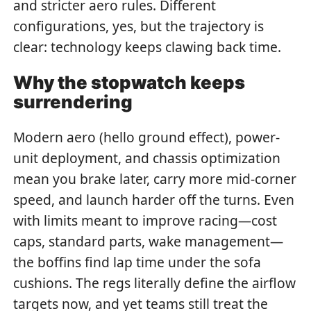
and stricter aero rules. Different
configurations, yes, but the trajectory is
clear: technology keeps clawing back time.
Why the stopwatch keeps
surrendering
Modern aero (hello ground effect), power-
unit deployment, and chassis optimization
mean you brake later, carry more mid-corner
speed, and launch harder off the turns. Even
with limits meant to improve racing—cost
caps, standard parts, wake management—
the boffins find lap time under the sofa
cushions. The regs literally define the airflow
targets now, and yet teams still treat the