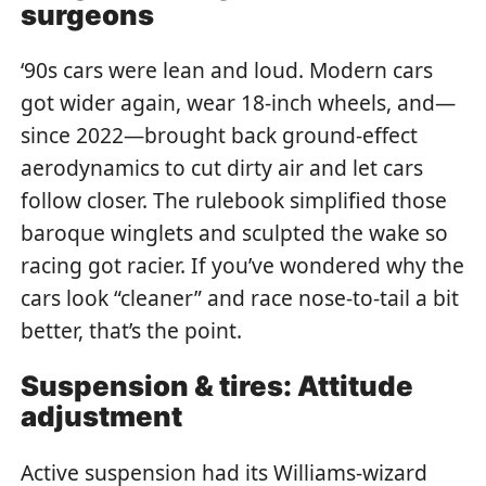
surgeons
‘90s cars were lean and loud. Modern cars
got wider again, wear 18-inch wheels, and—
since 2022—brought back ground-effect
aerodynamics to cut dirty air and let cars
follow closer. The rulebook simplified those
baroque winglets and sculpted the wake so
racing got racier. If you’ve wondered why the
cars look “cleaner” and race nose-to-tail a bit
better, that’s the point.
Suspension & tires: Attitude
adjustment
Active suspension had its Williams-wizard