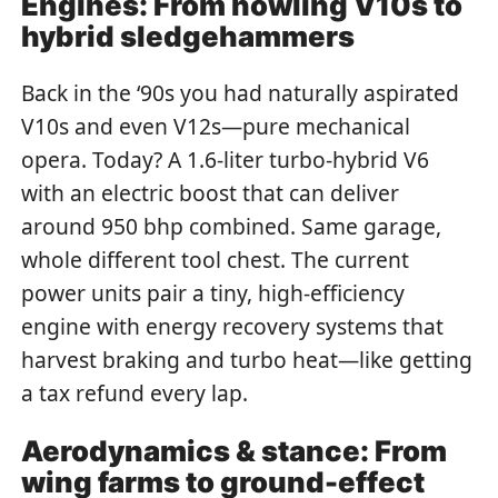
Engines: From howling V10s to
hybrid sledgehammers
Back in the ‘90s you had naturally aspirated
V10s and even V12s—pure mechanical
opera. Today? A 1.6-liter turbo-hybrid V6
with an electric boost that can deliver
around 950 bhp combined. Same garage,
whole different tool chest. The current
power units pair a tiny, high-efficiency
engine with energy recovery systems that
harvest braking and turbo heat—like getting
a tax refund every lap.
Aerodynamics & stance: From
wing farms to ground-effect