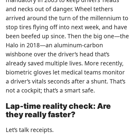
and necks out of danger. Wheel tethers
arrived around the turn of the millennium to
stop tires flying off into next week, and have
been beefed up since. Then the big one—the
Halo in 2018—an aluminum-carbon
wishbone over the driver’s head that’s
already saved multiple lives. More recently,
biometric gloves let medical teams monitor
a driver’s vitals seconds after a shunt. That’s
not a cockpit; that’s a smart safe.
Lap-time reality check: Are
they really faster?
Let’s talk receipts.