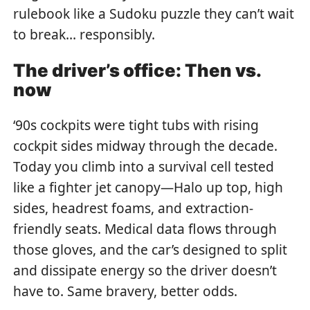
rulebook like a Sudoku puzzle they can’t wait
to break… responsibly.
The driver’s office: Then vs.
now
‘90s cockpits were tight tubs with rising
cockpit sides midway through the decade.
Today you climb into a survival cell tested
like a fighter jet canopy—Halo up top, high
sides, headrest foams, and extraction-
friendly seats. Medical data flows through
those gloves, and the car’s designed to split
and dissipate energy so the driver doesn’t
have to. Same bravery, better odds.