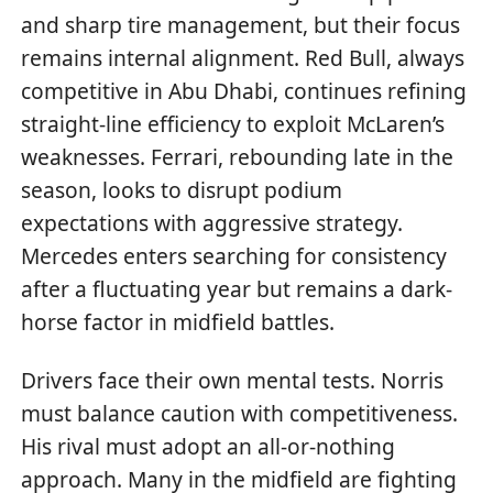
and sharp tire management, but their focus
remains internal alignment. Red Bull, always
competitive in Abu Dhabi, continues refining
straight-line efficiency to exploit McLaren’s
weaknesses. Ferrari, rebounding late in the
season, looks to disrupt podium
expectations with aggressive strategy.
Mercedes enters searching for consistency
after a fluctuating year but remains a dark-
horse factor in midfield battles.
Drivers face their own mental tests. Norris
must balance caution with competitiveness.
His rival must adopt an all-or-nothing
approach. Many in the midfield are fighting