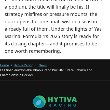
a podium, the title will finally be his. If
strategy misfires or pressure mounts, the
door opens for one final twist in a season
already full of them. Under the lights of Yas
Marina, Formula 1’s 2025 story is ready for
its closing chapter—and it promises to be
one worth remembering.
Home
Hytiva Racing
News
F1 Etihad Airways Abu Dhabi Grand Prix 2025: Race Preview and
Championship Decider