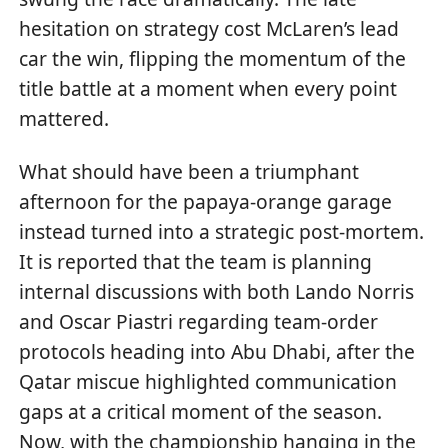
hesitation on strategy cost McLaren’s lead
car the win, flipping the momentum of the
title battle at a moment when every point
mattered.
What should have been a triumphant
afternoon for the papaya-orange garage
instead turned into a strategic post-mortem.
It is reported that the team is planning
internal discussions with both Lando Norris
and Oscar Piastri regarding team-order
protocols heading into Abu Dhabi, after the
Qatar miscue highlighted communication
gaps at a critical moment of the season.
Now, with the championship hanging in the