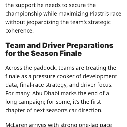
the support he needs to secure the
championship while maximizing Piastri’s race
without jeopardizing the team’s strategic
coherence.
Team and Driver Preparations
for the Season Finale
Across the paddock, teams are treating the
finale as a pressure cooker of development
data, final-race strategy, and driver focus.
For many, Abu Dhabi marks the end of a
long campaign; for some, it’s the first
chapter of next season’s car direction.
McLaren arrives with strong one-lap pace