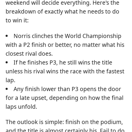
weekend will decide everything. Here's the
breakdown of exactly what he needs to do
to win it:
Norris clinches the World Championship
with a P2 finish or better, no matter what his
closest rival does.
If he finishes P3, he still wins the title
unless his rival wins the race with the fastest
lap.
Any finish lower than P3 opens the door
for a late upset, depending on how the final
laps unfold.
The outlook is simple: finish on the podium,
and the title is almost certainly his. Fail to do