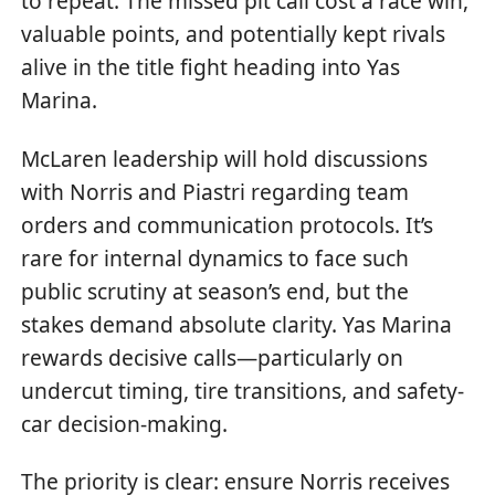
to repeat. The missed pit call cost a race win,
valuable points, and potentially kept rivals
alive in the title fight heading into Yas
Marina.
McLaren leadership will hold discussions
with Norris and Piastri regarding team
orders and communication protocols. It’s
rare for internal dynamics to face such
public scrutiny at season’s end, but the
stakes demand absolute clarity. Yas Marina
rewards decisive calls—particularly on
undercut timing, tire transitions, and safety-
car decision-making.
The priority is clear: ensure Norris receives