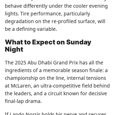
behave differently under the cooler evening
lights. Tire performance, particularly
degradation on the re-profiled surface, will
be a defining variable.
What to Expect on Sunday
Night
The 2025 Abu Dhabi Grand Prix has all the
ingredients of a memorable season finale: a
championship on the line, internal tensions
at McLaren, an ultra-competitive field behind
the leaders, and a circuit known for decisive
final-lap drama.
If Lando Norris holds his nerve and secures