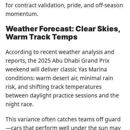
for contract validation, pride, and off-season
momentum.
Weather Forecast: Clear Skies,
Warm Track Temps
According to recent weather analysis and
reports, the 2025 Abu Dhabi Grand Prix
weekend will deliver classic Yas Marina
conditions: warm desert air, minimal rain
risk, and shifting track temperatures
between daylight practice sessions and the
night race.
This variance often catches teams off guard
—cars that perform well under the sun may