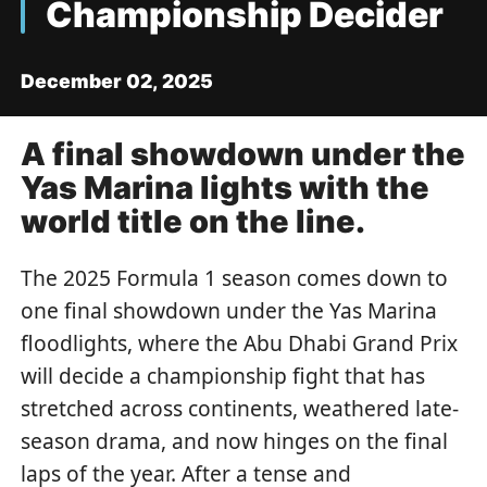
Championship Decider
December 02, 2025
A final showdown under the
Yas Marina lights with the
world title on the line.
The 2025 Formula 1 season comes down to
one final showdown under the Yas Marina
floodlights, where the Abu Dhabi Grand Prix
will decide a championship fight that has
stretched across continents, weathered late-
season drama, and now hinges on the final
laps of the year. After a tense and