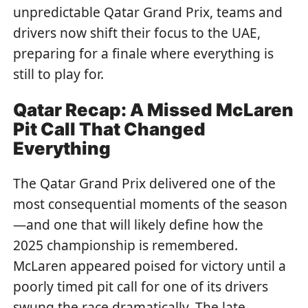
unpredictable Qatar Grand Prix, teams and
drivers now shift their focus to the UAE,
preparing for a finale where everything is
still to play for.
Qatar Recap: A Missed McLaren
Pit Call That Changed
Everything
The Qatar Grand Prix delivered one of the
most consequential moments of the season
—and one that will likely define how the
2025 championship is remembered.
McLaren appeared poised for victory until a
poorly timed pit call for one of its drivers
swung the race dramatically. The late