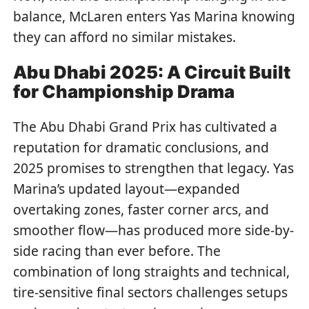
balance, McLaren enters Yas Marina knowing
they can afford no similar mistakes.
Abu Dhabi 2025: A Circuit Built
for Championship Drama
The Abu Dhabi Grand Prix has cultivated a
reputation for dramatic conclusions, and
2025 promises to strengthen that legacy. Yas
Marina’s updated layout—expanded
overtaking zones, faster corner arcs, and
smoother flow—has produced more side-by-
side racing than ever before. The
combination of long straights and technical,
tire-sensitive final sectors challenges setups