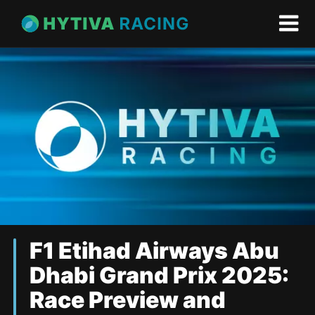
F1 Etihad Airways Abu
Dhabi Grand Prix 2025:
Race Preview and