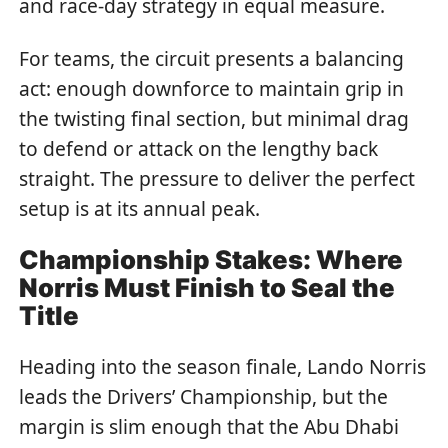
and race-day strategy in equal measure.
For teams, the circuit presents a balancing
act: enough downforce to maintain grip in
the twisting final section, but minimal drag
to defend or attack on the lengthy back
straight. The pressure to deliver the perfect
setup is at its annual peak.
Championship Stakes: Where
Norris Must Finish to Seal the
Title
Heading into the season finale, Lando Norris
leads the Drivers’ Championship, but the
margin is slim enough that the Abu Dhabi