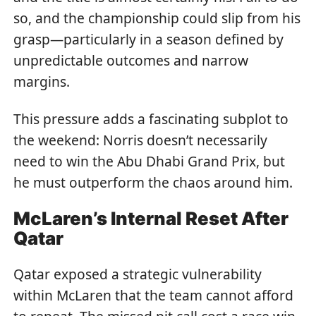
so, and the championship could slip from his
grasp—particularly in a season defined by
unpredictable outcomes and narrow
margins.
This pressure adds a fascinating subplot to
the weekend: Norris doesn’t necessarily
need to win the Abu Dhabi Grand Prix, but
he must outperform the chaos around him.
McLaren’s Internal Reset After
Qatar
Qatar exposed a strategic vulnerability
within McLaren that the team cannot afford