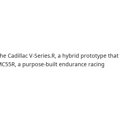
e Cadillac V-Series.R, a hybrid prototype that
 LMC55R, a purpose-built endurance racing