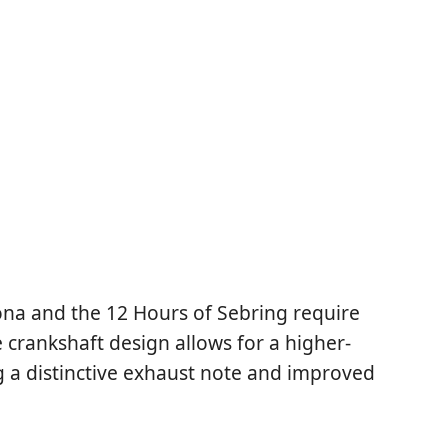
tona and the 12 Hours of Sebring require
crankshaft design allows for a higher-
g a distinctive exhaust note and improved