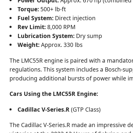
Power Output:
Approx. 670 hp (combined 
Torque:
500+ lb-ft
Fuel System:
Direct injection
Rev Limit:
8,000 RPM
Lubrication System:
Dry sump
Weight:
Approx. 330 lbs
The LMC55R engine is paired with a mandator
regulations. This system includes a Bosch-sup
producing additional bursts of power while im
Cars Using the LMC55R Engine:
Cadillac V-Series.R
(GTP Class)
The Cadillac V-Series.R made an impressive d