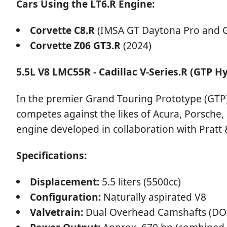
Cars Using the LT6.R Engine:
Corvette C8.R
(IMSA GT Daytona Pro and G
Corvette Z06 GT3.R
(2024)
5.5L V8 LMC55R - Cadillac V-Series.R (GTP H
In the premier Grand Touring Prototype (GTP) 
competes against the likes of Acura, Porsche,
engine developed in collaboration with Pratt &
Specifications:
Displacement:
5.5 liters (5500cc)
Configuration:
Naturally aspirated V8
Valvetrain:
Dual Overhead Camshafts (DOH