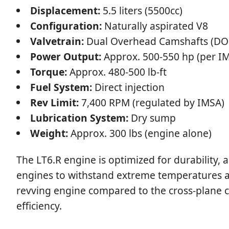
Displacement:
5.5 liters (5500cc)
Configuration:
Naturally aspirated V8
Valvetrain:
Dual Overhead Camshafts (DOH
Power Output:
Approx. 500-550 hp (per IM
Torque:
Approx. 480-500 lb-ft
Fuel System:
Direct injection
Rev Limit:
7,400 RPM (regulated by IMSA)
Lubrication System:
Dry sump
Weight:
Approx. 300 lbs (engine alone)
The LT6.R engine is optimized for durability,
engines to withstand extreme temperatures an
revving engine compared to the cross-plane c
efficiency.