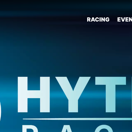
RACING
EVE