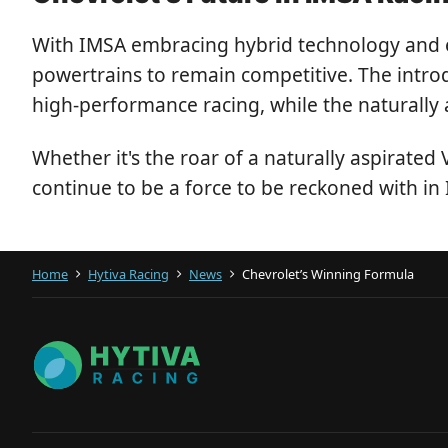
With IMSA embracing hybrid technology and ef
powertrains to remain competitive. The intr
high-performance racing, while the naturally 
Whether it's the roar of a naturally aspirated
continue to be a force to be reckoned with in
Home
Hytiva Racing
News
Chevrolet’s Winning Formula