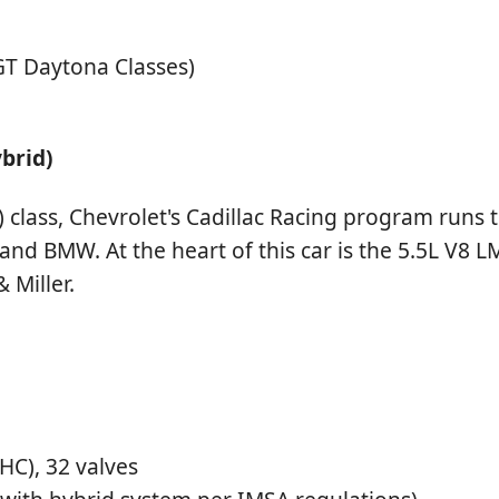
T Daytona Classes)
ybrid)
class, Chevrolet's Cadillac Racing program runs th
 and BMW. At the heart of this car is the 5.5L V8
 Miller.
C), 32 valves