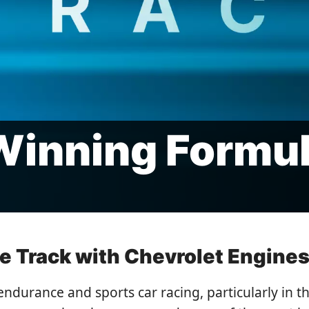
Winning Formu
 Track with Chevrolet Engines
endurance and sports car racing, particularly in