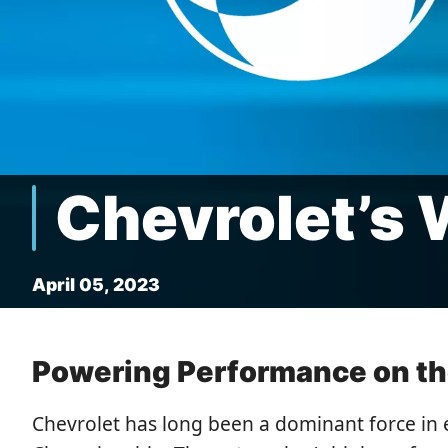
Chevrolet’s 
April 05, 2023
Powering Performance on the
Chevrolet has long been a dominant force in 