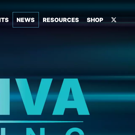
NTS
NEWS
RESOURCES
SHOP