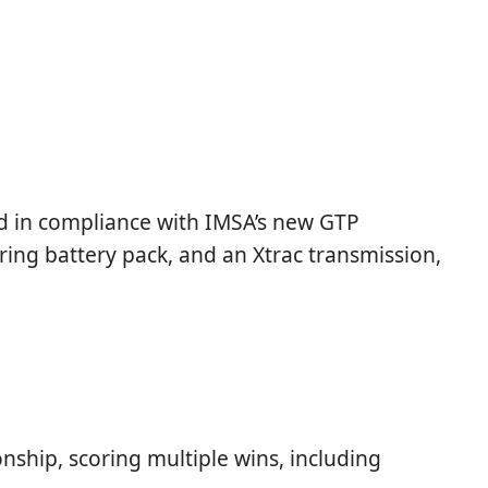
d in compliance with IMSA’s new GTP
ring battery pack, and an Xtrac transmission,
ship, scoring multiple wins, including