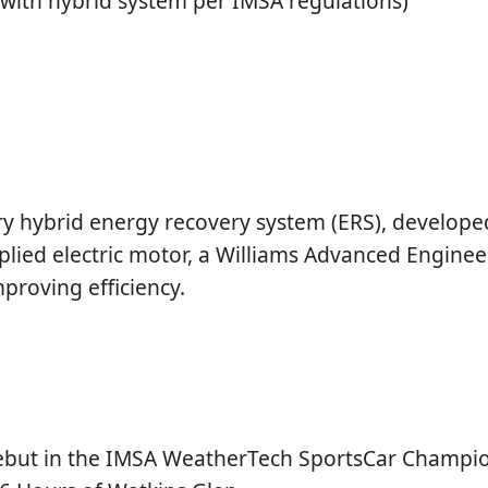
with hybrid system per IMSA regulations)
y hybrid energy recovery system (ERS), develope
plied electric motor, a Williams Advanced Enginee
proving efficiency.
ebut in the IMSA WeatherTech SportsCar Champion