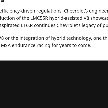
ficiency-driven regulations, Chevrolet’s enginee
oduction of the LMC55R hybrid-assisted V8 showca
aspirated LT6.R continues Chevrolet’s legacy of p
 V8 or the integration of hybrid technology, one th
 IMSA endurance racing for years to come.