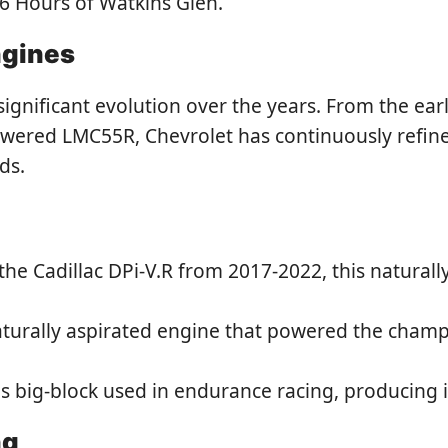
 6 Hours of Watkins Glen.
ngines
nificant evolution over the years. From the early
wered LMC55R, Chevrolet has continuously refined
ds.
the Cadillac DPi-V.R from 2017-2022, this natural
turally aspirated engine that powered the champ
 big-block used in endurance racing, producing
ng