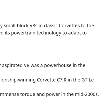
 small-block V8s in classic Corvettes to the
 its powertrain technology to adapt to
ly aspirated V8 was a powerhouse in the
ionship-winning Corvette C7.R in the GT Le
 immense torque and power in the mid-2000s.