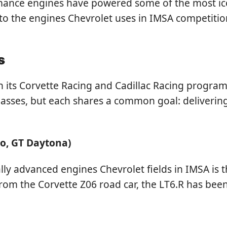
ce engines have powered some of the most iconic 
 into the engines Chevrolet uses in IMSA competition
s
 its Corvette Racing and Cadillac Racing programs
 classes, but each shares a common goal: deliver
ro, GT Daytona)
y advanced engines Chevrolet fields in IMSA is th
rom the Corvette Z06 road car, the LT6.R has been