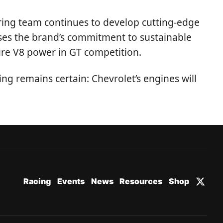
ring team continues to develop cutting-edge
ses the brand’s commitment to sustainable
ure V8 power in GT competition.
ing remains certain: Chevrolet’s engines will
Racing
Events
News
Resources
Shop