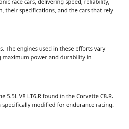
race cars, delivering speed, reliability,
, their specifications, and the cars that rely
. The engines used in these efforts vary
ing maximum power and durability in
e 5.5L V8 LT6.R found in the Corvette C8.R.
 specifically modified for endurance racing.