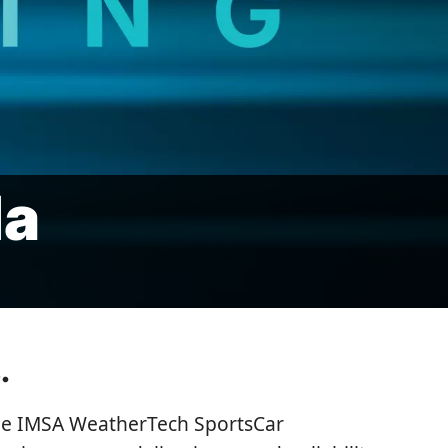
la
.
 the IMSA WeatherTech SportsCar