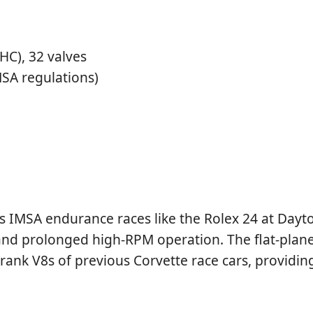
C), 32 valves
SA regulations)
 as IMSA endurance races like the Rolex 24 at Day
d prolonged high-RPM operation. The flat-plane 
rank V8s of previous Corvette race cars, providin