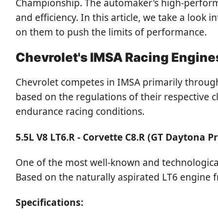
Championship. The automaker's high-performan
and efficiency. In this article, we take a look
on them to push the limits of performance.
Chevrolet's IMSA Racing Engine
Chevrolet competes in IMSA primarily through
based on the regulations of their respective
endurance racing conditions.
5.5L V8 LT6.R - Corvette C8.R (GT Daytona P
One of the most well-known and technologicall
Based on the naturally aspirated LT6 engine f
Specifications: