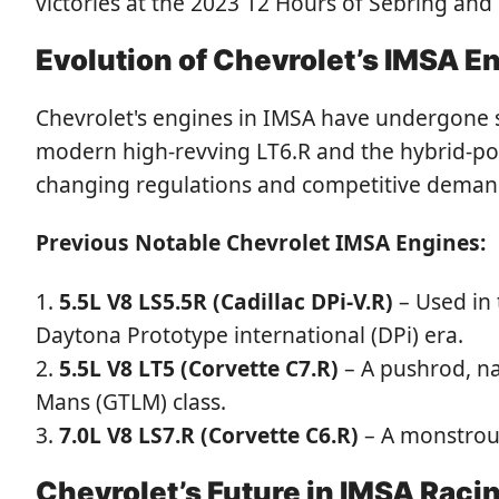
victories at the 2023 12 Hours of Sebring and
Evolution of Chevrolet’s IMSA E
Chevrolet's engines in IMSA have undergone sig
modern high-revving LT6.R and the hybrid-po
changing regulations and competitive deman
Previous Notable Chevrolet IMSA Engines:
5.5L V8 LS5.5R (Cadillac DPi-V.R)
– Used in 
Daytona Prototype international (DPi) era.
5.5L V8 LT5 (Corvette C7.R)
– A pushrod, na
Mans (GTLM) class.
7.0L V8 LS7.R (Corvette C6.R)
– A monstrous
Chevrolet’s Future in IMSA Raci