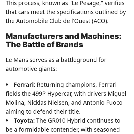
This process, known as "Le Pesage," verifies
that cars meet the specifications outlined by
the Automobile Club de l'Ouest (ACO).
Manufacturers and Machines:
The Battle of Brands
Le Mans serves as a battleground for
automotive giants:
Ferrari:
Returning champions, Ferrari
fields the 499P Hypercar, with drivers Miguel
Molina, Nicklas Nielsen, and Antonio Fuoco
aiming to defend their title.
Toyota:
The GR010 Hybrid continues to
be a formidable contender, with seasoned