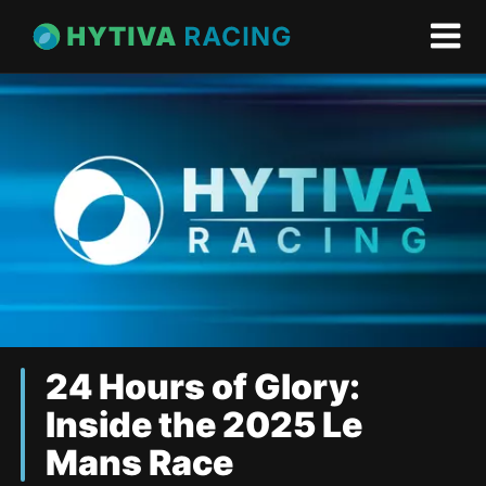
24 Hours of Glory:
Inside the 2025 Le
Mans Race