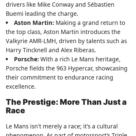
drivers like Mike Conway and Sébastien
Buemi leading the charge.
Aston Martin:
Making a grand return to
the top class, Aston Martin introduces the
Valkyrie AMR-LMH, driven by talents such as
Harry Tincknell and Alex Riberas.
Porsche:
With a rich Le Mans heritage,
Porsche fields the 963 Hypercar, showcasing
their commitment to endurance racing
excellence.
The Prestige: More Than Just a
Race
Le Mans isn't merely a race; it's a cultural
phenomenon. As part of motorsport's Triple