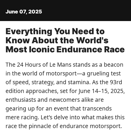
June 07, 2025
Everything You Need to
Know About the World's
Most Iconic Endurance Race
The 24 Hours of Le Mans stands as a beacon
in the world of motorsport—a grueling test
of speed, strategy, and stamina. As the 93rd
edition approaches, set for June 14–15, 2025,
enthusiasts and newcomers alike are
gearing up for an event that transcends
mere racing. Let's delve into what makes this
race the pinnacle of endurance motorsport.