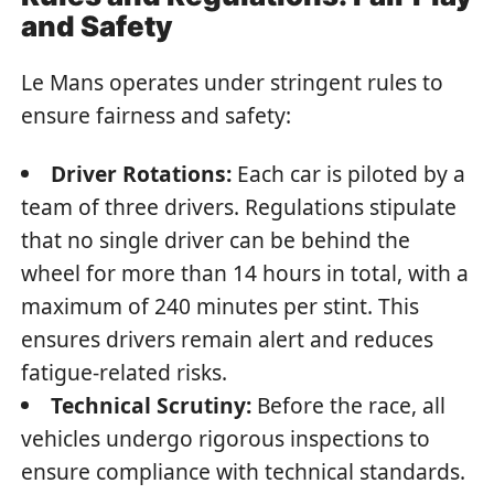
and Safety
Le Mans operates under stringent rules to
ensure fairness and safety:
Driver Rotations:
Each car is piloted by a
team of three drivers. Regulations stipulate
that no single driver can be behind the
wheel for more than 14 hours in total, with a
maximum of 240 minutes per stint. This
ensures drivers remain alert and reduces
fatigue-related risks.
Technical Scrutiny:
Before the race, all
vehicles undergo rigorous inspections to
ensure compliance with technical standards.