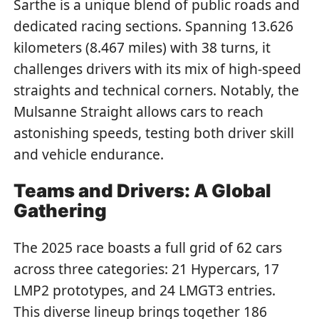
Sarthe is a unique blend of public roads and
dedicated racing sections. Spanning 13.626
kilometers (8.467 miles) with 38 turns, it
challenges drivers with its mix of high-speed
straights and technical corners. Notably, the
Mulsanne Straight allows cars to reach
astonishing speeds, testing both driver skill
and vehicle endurance.
Teams and Drivers: A Global
Gathering
The 2025 race boasts a full grid of 62 cars
across three categories: 21 Hypercars, 17
LMP2 prototypes, and 24 LMGT3 entries.
This diverse lineup brings together 186