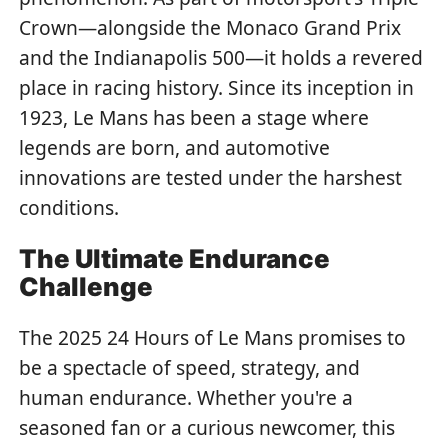
Crown—alongside the Monaco Grand Prix
and the Indianapolis 500—it holds a revered
place in racing history. Since its inception in
1923, Le Mans has been a stage where
legends are born, and automotive
innovations are tested under the harshest
conditions.
The Ultimate Endurance
Challenge
The 2025 24 Hours of Le Mans promises to
be a spectacle of speed, strategy, and
human endurance. Whether you're a
seasoned fan or a curious newcomer, this