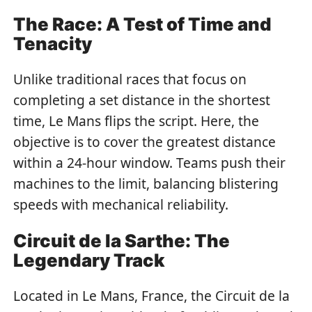
The Race: A Test of Time and
Tenacity
Unlike traditional races that focus on
completing a set distance in the shortest
time, Le Mans flips the script. Here, the
objective is to cover the greatest distance
within a 24-hour window. Teams push their
machines to the limit, balancing blistering
speeds with mechanical reliability.
Circuit de la Sarthe: The
Legendary Track
Located in Le Mans, France, the Circuit de la