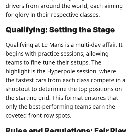
drivers from around the world, each aiming
for glory in their respective classes.
Qualifying: Setting the Stage
Qualifying at Le Mans is a multi-day affair. It
begins with practice sessions, allowing
teams to fine-tune their setups. The
highlight is the Hyperpole session, where
the fastest cars from each class compete in a
shootout to determine the top positions on
the starting grid. This format ensures that
only the best-performing teams earn the
coveted front-row spots.
Rules and Regulations: Fair Play