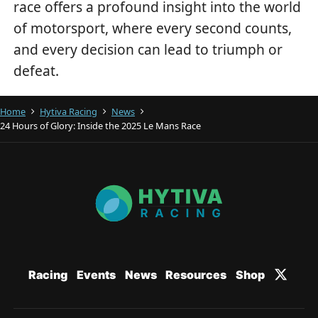
race offers a profound insight into the world
of motorsport, where every second counts,
and every decision can lead to triumph or
defeat.
Home
Hytiva Racing
News
24 Hours of Glory: Inside the 2025 Le Mans Race
Racing
Events
News
Resources
Shop