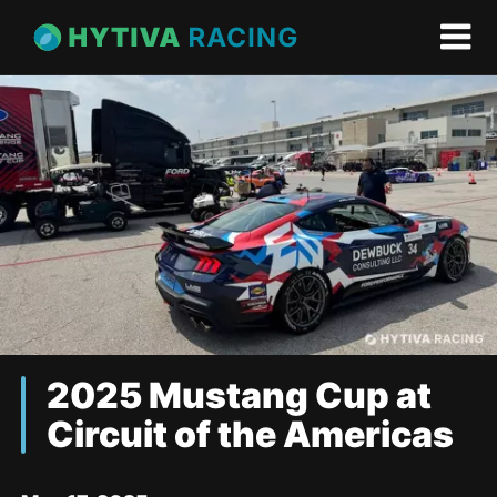
2025 Mustang Cup at
Circuit of the Americas