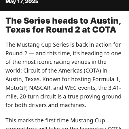
May 17, 2025
The Series heads to Austin,
Texas for Round 2 at COTA
The Mustang Cup Series is back in action for
Round 2 — and this time, it's heading to one
of the most iconic racing venues in the
world: Circuit of the Americas (COTA) in
Austin, Texas. Known for hosting Formula 1,
MotoGP, NASCAR, and WEC events, the 3.41-
mile, 20-turn circuit is a true proving ground
for both drivers and machines.
This marks the first time Mustang Cup
competitors will take on the legendary COTA