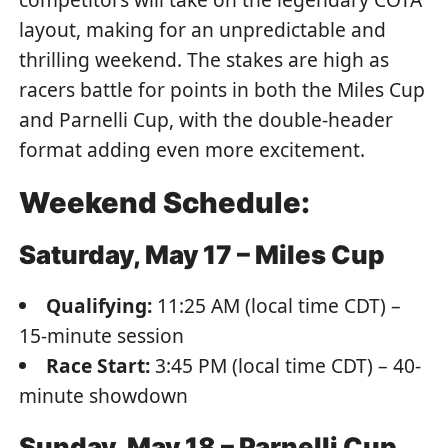
layout, making for an unpredictable and
thrilling weekend. The stakes are high as
racers battle for points in both the Miles Cup
and Parnelli Cup, with the double-header
format adding even more excitement.
Weekend Schedule:
Saturday, May 17 – Miles Cup
Qualifying:
11:25 AM (local time CDT) –
15-minute session
Race Start:
3:45 PM (local time CDT) – 40-
minute showdown
Sunday, May 18 – Parnelli Cup