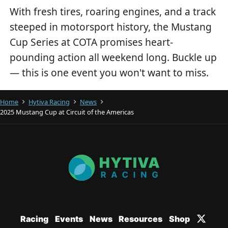
With fresh tires, roaring engines, and a track
steeped in motorsport history, the Mustang
Cup Series at COTA promises heart-
pounding action all weekend long. Buckle up
— this is one event you won't want to miss.
Home
Hytiva Racing
News
2025 Mustang Cup at Circuit of the Americas
Racing
Events
News
Resources
Shop