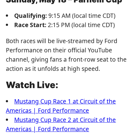
Qualifying:
9:15 AM (local time CDT)
Race Start:
2:15 PM (local time CDT)
Both races will be live-streamed by Ford
Performance on their official YouTube
channel, giving fans a front-row seat to the
action as it unfolds at high speed.
Watch Live:
Mustang Cup Race 1 at Circuit of the
Americas | Ford Performance
Mustang Cup Race 2 at Circuit of the
Americas | Ford Performance