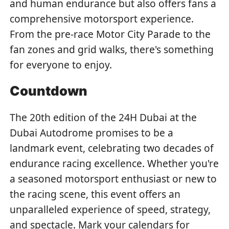
and human endurance but also offers fans a
comprehensive motorsport experience.
From the pre-race Motor City Parade to the
fan zones and grid walks, there's something
for everyone to enjoy.
Countdown
The 20th edition of the 24H Dubai at the
Dubai Autodrome promises to be a
landmark event, celebrating two decades of
endurance racing excellence. Whether you're
a seasoned motorsport enthusiast or new to
the racing scene, this event offers an
unparalleled experience of speed, strategy,
and spectacle. Mark your calendars for