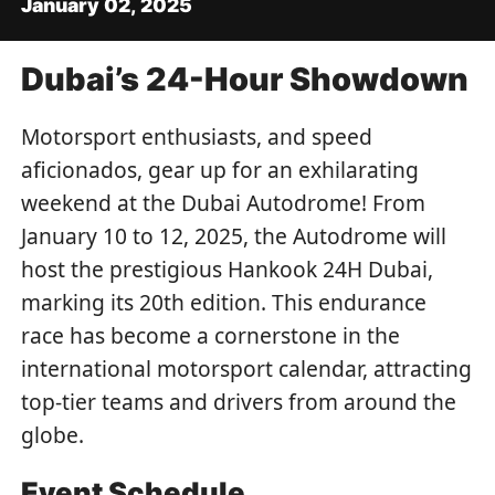
January 02, 2025
Dubai’s 24-Hour Showdown
Motorsport enthusiasts, and speed
aficionados, gear up for an exhilarating
weekend at the Dubai Autodrome! From
January 10 to 12, 2025, the Autodrome will
host the prestigious Hankook 24H Dubai,
marking its 20th edition. This endurance
race has become a cornerstone in the
international motorsport calendar, attracting
top-tier teams and drivers from around the
globe.
Event Schedule