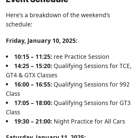
Here's a breakdown of the weekend's
schedule:
Friday, January 10, 2025:
10:15 – 11:25:
ree Practice Session
14:25 – 15:20:
Qualifying Sessions for TCE,
GT4 & GTX Classes
16:00 – 16:55:
Qualifying Sessions for 992
Class
17:05 – 18:00:
Qualifying Sessions for GT3
Class
19:30 – 21:00:
Night Practice for All Cars
Saturday, January 11, 2025: