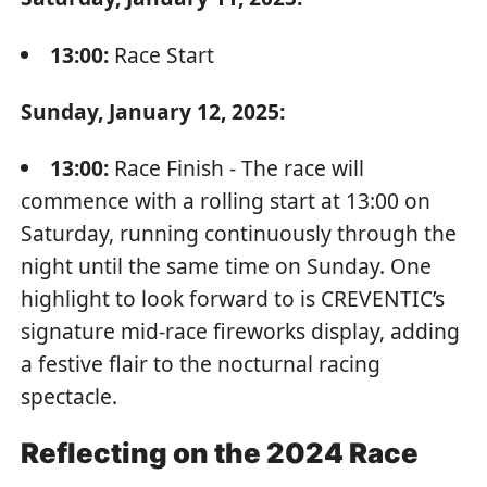
13:00:
Race Start
Sunday, January 12, 2025:
13:00:
Race Finish - The race will
commence with a rolling start at 13:00 on
Saturday, running continuously through the
night until the same time on Sunday. One
highlight to look forward to is CREVENTIC’s
signature mid-race fireworks display, adding
a festive flair to the nocturnal racing
spectacle.
Reflecting on the 2024 Race