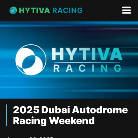
2025 Dubai Autodrome
Racing Weekend