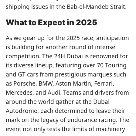
shipping issues in the Bab-el-Mandeb Strait.
What to Expect in 2025
As we gear up for the 2025 race, anticipation
is building for another round of intense
competition. The 24H Dubai is renowned for
its diverse lineup, featuring over 70 Touring
and GT cars from prestigious marques such
as Porsche, BMW, Aston Martin, Ferrari,
Mercedes, and Audi. Teams and drivers from
around the world gather at the Dubai
Autodrome, each determined to leave their
mark on the legacy of endurance racing. The
event not only tests the limits of machinery