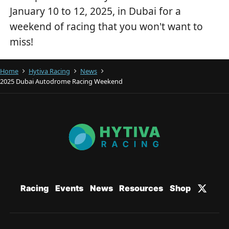
January 10 to 12, 2025, in Dubai for a
weekend of racing that you won't want to
miss!
Home
Hytiva Racing
News
2025 Dubai Autodrome Racing Weekend
Racing
Events
News
Resources
Shop