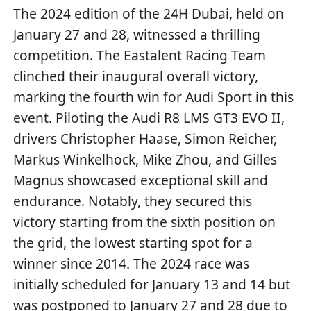
The 2024 edition of the 24H Dubai, held on
January 27 and 28, witnessed a thrilling
competition. The Eastalent Racing Team
clinched their inaugural overall victory,
marking the fourth win for Audi Sport in this
event. Piloting the Audi R8 LMS GT3 EVO II,
drivers Christopher Haase, Simon Reicher,
Markus Winkelhock, Mike Zhou, and Gilles
Magnus showcased exceptional skill and
endurance. Notably, they secured this
victory starting from the sixth position on
the grid, the lowest starting spot for a
winner since 2014. The 2024 race was
initially scheduled for January 13 and 14 but
was postponed to January 27 and 28 due to