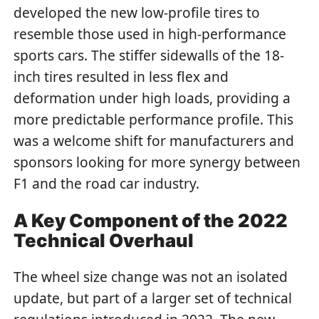
developed the new low-profile tires to
resemble those used in high-performance
sports cars. The stiffer sidewalls of the 18-
inch tires resulted in less flex and
deformation under high loads, providing a
more predictable performance profile. This
was a welcome shift for manufacturers and
sponsors looking for more synergy between
F1 and the road car industry.
A Key Component of the 2022
Technical Overhaul
The wheel size change was not an isolated
update, but part of a larger set of technical