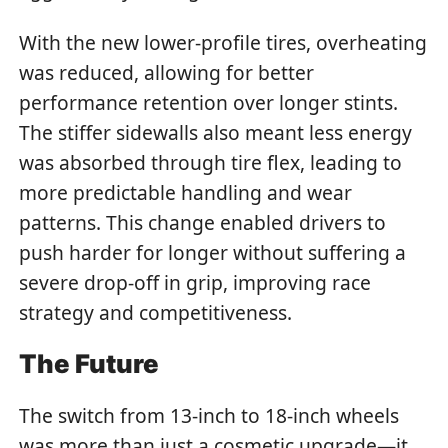
With the new lower-profile tires, overheating
was reduced, allowing for better
performance retention over longer stints.
The stiffer sidewalls also meant less energy
was absorbed through tire flex, leading to
more predictable handling and wear
patterns. This change enabled drivers to
push harder for longer without suffering a
severe drop-off in grip, improving race
strategy and competitiveness.
The Future
The switch from 13-inch to 18-inch wheels
was more than just a cosmetic upgrade—it