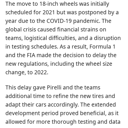
The move to 18-inch wheels was initially
scheduled for 2021 but was postponed by a
year due to the COVID-19 pandemic. The
global crisis caused financial strains on
teams, logistical difficulties, and a disruption
in testing schedules. As a result, Formula 1
and the FIA made the decision to delay the
new regulations, including the wheel size
change, to 2022.
This delay gave Pirelli and the teams
additional time to refine the new tires and
adapt their cars accordingly. The extended
development period proved beneficial, as it
allowed for more thorough testing and data