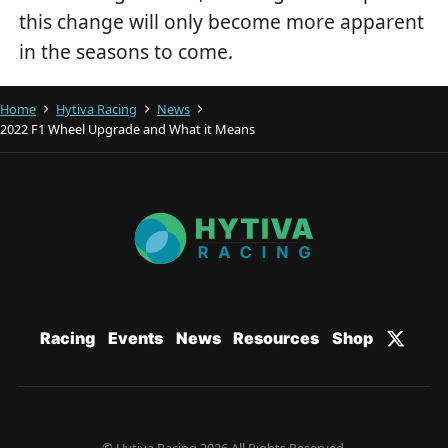
this change will only become more apparent
in the seasons to come.
Home
Hytiva Racing
News
2022 F1 Wheel Upgrade and What it Means
Racing
Events
News
Resources
Shop