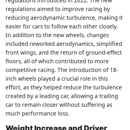
regulations introduced in 2022. The new
regulations aimed to improve racing by
reducing aerodynamic turbulence, making it
easier for cars to follow each other closely.
In addition to the new wheels, changes
included reworked aerodynamics, simplified
front wings, and the return of ground-effect
floors, all of which contributed to more
competitive racing. The introduction of 18-
inch wheels played a crucial role in this
effort, as they helped reduce the turbulence
created by a leading car, allowing a trailing
car to remain closer without suffering as
much performance loss.
Weight Increase and Driver