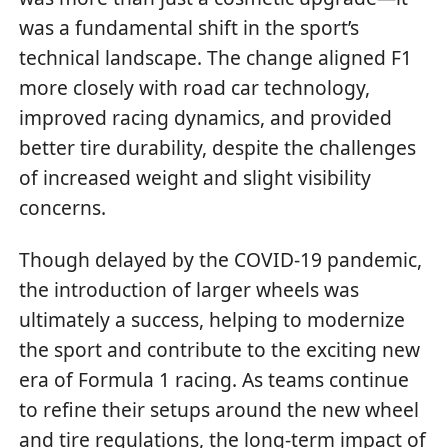
was a fundamental shift in the sport’s
technical landscape. The change aligned F1
more closely with road car technology,
improved racing dynamics, and provided
better tire durability, despite the challenges
of increased weight and slight visibility
concerns.
Though delayed by the COVID-19 pandemic,
the introduction of larger wheels was
ultimately a success, helping to modernize
the sport and contribute to the exciting new
era of Formula 1 racing. As teams continue
to refine their setups around the new wheel
and tire regulations, the long-term impact of