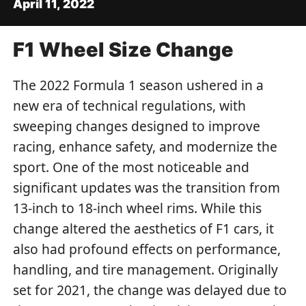
April 11, 2022
F1 Wheel Size Change
The 2022 Formula 1 season ushered in a
new era of technical regulations, with
sweeping changes designed to improve
racing, enhance safety, and modernize the
sport. One of the most noticeable and
significant updates was the transition from
13-inch to 18-inch wheel rims. While this
change altered the aesthetics of F1 cars, it
also had profound effects on performance,
handling, and tire management. Originally
set for 2021, the change was delayed due to