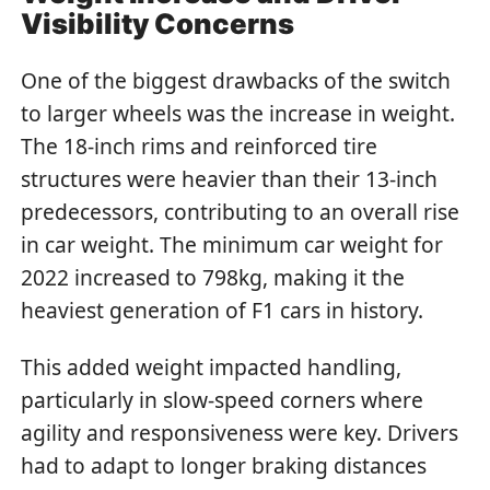
Visibility Concerns
One of the biggest drawbacks of the switch
to larger wheels was the increase in weight.
The 18-inch rims and reinforced tire
structures were heavier than their 13-inch
predecessors, contributing to an overall rise
in car weight. The minimum car weight for
2022 increased to 798kg, making it the
heaviest generation of F1 cars in history.
This added weight impacted handling,
particularly in slow-speed corners where
agility and responsiveness were key. Drivers
had to adapt to longer braking distances