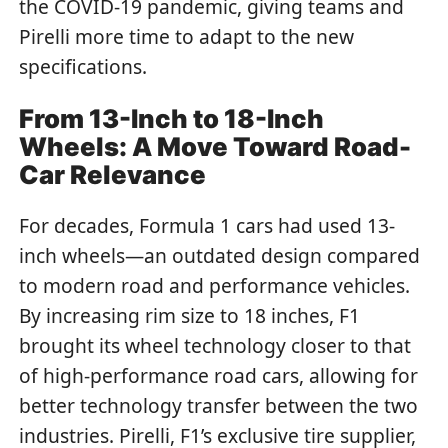
the COVID-19 pandemic, giving teams and
Pirelli more time to adapt to the new
specifications.
From 13-Inch to 18-Inch
Wheels: A Move Toward Road-
Car Relevance
For decades, Formula 1 cars had used 13-
inch wheels—an outdated design compared
to modern road and performance vehicles.
By increasing rim size to 18 inches, F1
brought its wheel technology closer to that
of high-performance road cars, allowing for
better technology transfer between the two
industries. Pirelli, F1’s exclusive tire supplier,