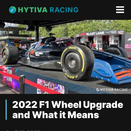
2022 F1 Wheel Upgrade
and What it Means