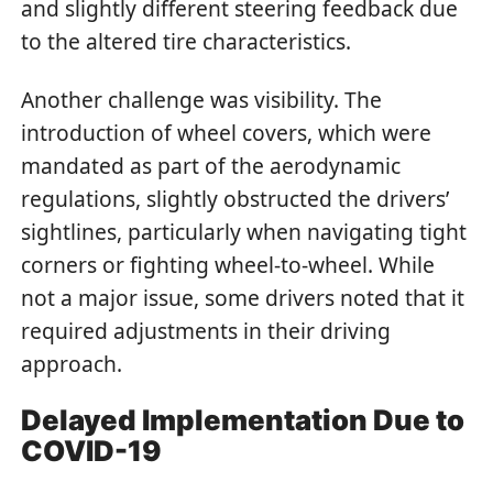
and slightly different steering feedback due
to the altered tire characteristics.
Another challenge was visibility. The
introduction of wheel covers, which were
mandated as part of the aerodynamic
regulations, slightly obstructed the drivers’
sightlines, particularly when navigating tight
corners or fighting wheel-to-wheel. While
not a major issue, some drivers noted that it
required adjustments in their driving
approach.
Delayed Implementation Due to
COVID-19