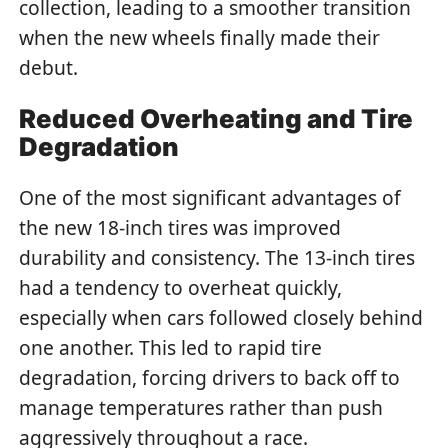
collection, leading to a smoother transition
when the new wheels finally made their
debut.
Reduced Overheating and Tire
Degradation
One of the most significant advantages of
the new 18-inch tires was improved
durability and consistency. The 13-inch tires
had a tendency to overheat quickly,
especially when cars followed closely behind
one another. This led to rapid tire
degradation, forcing drivers to back off to
manage temperatures rather than push
aggressively throughout a race.