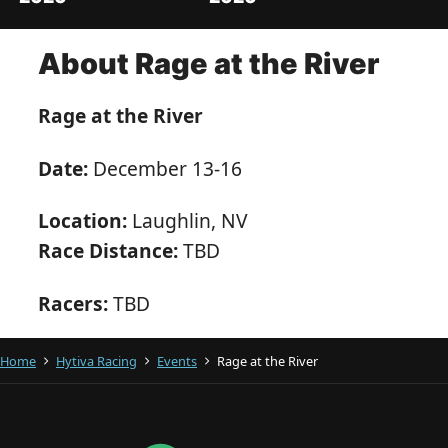
About Rage at the River
Rage at the River
Date:
December 13-16
Location:
Laughlin, NV
Race Distance:
TBD
Racers:
TBD
Home
Hytiva Racing
Events
Rage at the River