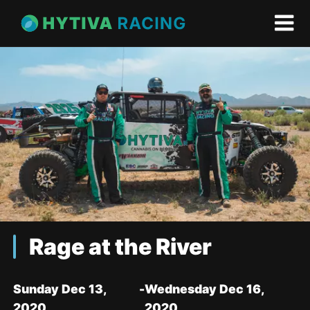
Rage at the River
Sunday Dec 13,
-
Wednesday Dec 16,
2020
2020