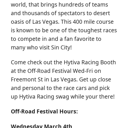
world, that brings hundreds of teams
and thousands of spectators to desert
oasis of Las Vegas. This 400 mile course
is known to be one of the toughest races
to compete in and a fan favorite to
many who visit Sin City!
Come check out the Hytiva Racing Booth
at the Off-Road Festival Wed-Fri on
Freemont St in Las Vegas. Get up close
and personal to the race cars and pick
up Hytiva Racing swag while your there!
Off-Road Festival Hours:
Wednesday March 4th