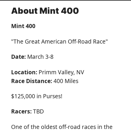
About Mint 400
Mint 400
"The Great American Off-Road Race"
Date:
March 3-8
Location:
Primm Valley, NV
Race Distance:
400 Miles
$125,000 in Purses!
Racers:
TBD
One of the oldest off-road races in the