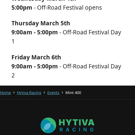
5:00pm
- Off-Road Festival opens
Thursday March 5th
9:00am - 5:00pm
- Off-Road Festival Day
1
Friday March 6th
9:00am - 5:00pm
- Off-Road Festival Day
2
Home
Hytiva Racing
Events
Mint 400