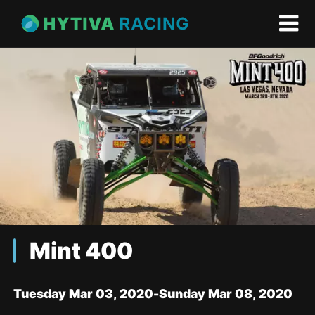
Mint 400
Tuesday Mar 03, 2020
-
Sunday Mar 08, 2020